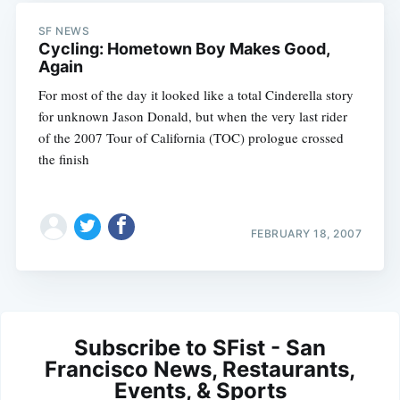
SF NEWS
Cycling: Hometown Boy Makes Good,
Again
For most of the day it looked like a total Cinderella story
for unknown Jason Donald, but when the very last rider
of the 2007 Tour of California (TOC) prologue crossed
the finish
FEBRUARY 18, 2007
Subscribe to SFist - San
Francisco News, Restaurants,
Events, & Sports