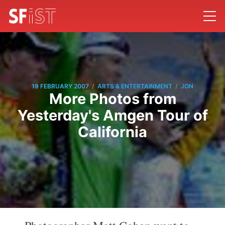
/
/
19 FEBRUARY 2007
ARTS & ENTERTAINMENT
JON
More Photos from
Yesterday's Amgen Tour of
California