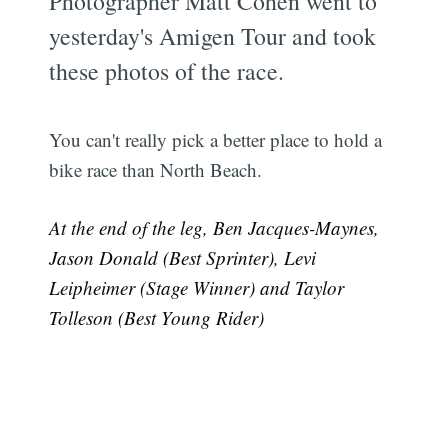
Photographer Matt Cohen went to
yesterday's Amigen Tour and took
these photos of the race.
You can't really pick a better place to hold a
bike race than North Beach.
At the end of the leg, Ben Jacques-Maynes,
Jason Donald (Best Sprinter), Levi
Leipheimer (Stage Winner) and Taylor
Tolleson (Best Young Rider)