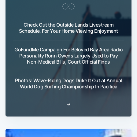
Check Out the Outside Lands Livestream
Schedule, For Your Home Viewing Enjoyment
GoFundMe Campaign For Beloved Bay Area Radio
Personality Ronn Owens Largely Used to Pay
Non-Medical Bills, Court Official Finds
Photos: Wave-Riding Dogs Duke It Out at Annual
World Dog Surfing Championship In Pacifica
Subscribe
→