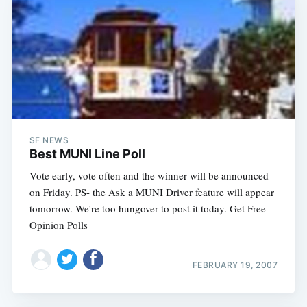
SF NEWS
Best MUNI Line Poll
Vote early, vote often and the winner will be announced
on Friday. PS- the Ask a MUNI Driver feature will appear
tomorrow. We're too hungover to post it today. Get Free
Opinion Polls
FEBRUARY 19, 2007