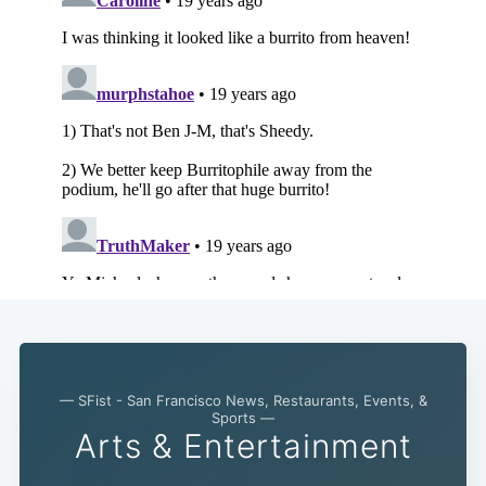
— SFist - San Francisco News, Restaurants, Events, &
Sports —
Arts & Entertainment