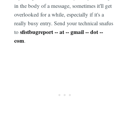
in the body of a message, sometimes it'll get
overlooked for a while, especially if it's a
really busy entry. Send your technical snafus
sfistbugreport -- at -- gmail -- dot --
to
com
.