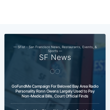
— SFist - San Francisco News, Restaurants, Events, &
Sports —
SF News
GoFundMe Campaign For Beloved Bay Area Radio
Personality Ronn Owens Largely Used to Pay
Non-Medical Bills, Court Official Finds
Subscribe