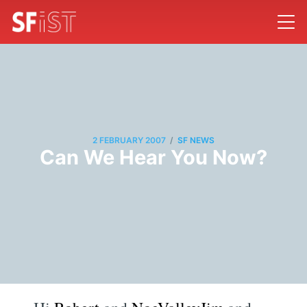
/
2 FEBRUARY 2007
SF NEWS
Can We Hear You Now?