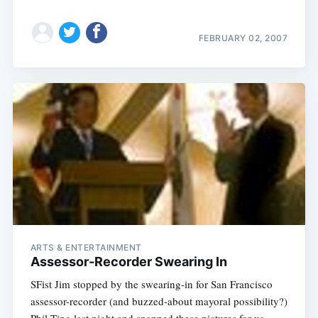
FEBRUARY 02, 2007
ARTS & ENTERTAINMENT
Assessor-Recorder Swearing In
SFist Jim stopped by the swearing-in for San Francisco
assessor-recorder (and buzzed-about mayoral possibility?)