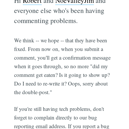
Hi
Robert
and
NoeValleyJim
and
everyone else who's been having
commenting problems.
We think -- we hope -- that they have been
fixed. From now on, when you submit a
comment, you'll get a confirmation message
when it goes through, so no more "did my
comment get eaten? Is it going to show up?
Do I need to re-write it? Oops, sorry about
the double-post."
If you're still having tech problems, don't
forget to complain directly to our bug
reporting email address. If you report a bug