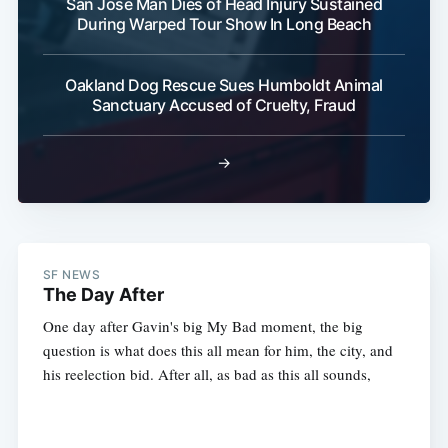
San Jose Man Dies of Head Injury Sustained
During Warped Tour Show In Long Beach
Oakland Dog Rescue Sues Humboldt Animal
Sanctuary Accused of Cruelty, Fraud
→
SF NEWS
The Day After
One day after Gavin's big My Bad moment, the big
question is what does this all mean for him, the city, and
his reelection bid. After all, as bad as this all sounds,