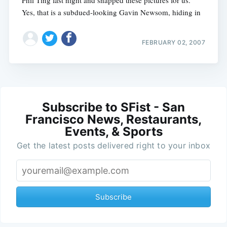
Phil Ting last night and snapped these pictures for us.
Yes, that is a subdued-looking Gavin Newsom, hiding in
FEBRUARY 02, 2007
Subscribe to SFist - San
Francisco News, Restaurants,
Events, & Sports
Get the latest posts delivered right to your inbox
Subscribe