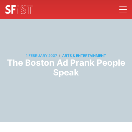
/
1 FEBRUARY 2007
ARTS & ENTERTAINMENT
The Boston Ad Prank People
Speak