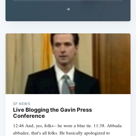
→
SF NEWS
Live Blogging the Gavin Press
Conference
12:46 And, yes, folks-- he wore a blue tie. 11:38. Abbada
abbadee, that's all folks. He basically apologized to