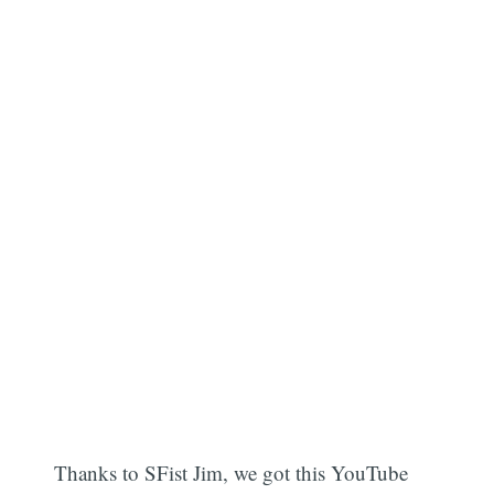
Thanks to SFist Jim, we got this YouTube