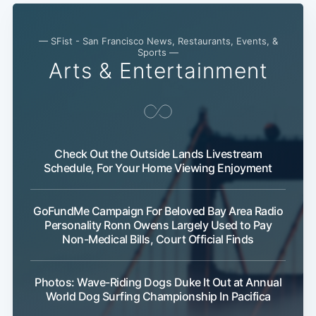
— SFist - San Francisco News, Restaurants, Events, &
Sports —
Arts & Entertainment
Check Out the Outside Lands Livestream
Schedule, For Your Home Viewing Enjoyment
Subscribe
GoFundMe Campaign For Beloved Bay Area Radio
Personality Ronn Owens Largely Used to Pay
Non-Medical Bills, Court Official Finds
Photos: Wave-Riding Dogs Duke It Out at Annual
World Dog Surfing Championship In Pacifica