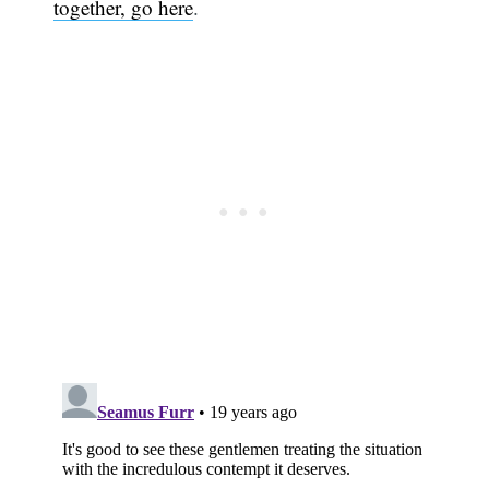
together, go here
.