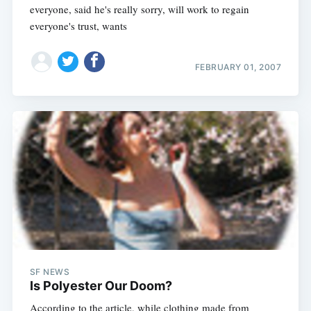
everyone, said he's really sorry, will work to regain
everyone's trust, wants
FEBRUARY 01, 2007
SF NEWS
Is Polyester Our Doom?
According to the article, while clothing made from