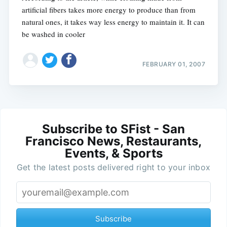
artificial fibers takes more energy to produce than from
natural ones, it takes way less energy to maintain it. It can
be washed in cooler
FEBRUARY 01, 2007
Subscribe to SFist - San
Francisco News, Restaurants,
Events, & Sports
Get the latest posts delivered right to your inbox
Subscribe