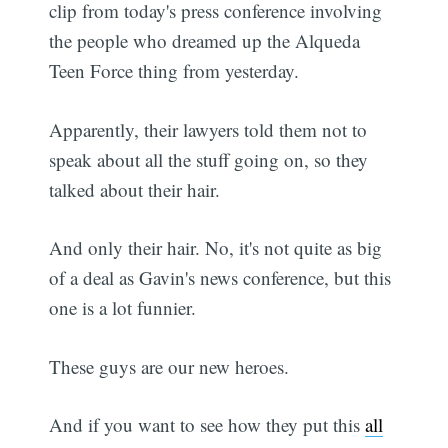
clip from today's press conference involving
the people who dreamed up the Alqueda
Teen Force thing from yesterday.
Apparently, their lawyers told them not to
speak about all the stuff going on, so they
talked about their hair.
And only their hair. No, it's not quite as big
of a deal as Gavin's news conference, but this
one is a lot funnier.
These guys are our new heroes.
And if you want to see how they put this
all