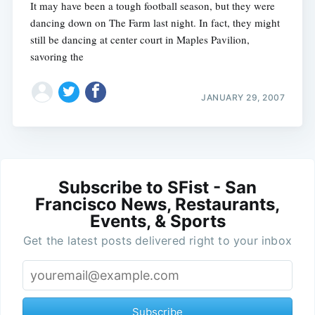
It may have been a tough football season, but they were
dancing down on The Farm last night. In fact, they might
still be dancing at center court in Maples Pavilion,
savoring the
JANUARY 29, 2007
Subscribe to SFist - San
Francisco News, Restaurants,
Events, & Sports
Get the latest posts delivered right to your inbox
Subscribe