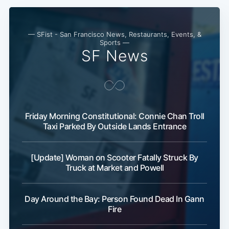
— SFist - San Francisco News, Restaurants, Events, &
Sports —
SF News
Friday Morning Constitutional: Connie Chan Troll
Subscribe
Taxi Parked By Outside Lands Entrance
[Update] Woman on Scooter Fatally Struck By
Truck at Market and Powell
Day Around the Bay: Person Found Dead In Gann
Fire