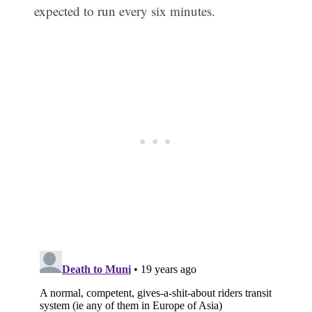
expected to run every six minutes.