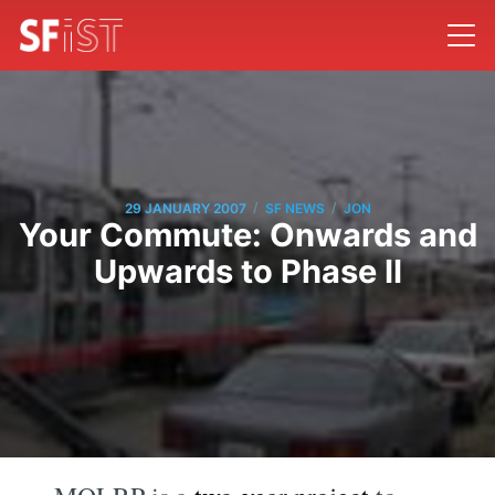
/
/
29 JANUARY 2007
SF NEWS
JON
Your Commute: Onwards and
Upwards to Phase II