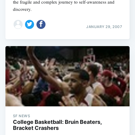
the fragile and complex journey to self-awareness and
discovery.
JANUARY 29, 2007
SF NEWS
College Basketball: Bruin Beaters,
Bracket Crashers