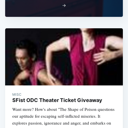
→
MISC
SFist ODC Theater Ticket Giveaway
Want more? How's about "The Shape of Poison questions
our aptitude for escaping self-inflicted miseries. It
explores passion, ignorance and anger, and embarks on