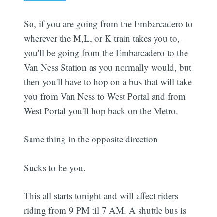
So, if you are going from the Embarcadero to
wherever the M,L, or K train takes you to,
you'll be going from the Embarcadero to the
Van Ness Station as you normally would, but
then you'll have to hop on a bus that will take
you from Van Ness to West Portal and from
West Portal you'll hop back on the Metro.
Same thing in the opposite direction
Sucks to be you.
This all starts tonight and will affect riders
riding from 9 PM til 7 AM. A shuttle bus is