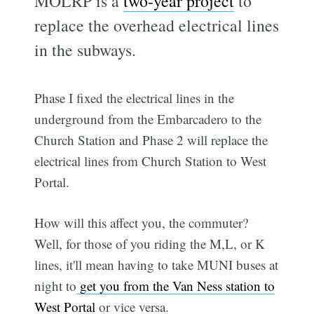
MOLRP is a
two-year project
to
replace the overhead electrical lines
in the subways.
Phase I fixed the electrical lines in the
underground from the Embarcadero to the
Church Station and Phase 2 will replace the
electrical lines from Church Station to West
Portal.
How will this affect you, the commuter?
Well, for those of you riding the M,L, or K
lines, it'll mean having to take MUNI buses at
night to
get you from the Van Ness station to
West Portal
or vice versa.