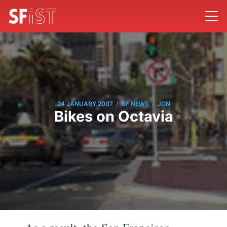
/
/
24 JANUARY 2007
SF NEWS
JON
Bikes on Octavia