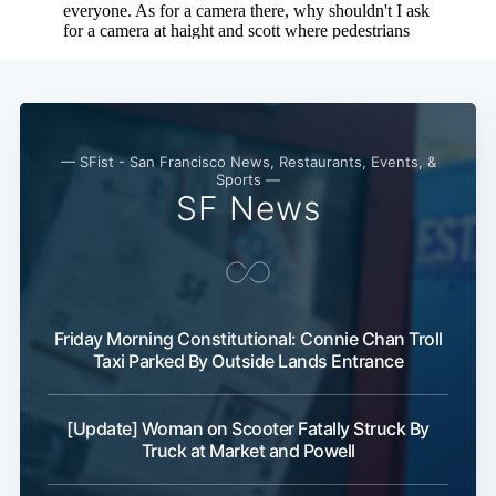
Subscribe
— SFist - San Francisco News, Restaurants, Events, &
Sports —
SF News
Friday Morning Constitutional: Connie Chan Troll
Taxi Parked By Outside Lands Entrance
[Update] Woman on Scooter Fatally Struck By
Truck at Market and Powell