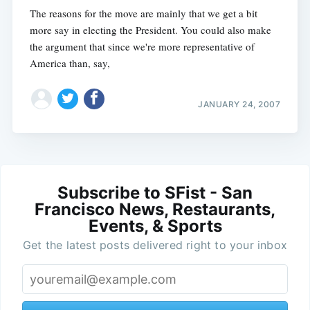
The reasons for the move are mainly that we get a bit
more say in electing the President. You could also make
the argument that since we're more representative of
America than, say,
JANUARY 24, 2007
Subscribe to SFist - San
Francisco News, Restaurants,
Events, & Sports
Get the latest posts delivered right to your inbox