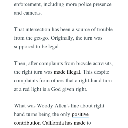
enforcement, including more police presence
and cameras.
That intersection has been a source of trouble
from the get-go. Originally, the turn was
supposed to be legal.
Then, after complaints from bicycle activisits,
the right turn was
made illegal
. This despite
complaints from others that a right-hand turn
at a red light is a God given right.
What was Woody Allen's line about right
hand turns being the only
positive
contribution California has made
to