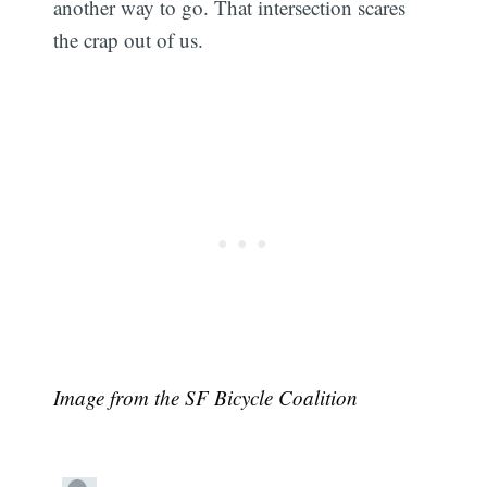
another way to go. That intersection scares
the crap out of us.
Image from the SF Bicycle Coalition