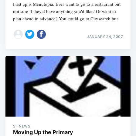
First up is Menutopia. Ever want to go to a restaurant but
not sure if they'd have anything you'd like? Or want to
plan ahead in advance? You could go to Citysearch but
JANUARY 24, 2007
SF NEWS
Moving Up the Primary