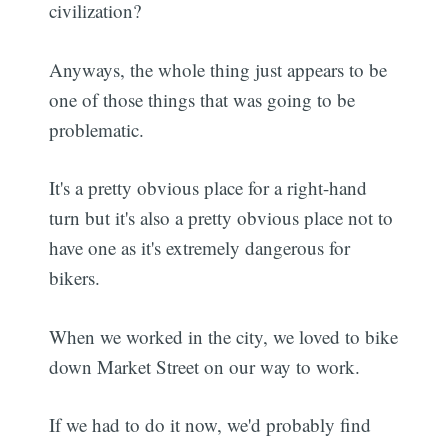
civilization?
Anyways, the whole thing just appears to be
one of those things that was going to be
problematic.
It's a pretty obvious place for a right-hand
turn but it's also a pretty obvious place not to
have one as it's extremely dangerous for
bikers.
When we worked in the city, we loved to bike
down Market Street on our way to work.
If we had to do it now, we'd probably find