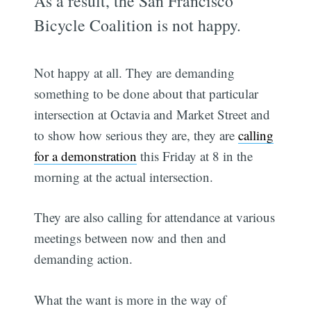
As a result, the San Francisco
Bicycle Coalition is not happy.
Not happy at all. They are demanding
something to be done about that particular
intersection at Octavia and Market Street and
to show how serious they are, they are
calling
for a demonstration
this Friday at 8 in the
morning at the actual intersection.
They are also calling for attendance at various
meetings between now and then and
demanding action.
What the want is more in the way of