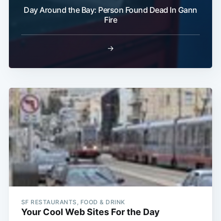
Day Around the Bay: Person Found Dead In Gann
Fire
→
SF RESTAURANTS, FOOD & DRINK
Your Cool Web Sites For the Day