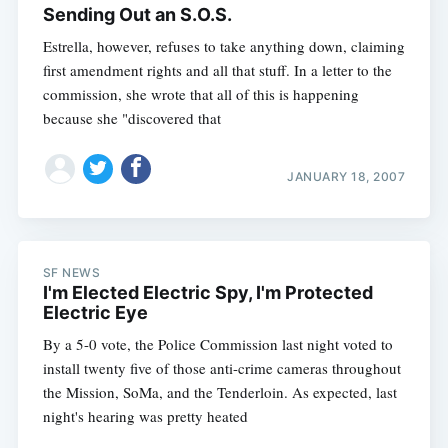
Sending Out an S.O.S.
Estrella, however, refuses to take anything down, claiming
first amendment rights and all that stuff. In a letter to the
commission, she wrote that all of this is happening
because she "discovered that
JANUARY 18, 2007
SF NEWS
I'm Elected Electric Spy, I'm Protected
Electric Eye
By a 5-0 vote, the Police Commission last night voted to
install twenty five of those anti-crime cameras throughout
the Mission, SoMa, and the Tenderloin. As expected, last
night's hearing was pretty heated