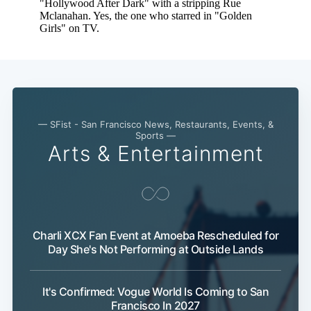
— SFist - San Francisco News, Restaurants, Events, &
Sports —
Arts & Entertainment
Charli XCX Fan Event at Amoeba Rescheduled for
Day She's Not Performing at Outside Lands
It's Confirmed: Vogue World Is Coming to San
Francisco In 2027