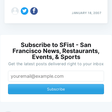
JANUARY 18, 2007
Subscribe to SFist - San
Francisco News, Restaurants,
Events, & Sports
Get the latest posts delivered right to your inbox
Subscribe