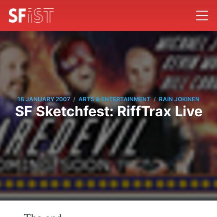
/
/
18 JANUARY 2007
ARTS & ENTERTAINMENT
RAIN JOKINEN
SF Sketchfest: RiffTrax Live