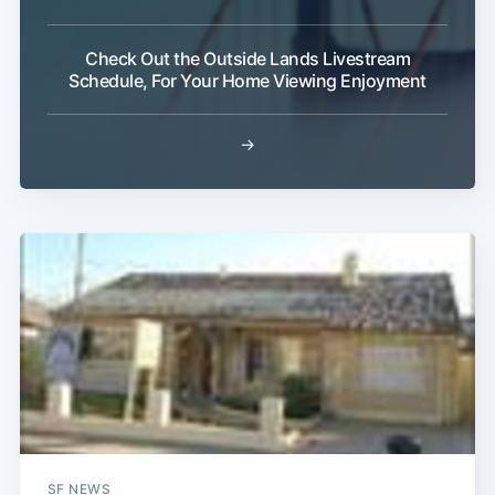
Check Out the Outside Lands Livestream
Schedule, For Your Home Viewing Enjoyment
→
Subscribe
SF NEWS