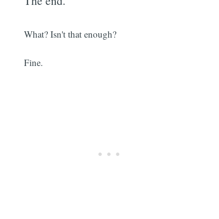
The end.
What? Isn't that enough?
Fine.