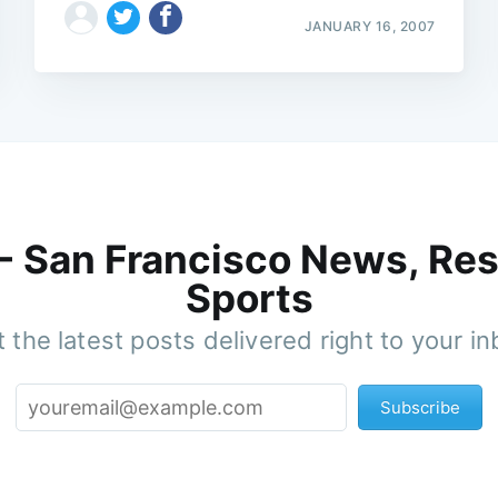
JANUARY 16, 2007
 - San Francisco News, Res
Sports
 the latest posts delivered right to your i
Subscribe