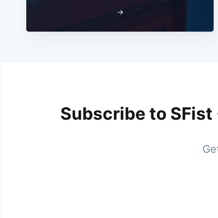
→
Subscribe to SFist
Get