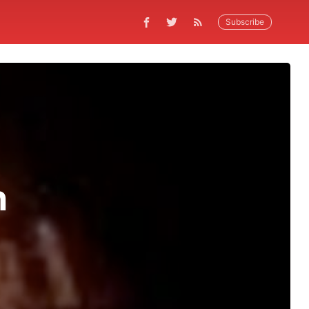
Subscribe
n