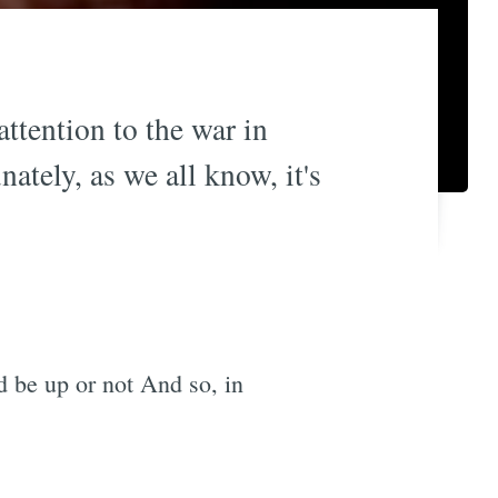
ttention to the war in
ately, as we all know, it's
d be up or not And so, in