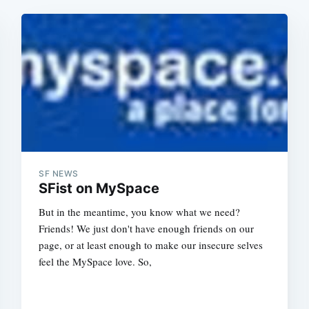
SF NEWS
SFist on MySpace
But in the meantime, you know what we need?
Friends! We just don't have enough friends on our
page, or at least enough to make our insecure selves
feel the MySpace love. So,