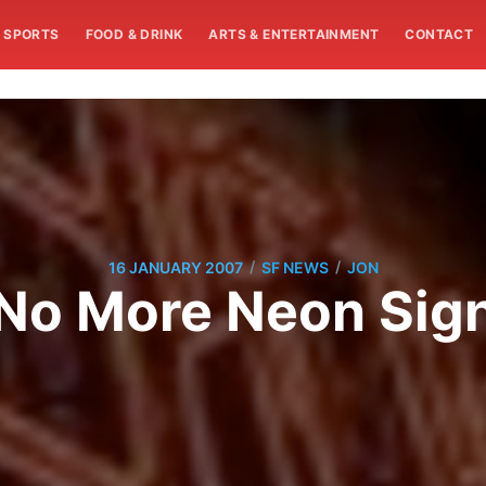
SPORTS
FOOD & DRINK
ARTS & ENTERTAINMENT
CONTACT
/
/
16 JANUARY 2007
SF NEWS
JON
No More Neon Sig