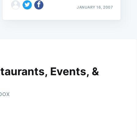
JANUARY 16, 2007
taurants, Events, &
nbox