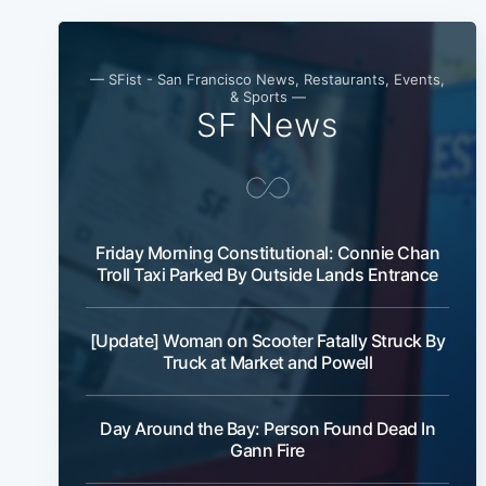
— SFist - San Francisco News, Restaurants, Events,
& Sports —
SF News
Friday Morning Constitutional: Connie Chan
Troll Taxi Parked By Outside Lands Entrance
[Update] Woman on Scooter Fatally Struck By
Truck at Market and Powell
Day Around the Bay: Person Found Dead In
Gann Fire