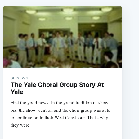
SF NEWS
The Yale Choral Group Story At
Yale
First the good news. In the grand tradition of show
biz, the show went on and the choir group was able
to continue on in their West Coast tour. That's why
they were