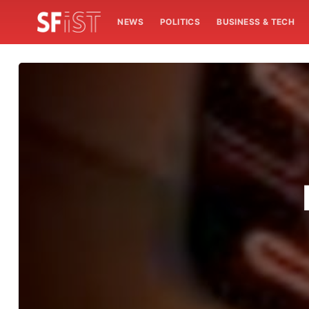
NEWS
POLITICS
BUSINESS & TECH