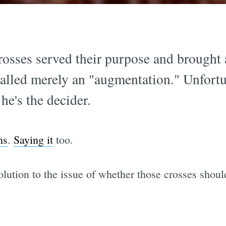
rosses served their purpose and brought a
alled merely an "augmentation." Unfortun
he's the decider.
ns
.
Saying it
too.
lution to the issue of whether those crosses shoul