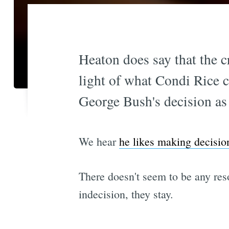
Heaton does say that the c
light of what Condi Rice c
George Bush's decision as 
We hear
he likes making decisio
There doesn't seem to be any reso
indecision, they stay.