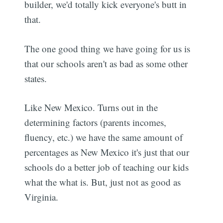
builder, we'd totally kick everyone's butt in
that.
The one good thing we have going for us is
that our schools aren't as bad as some other
states.
Like New Mexico. Turns out in the
determining factors (parents incomes,
fluency, etc.) we have the same amount of
percentages as New Mexico it's just that our
schools do a better job of teaching our kids
what the what is. But, just not as good as
Virginia.