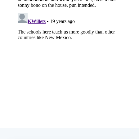
Subscribe