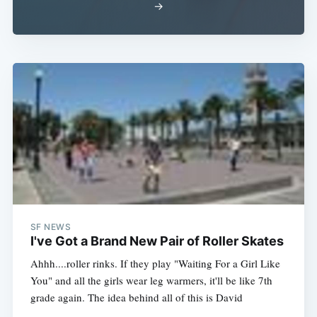
→
SF NEWS
I've Got a Brand New Pair of Roller Skates
Ahhh....roller rinks. If they play "Waiting For a Girl Like
You" and all the girls wear leg warmers, it'll be like 7th
grade again. The idea behind all of this is David