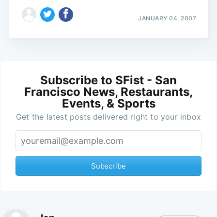
JANUARY 04, 2007
Subscribe to SFist - San
Francisco News, Restaurants,
Events, & Sports
Get the latest posts delivered right to your inbox
Subscribe