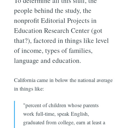
To determine all this stuff, the
people behind the study, the
nonprofit Editorial Projects in
Education Research Center (got
that?), factored in things like level
of income, types of families,
language and education.
California came in below the national average
in things like:
"percent of children whose parents
work full-time, speak English,
graduated from college, earn at least a