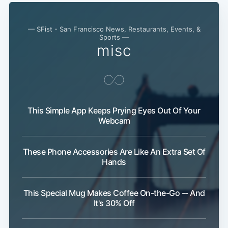
— SFist - San Francisco News, Restaurants, Events, &
Sports —
misc
This Simple App Keeps Prying Eyes Out Of Your
Webcam
These Phone Accessories Are Like An Extra Set Of
Hands
This Special Mug Makes Coffee On-the-Go -- And
It's 30% Off