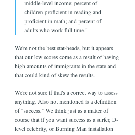
middle-level income; percent of
children proficient in reading and
proficient in math; and percent of
adults who work full time."
We're not the best stat-heads, but it appears
that our low scores come as a result of having
high amounts of immigrants in the state and
that could kind of skew the results.
We're not sure if that's a correct way to assess
anything. Also not mentioned is a definition
of "success." We think just as a matter of
course that if you want success as a surfer, D-
level celebrity, or Burning Man installation