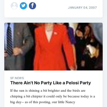
JANUARY 04, 2007
SF NEWS
There Ain't No Party Like a Pelosi Party
If the sun is shining a bit brighter and the birds are
chirping a bit chirpier it could only be because today is a
big day-- as of this posting, our little Nancy