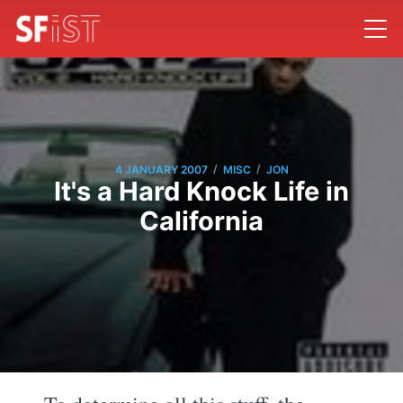
/
/
4 JANUARY 2007
MISC
JON
It's a Hard Knock Life in
California