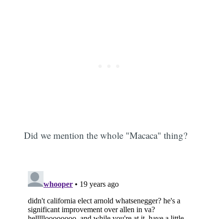
Did we mention the whole "Macaca" thing?