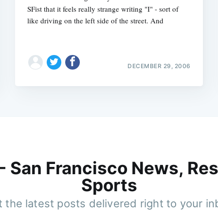
SFist that it feels really strange writing "I" - sort of
like driving on the left side of the street. And
DECEMBER 29, 2006
 - San Francisco News, Res
Sports
 the latest posts delivered right to your i