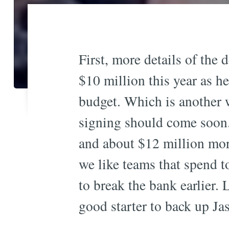
First, more details of the 
$10 million this year as h
budget. Which is another w
signing should come soon. 
and about $12 million more
we like teams that spend 
to break the bank earlier. 
good starter to back up Ja