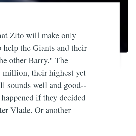
that Zito will make only
o help the Giants and their
he other Barry." The
million, their highest yet
all sounds well and good--
 happened if they decided
fter Vlade. Or another