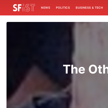
NEWS
POLITICS
BUSINESS & TECH
The Oth