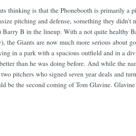
s thinking is that the Phonebooth is primarily a pi
ize pitching and defense, something they didn't n
) Barry B in the lineup. With a not quite healthy 
bly), the Giants are now much more serious about go
aying in a park with a spacious outfield and in a di
do better than he was doing before. And while the
two pitchers who signed seven year deals and turn
uld be the second coming of Tom Glavine. Glavine i