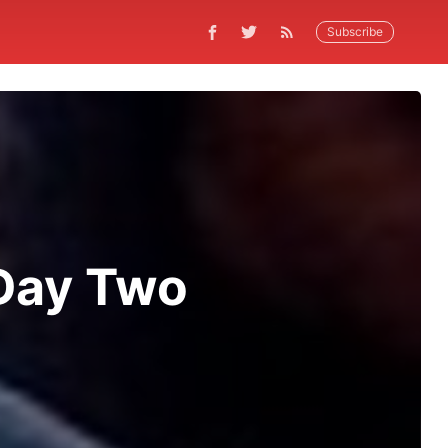
Subscribe
 Day Two