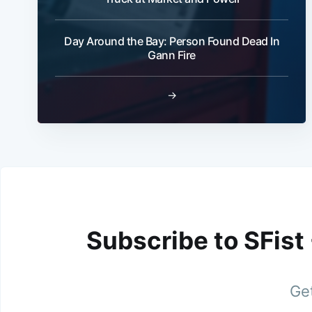
Day Around the Bay: Person Found Dead In
Gann Fire
→
Subscribe to SFist
Get