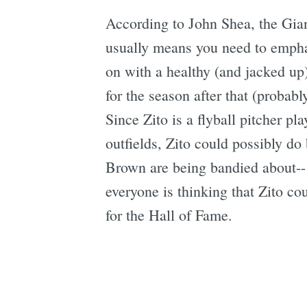
According to John Shea, the Giant
usually means you need to emphas
on with a healthy (and jacked up
for the season after that (proba
Since Zito is a flyball pitcher pl
outfields, Zito could possibly 
Brown are being bandied about-- 
everyone is thinking that Zito co
for the Hall of Fame.