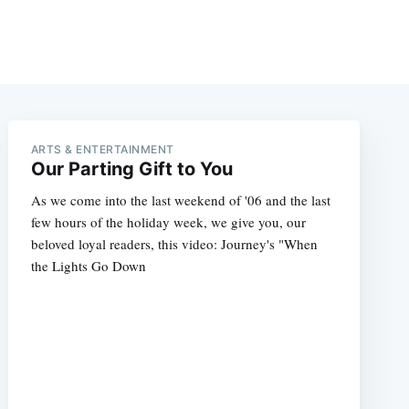
ARTS & ENTERTAINMENT
Our Parting Gift to You
As we come into the last weekend of '06 and the last
few hours of the holiday week, we give you, our
beloved loyal readers, this video: Journey's "When
the Lights Go Down