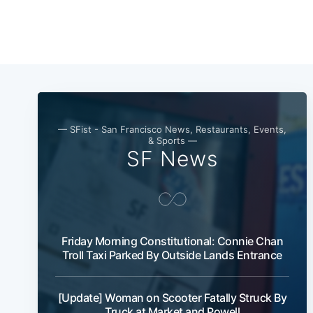
— SFist - San Francisco News, Restaurants, Events,
& Sports —
SF News
Friday Morning Constitutional: Connie Chan
Troll Taxi Parked By Outside Lands Entrance
[Update] Woman on Scooter Fatally Struck By
Truck at Market and Powell