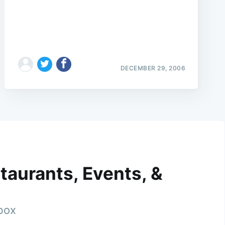
DECEMBER 29, 2006
taurants, Events, &
nbox