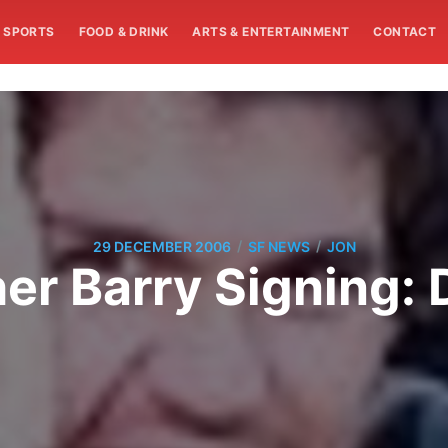
SPORTS
FOOD & DRINK
ARTS & ENTERTAINMENT
CONTACT
/
/
29 DECEMBER 2006
SF NEWS
JON
er Barry Signing: