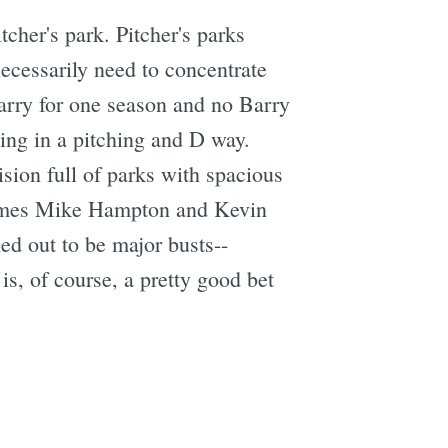
tcher's park. Pitcher's parks
ecessarily need to concentrate
Barry for one season and no Barry
ing in a pitching and D way.
vision full of parks with spacious
 names Mike Hampton and Kevin
ed out to be major busts--
s, of course, a pretty good bet