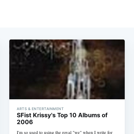
ARTS & ENTERTAINMENT
SFist Krissy's Top 10 Albums of
2006
I'm so used to using the royal "we" when I write for