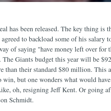
deal has been released. The key thing is 
e agreed to backload some of his salary t
ay of saying "have money left over for t
The Giants budget this year will be $92 
 than their standard $80 million. This 
to win, but one wonders what would have
Like, oh, resigning Jeff Kent. Or going a
son Schmidt.