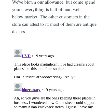
We've blown our allowance, but come spend
yours, everything is half off and well
below market. The other customers in the
store can attest to it: most of them are antique
dealers.