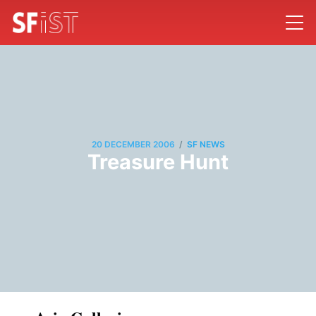
/
20 DECEMBER 2006
SF NEWS
Treasure Hunt