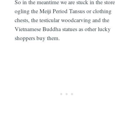
So in the meantime we are stuck in the store
ogling the Meiji Period Tansus or clothing
chests, the testicular woodcarving and the
Vietnamese Buddha statues as other lucky
shoppers buy them.