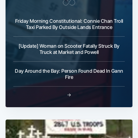
Friday Morning Constitutional: Connie Chan Troll
Taxi Parked By Outside Lands Entrance
[Update] Woman on Scooter Fatally Struck By
Truck at Market and Powell
Day Around the Bay: Person Found Dead In Gann
Fire
→