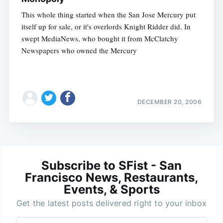
This whole thing started when the San Jose Mercury put
itself up for sale, or it's overlords Knight Ridder did. In
swept MediaNews, who bought it from McClatchy
Newspapers who owned the Mercury
DECEMBER 20, 2006
Subscribe to SFist - San
Francisco News, Restaurants,
Events, & Sports
Get the latest posts delivered right to your inbox