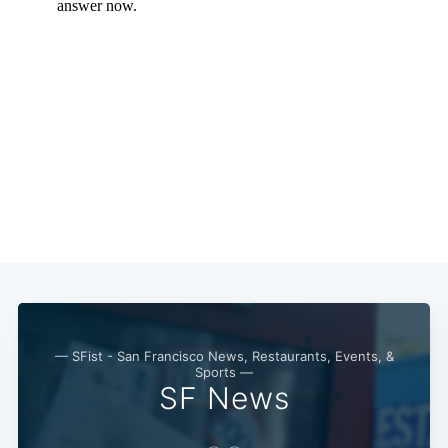
Subscribe
— SFist - San Francisco News, Restaurants, Events, &
Sports —
SF News