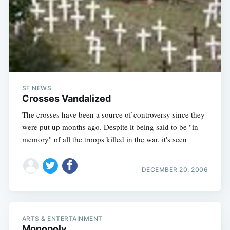
SF NEWS
Crosses Vandalized
The crosses have been a source of controversy since they
were put up months ago. Despite it being said to be "in
memory" of all the troops killed in the war, it's seen
DECEMBER 20, 2006
ARTS & ENTERTAINMENT
Monopoly