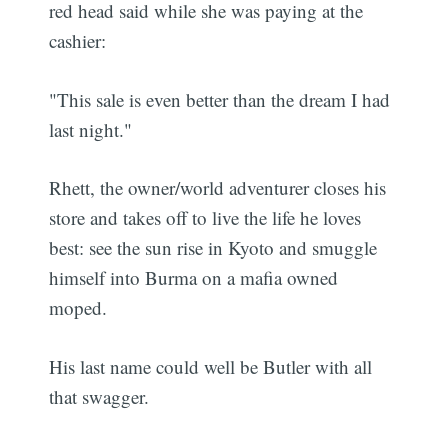
red head said while she was paying at the
cashier:
"This sale is even better than the dream I had
last night."
Rhett, the owner/world adventurer closes his
store and takes off to live the life he loves
best: see the sun rise in Kyoto and smuggle
himself into Burma on a mafia owned
moped.
His last name could well be Butler with all
that swagger.