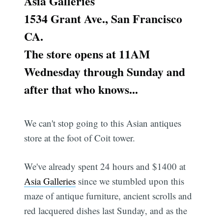
Asia Galleries
1534 Grant Ave., San Francisco
CA.
The store opens at 11AM
Wednesday through Sunday and
after that who knows...
We can't stop going to this Asian antiques
store at the foot of Coit tower.
We've already spent 24 hours and $1400 at
Asia Galleries
since we stumbled upon this
maze of antique furniture, ancient scrolls and
red lacquered dishes last Sunday, and as the