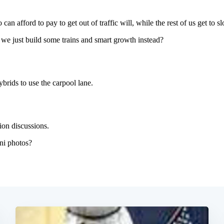
Subscrib