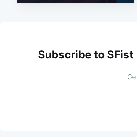
Subscribe to SFist
Get