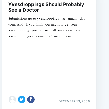
Yvesdroppings Should Probably
See a Doctor
Submissions go to yvesdroppings - at - gmail - dot -
com. And! If you think you might forget your
Yvesdropping, you can just call our special new
Yvesdroppings voicemail hotline and leave
DECEMBER 13, 2006