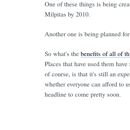
One of these things is being crea
Milpitas by 2010.
Another one is being planned for
So what's the
benefits of all of th
Places that have used them have f
of course, is that it's still an ex
whether everyone can afford to u
headline to come pretty soon.