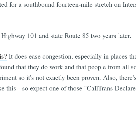
ted for a southbound fourteen-mile stretch on Inte
 Highway 101 and state Route 85 two years later.
is?
It does ease congestion, especially in places t
ound that they do work and that people from all so
periment so it's not exactly been proven. Also, there's
se this-- so expect one of those "CallTrans Declar