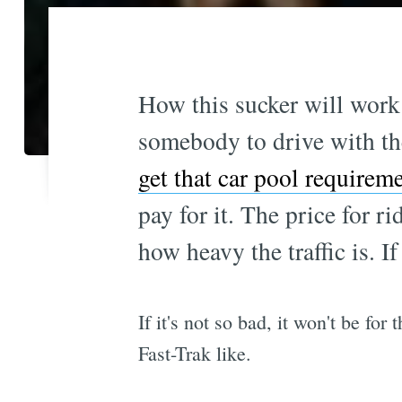
How this sucker will work i
somebody to drive with th
get that car pool require
pay for it. The price for 
how heavy the traffic is. If
If it's not so bad, it won't be for
Fast-Trak like.