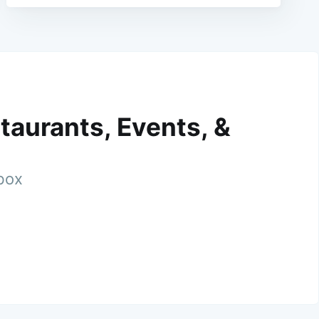
taurants, Events, &
nbox