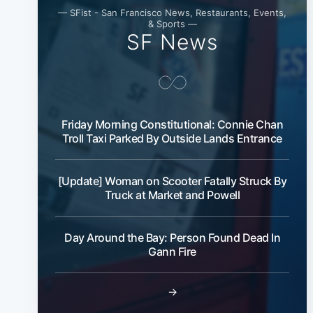
— SFist - San Francisco News, Restaurants, Events,
& Sports —
SF News
Friday Morning Constitutional: Connie Chan
Troll Taxi Parked By Outside Lands Entrance
[Update] Woman on Scooter Fatally Struck By
Truck at Market and Powell
Day Around the Bay: Person Found Dead In
Gann Fire
→