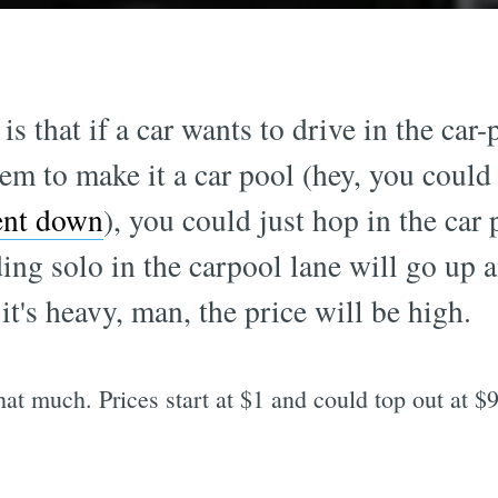
s that if a car wants to drive in the car
em to make it a car pool (hey, you coul
ment down
), you could just hop in the car 
riding solo in the carpool lane will go u
 it's heavy, man, the price will be high.
 that much. Prices start at $1 and could top out at $