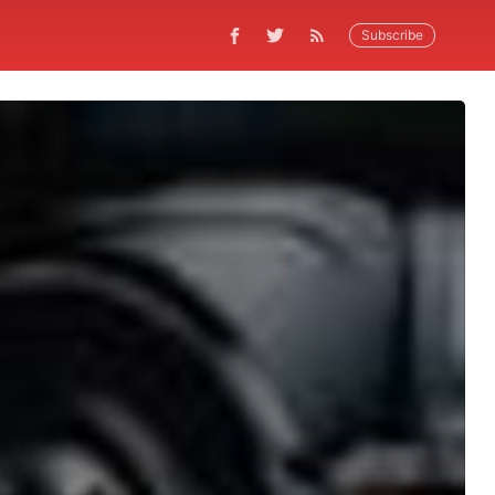
Subscribe