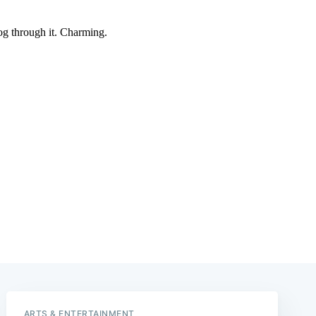
e
ARTS & ENTERTAINMENT