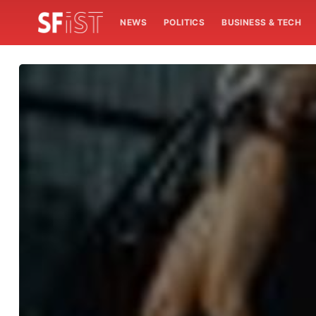
NEWS
POLITICS
BUSINESS & TECH