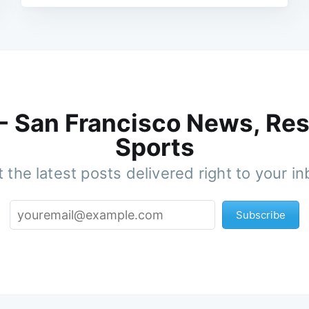
 - San Francisco News, Res
Sports
 the latest posts delivered right to your i
Subscribe