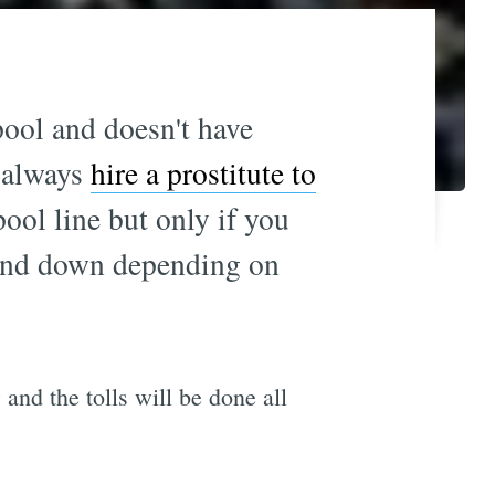
-pool and doesn't have
d always
hire a prostitute to
pool line but only if you
p and down depending on
9 and the tolls will be done all