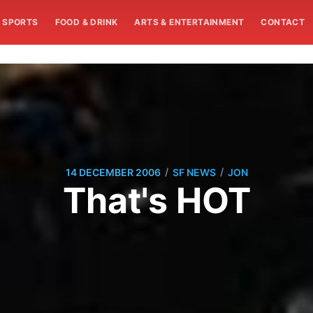
SPORTS
FOOD & DRINK
ARTS & ENTERTAINMENT
CONTACT
/
/
14 DECEMBER 2006
SF NEWS
JON
That's HOT