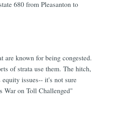
rstate 680 from Pleasanton to
hat are known for being congested.
rts of strata use them. The hitch,
 equity issues-- it's not sure
es War on Toll Challenged"