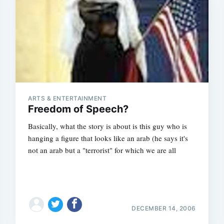
ARTS & ENTERTAINMENT
Freedom of Speech?
Basically, what the story is about is this guy who is
hanging a figure that looks like an arab (he says it's
not an arab but a "terrorist" for which we are all
DECEMBER 14, 2006