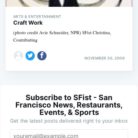
ARTS & ENTERTAINMENT
Craft Work
(photo credit Avie Schneider, NPR) SFist Christina,
Contributing
NOVEMBER 30, 2006
Subscribe to SFist - San
Francisco News, Restaurants,
Events, & Sports
Get the latest posts delivered right to your inbox