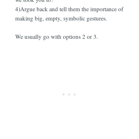
4)Argue back and tell them the importance of
making big, empty, symbolic gestures.
We usually go with options 2 or 3.