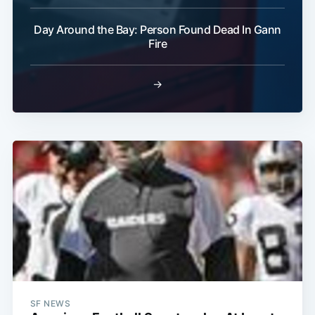
Day Around the Bay: Person Found Dead In Gann
Fire
→
SF NEWS