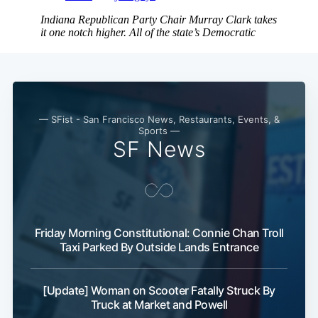
— SFist - San Francisco News, Restaurants, Events, &
Sports —
SF News
Subscribe
Friday Morning Constitutional: Connie Chan Troll
Taxi Parked By Outside Lands Entrance
[Update] Woman on Scooter Fatally Struck By
Truck at Market and Powell