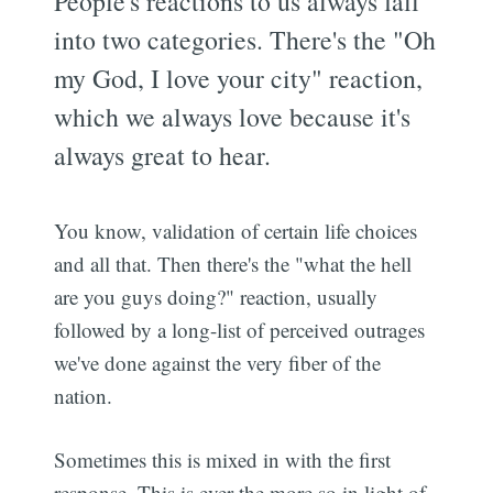
People's reactions to us always fall
into two categories. There's the "Oh
my God, I love your city" reaction,
which we always love because it's
always great to hear.
You know, validation of certain life choices
and all that. Then there's the "what the hell
are you guys doing?" reaction, usually
followed by a long-list of perceived outrages
we've done against the very fiber of the
nation.
Sometimes this is mixed in with the first
response. This is ever the more so in light of