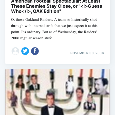
American Football Spectacular: At Least
These Enemies Stay Close, or "<i>Guess
Who</i>, OAK Edition"
O, those Oakland Raiders. A team so historically shot
through with internal strife that we just expect it at this
point. It's ordinary. But as of Wednesday, the Raiders'
2006 regular season strife
NOVEMBER 30, 2006