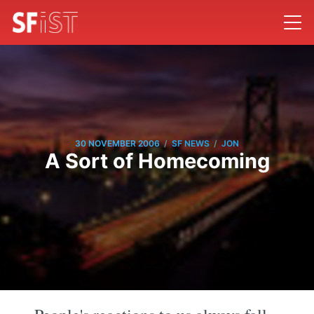
/
/
30 NOVEMBER 2006
SF NEWS
JON
A Sort of Homecoming