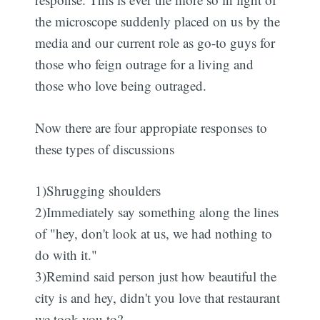
the microscope suddenly placed on us by the
media and our current role as go-to guys for
those who feign outrage for a living and
those who love being outraged.
Now there are four appropiate responses to
these types of discussions
1)Shrugging shoulders
2)Immediately say something along the lines
of "hey, don't look at us, we had nothing to
do with it."
3)Remind said person just how beautiful the
city is and hey, didn't you love that restaurant
we took you to?