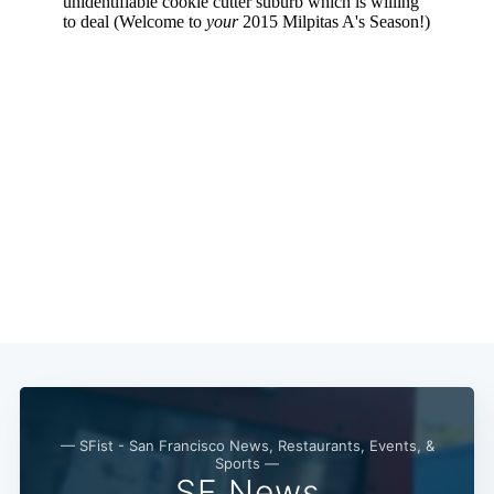
Subscribe
— SFist - San Francisco News, Restaurants, Events, &
Sports —
SF News