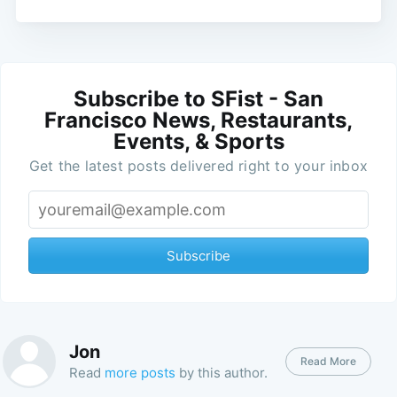
Subscribe to SFist - San
Francisco News, Restaurants,
Events, & Sports
Get the latest posts delivered right to your inbox
Subscribe
Jon
Read More
Read
more posts
by this author.