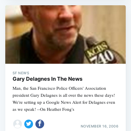
SF NEWS
Gary Delagnes In The News
Man, the San Francisco Police Officers' Association
president Gary Delagnes is all over the news these days!
We're setting up a Google News Alert for Delagnes even
as we speak! --On Heather Fong's
NOVEMBER 16, 2006