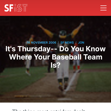
/
/
16 NOVEMBER 2006
SF NEWS
JON
It's Thursday-- Do You Know
Where Your Baseball Team
Is?