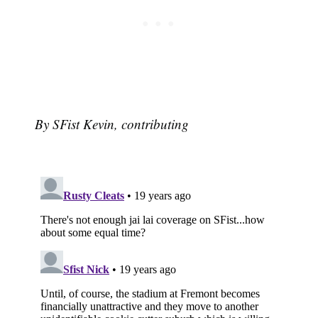
By SFist Kevin, contributing