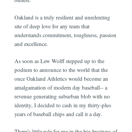
Oakland is a truly resilient and unrelenting
site of deep love for any team that
understands commitment, toughness, passion
and excellence.
As soon as Lew Wolff stepped up to the
podium to announce to the world that the
once Oakland Athletics would become an
amalgamation of modern day baseball-- a
revenue generating suburban blob with no
identity, I decided to cash in my thirty-plus
years of baseball chips and call it a day.
There’s little role for me in the big business of