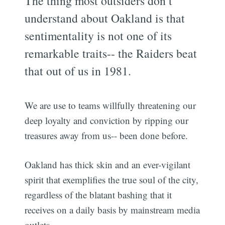
The thing most outsiders don’t
understand about Oakland is that
sentimentality is not one of its
remarkable traits-- the Raiders beat
that out of us in 1981.
We are use to teams willfully threatening our
deep loyalty and conviction by ripping our
treasures away from us-- been done before.
Oakland has thick skin and an ever-vigilant
spirit that exemplifies the true soul of the city,
regardless of the blatant bashing that it
receives on a daily basis by mainstream media
outlets.