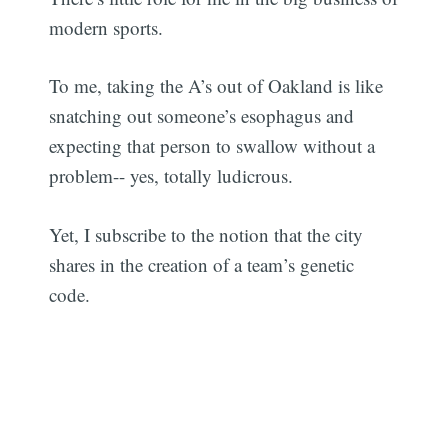
modern sports.
To me, taking the A’s out of Oakland is like
snatching out someone’s esophagus and
expecting that person to swallow without a
problem-- yes, totally ludicrous.
Yet, I subscribe to the notion that the city
shares in the creation of a team’s genetic
code.