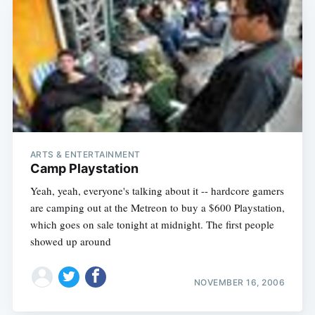
ARTS & ENTERTAINMENT
Camp Playstation
Yeah, yeah, everyone's talking about it -- hardcore gamers
are camping out at the Metreon to buy a $600 Playstation,
which goes on sale tonight at midnight. The first people
showed up around
NOVEMBER 16, 2006