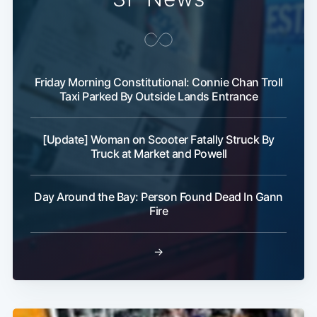
Friday Morning Constitutional: Connie Chan Troll
Taxi Parked By Outside Lands Entrance
[Update] Woman on Scooter Fatally Struck By
Truck at Market and Powell
Day Around the Bay: Person Found Dead In Gann
Fire
→