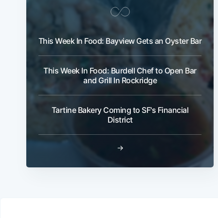
This Week In Food: Bayview Gets an Oyster Bar
This Week In Food: Burdell Chef to Open Bar
and Grill In Rockridge
Tartine Bakery Coming to SF's Financial
District
→