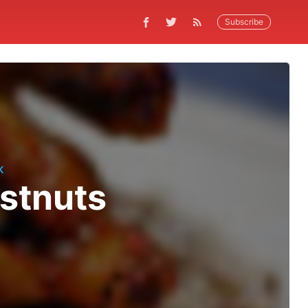
Subscribe
K
estnuts