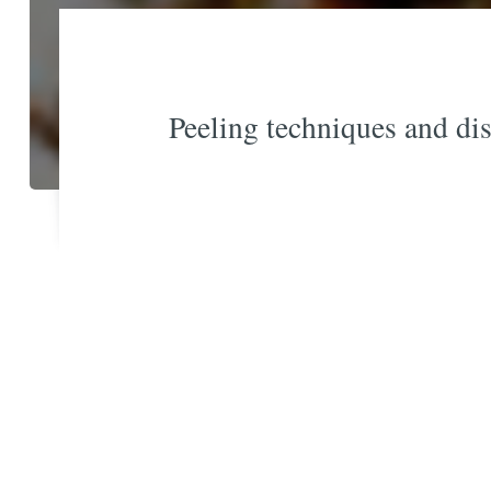
Peeling techniques and dis