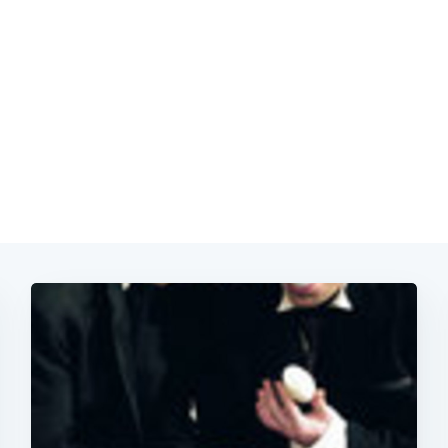
Subscrib