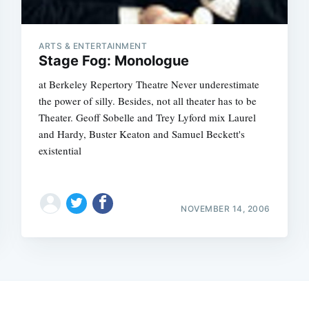
ARTS & ENTERTAINMENT
Stage Fog: Monologue
at Berkeley Repertory Theatre Never underestimate
the power of silly. Besides, not all theater has to be
Theater. Geoff Sobelle and Trey Lyford mix Laurel
and Hardy, Buster Keaton and Samuel Beckett's
existential
NOVEMBER 14, 2006