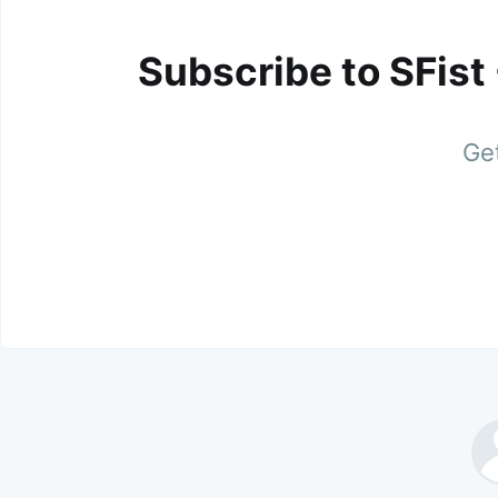
Subscribe to SFist
Get