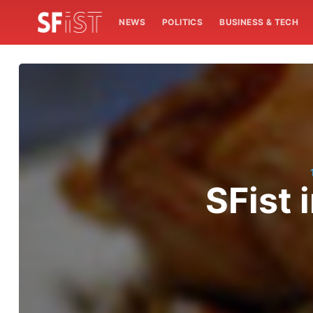
NEWS
POLITICS
BUSINESS & TECH
SFist 