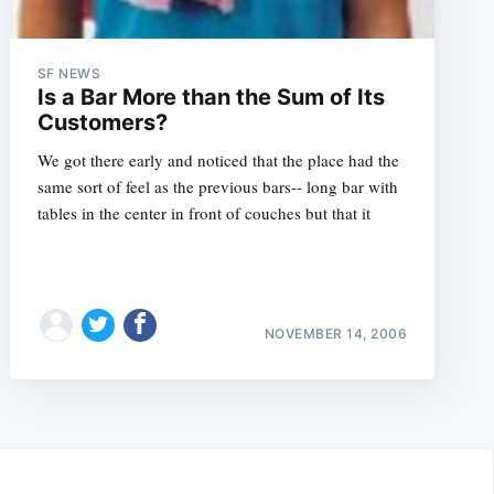
SF NEWS
Is a Bar More than the Sum of Its
Customers?
We got there early and noticed that the place had the
same sort of feel as the previous bars-- long bar with
tables in the center in front of couches but that it
NOVEMBER 14, 2006