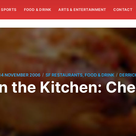
SPORTS
FOOD & DRINK
ARTS & ENTERTAINMENT
CONTACT
/
/
14 NOVEMBER 2006
SF RESTAURANTS, FOOD & DRINK
DERRIC
in the Kitchen: Ch