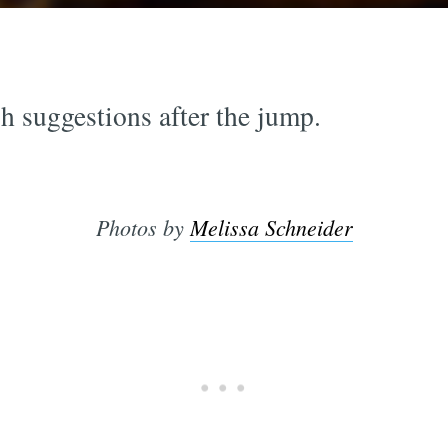
h suggestions after the jump.
Photos by
Melissa Schneider