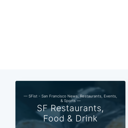
— SFist - San Francisco News, Restaurants, Events,
& Sports —
SF Restaurants,
Food & Drink