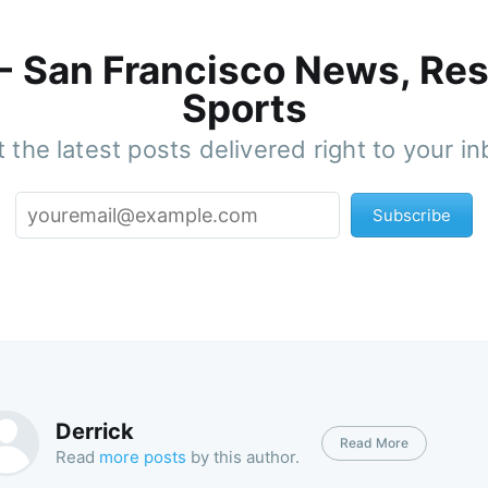
 - San Francisco News, Res
Sports
 the latest posts delivered right to your i
Subscribe
Derrick
Read More
Read
more posts
by this author.