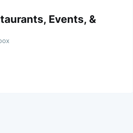
taurants, Events, &
nbox