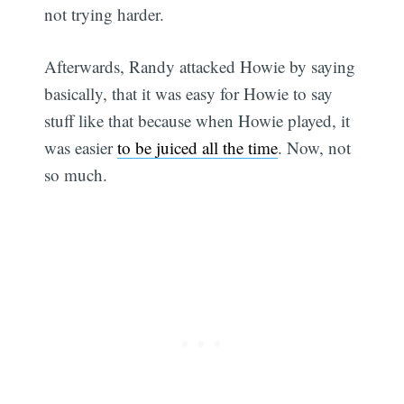
not trying harder.
Afterwards, Randy attacked Howie by saying
basically, that it was easy for Howie to say
stuff like that because when Howie played, it
was easier
to be juiced all the time
. Now, not
so much.