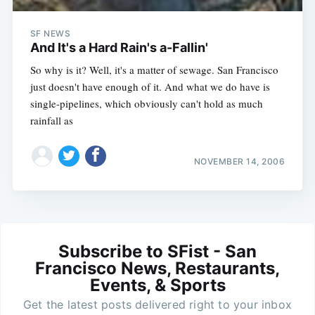
SF NEWS
And It's a Hard Rain's a-Fallin'
So why is it? Well, it's a matter of sewage. San Francisco
just doesn't have enough of it. And what we do have is
single-pipelines, which obviously can't hold as much
rainfall as
NOVEMBER 14, 2006
Subscribe to SFist - San
Francisco News, Restaurants,
Events, & Sports
Get the latest posts delivered right to your inbox