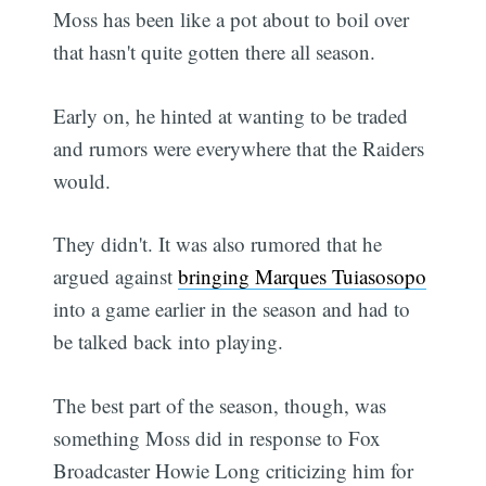
Moss has been like a pot about to boil over
that hasn't quite gotten there all season.
Early on, he hinted at wanting to be traded
and rumors were everywhere that the Raiders
would.
They didn't. It was also rumored that he
argued against
bringing Marques Tuiasosopo
into a game earlier in the season and had to
be talked back into playing.
The best part of the season, though, was
something Moss did in response to Fox
Broadcaster Howie Long criticizing him for