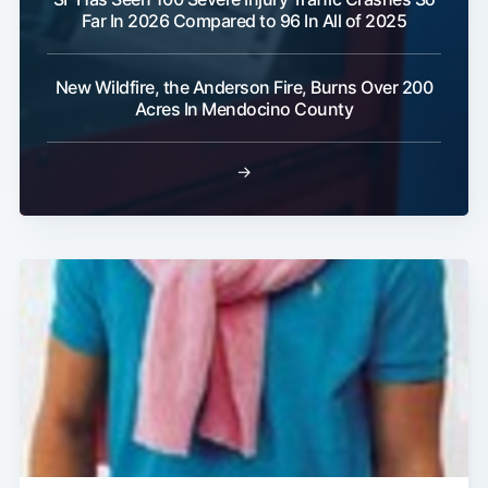
Far In 2026 Compared to 96 In All of 2025
New Wildfire, the Anderson Fire, Burns Over 200
Acres In Mendocino County
→