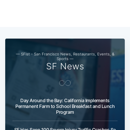
— SFist - San Francisco News, Restaurants, Events, &
Sports —
SF News
Day Around the Bay: California Implements
Permanent Farm to School Breakfast and Lunch
Program
SF Has Seen 100 Severe Injury Traffic Crashes So