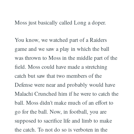
Moss just basically called Long a doper.
You know, we watched part of a Raiders
game and we saw a play in which the ball
was thrown to Moss in the middle part of the
field. Moss could have made a stretching
catch but saw that two members of the
Defense were near and probably would have
Malachi Crunched him if he were to catch the
ball. Moss didn't make much of an effort to
go for the ball. Now, in football, you are
supposed to sacrifice life and limb to make
the catch. To not do so is verboten in the