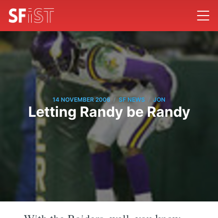
/
/
14 NOVEMBER 2006
SF NEWS
JON
Letting Randy be Randy