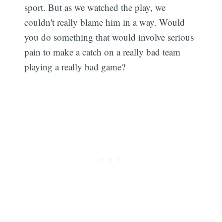
sport. But as we watched the play, we
couldn't really blame him in a way. Would
you do something that would involve serious
pain to make a catch on a really bad team
playing a really bad game?