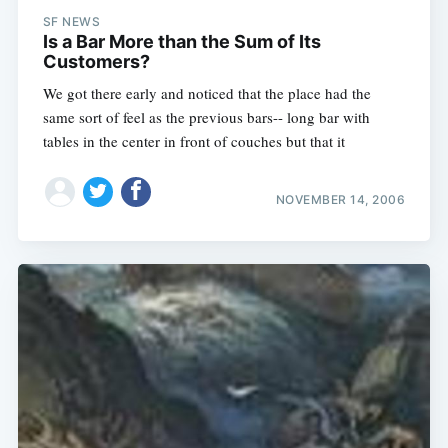
SF NEWS
Is a Bar More than the Sum of Its
Customers?
We got there early and noticed that the place had the
same sort of feel as the previous bars-- long bar with
tables in the center in front of couches but that it
NOVEMBER 14, 2006