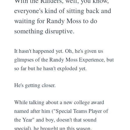
With the Raiders, well, you know,
everyone's kind of sitting back and
waiting for Randy Moss to do
something disruptive.
It hasn't happened yet. Oh, he's given us
glimpses of the Randy Moss Experience, but
so far but he hasn't exploded yet.
He's getting closer.
While talking about a new college award
named after him ("Special Teams Player of
the Year" and boy, doesn't that sound
special), he brought up this season.