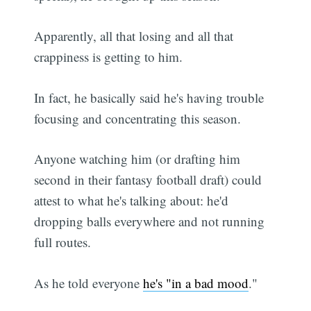
Apparently, all that losing and all that
crappiness is getting to him.
In fact, he basically said he's having trouble
focusing and concentrating this season.
Anyone watching him (or drafting him
second in their fantasy football draft) could
attest to what he's talking about: he'd
dropping balls everywhere and not running
full routes.
As he told everyone
he's "in a bad mood
."