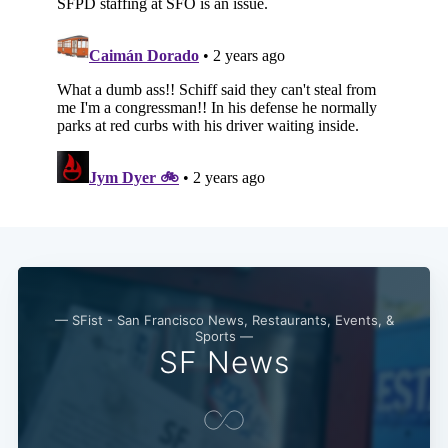
— SFist - San Francisco News, Restaurants, Events, &
Sports —
SF News