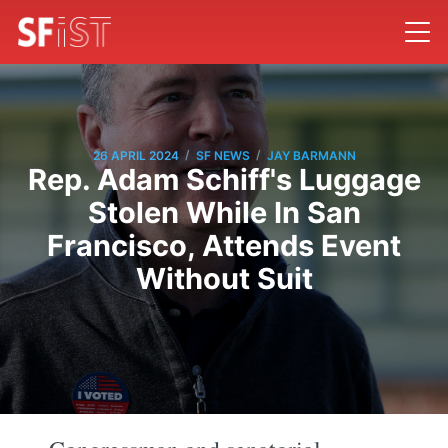
/
/
26 APRIL 2024
SF NEWS
JAY BARMANN
Rep. Adam Schiff's Luggage
Stolen While In San
Francisco, Attends Event
Without Suit