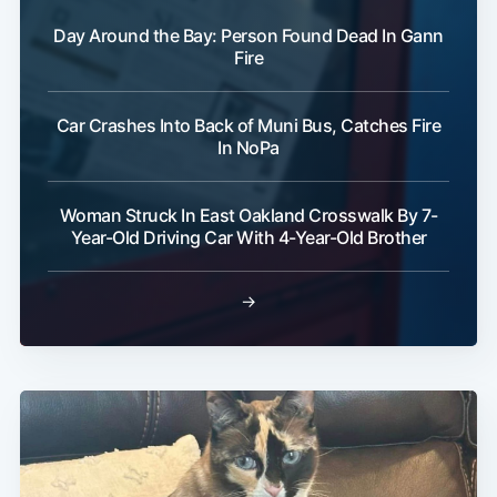
Day Around the Bay: Person Found Dead In Gann
Fire
Car Crashes Into Back of Muni Bus, Catches Fire
In NoPa
Woman Struck In East Oakland Crosswalk By 7-
Year-Old Driving Car With 4-Year-Old Brother
→