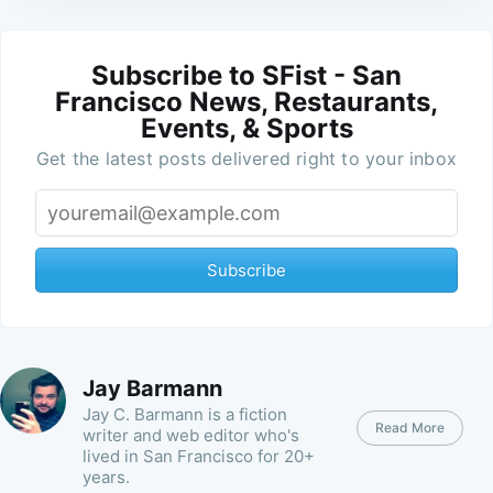
Subscribe to SFist - San
Francisco News, Restaurants,
Events, & Sports
Get the latest posts delivered right to your inbox
Subscribe
Jay Barmann
Jay C. Barmann is a fiction
Read More
writer and web editor who's
lived in San Francisco for 20+
years.