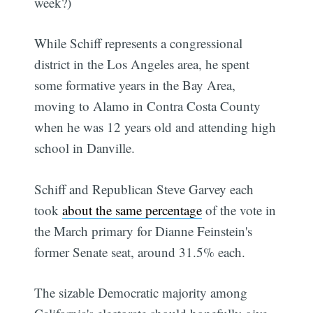
week?)
While Schiff represents a congressional
district in the Los Angeles area, he spent
some formative years in the Bay Area,
moving to Alamo in Contra Costa County
when he was 12 years old and attending high
school in Danville.
Schiff and Republican Steve Garvey each
took
about the same percentage
of the vote in
the March primary for Dianne Feinstein's
former Senate seat, around 31.5% each.
The sizable Democratic majority among