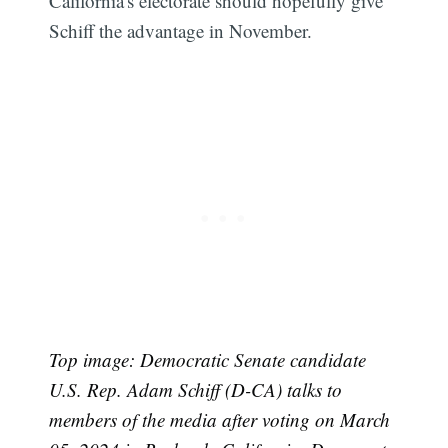
California's electorate should hopefully give
Schiff the advantage in November.
Top image: Democratic Senate candidate
U.S. Rep. Adam Schiff (D-CA) talks to
members of the media after voting on March