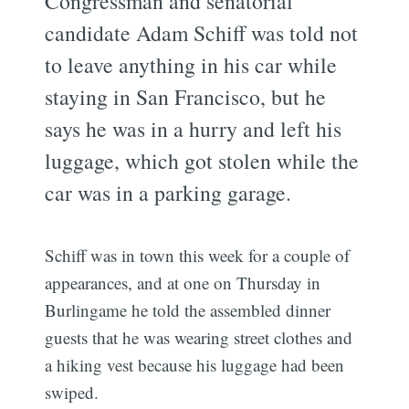
Congressman and senatorial
candidate Adam Schiff was told not
to leave anything in his car while
staying in San Francisco, but he
says he was in a hurry and left his
luggage, which got stolen while the
car was in a parking garage.
Schiff was in town this week for a couple of
appearances, and at one on Thursday in
Burlingame he told the assembled dinner
guests that he was wearing street clothes and
a hiking vest because his luggage had been
swiped.