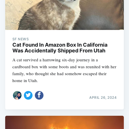
SF NEWS
Cat Found In Amazon Box In California
Was Accidentally Shipped From Utah
A cat survived a harrowing six-day journey in a
cardboard box with some boots and was reunited with her
family, who thought she had somehow escaped their
home in Utah.
APRIL 26, 2024