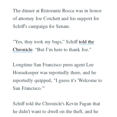
The dinner at Ristorante Rocca was in honor
of attorney Joe Cotchett and his support for
Schiff's campaign for Senate.
"Yes, they took my bags,” Schiff
told the
Chronicle
. “But I’m here to thank Joe."
Longtime San Francisco press agent Lee
Housekeeper was reportedly there, and he
reportedly quipped, "I guess it’s 'Welcome to
San Francisco.'"
Schiff told the Chronicle's Kevin Fagan that
he didn't want to dwell on the theft, and he