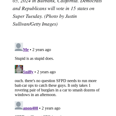
05, 2024 in Burbank, California. Democrats
and Republicans will vote in 15 states on
Super Tuesday. (Photo by Justin
Sullivan/Getty Images)
Subscribe