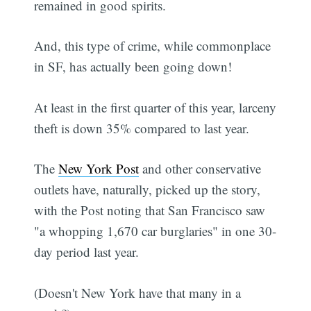
remained in good spirits.
And, this type of crime, while commonplace
in SF, has actually been going down!
At least in the first quarter of this year, larceny
theft is down 35% compared to last year.
The
New York Post
and other conservative
outlets have, naturally, picked up the story,
with the Post noting that San Francisco saw
"a whopping 1,670 car burglaries" in one 30-
day period last year.
(Doesn't New York have that many in a