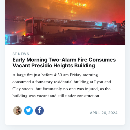
SF NEWS
Early Morning Two-Alarm Fire Consumes
Vacant Presidio Heights Building
A large fire just before 4:30 am Friday morning
consumed a four-story residential building at Lyon and
Clay streets, but fortunately no one was injured, as the
building was vacant and still under construction.
APRIL 26, 2024