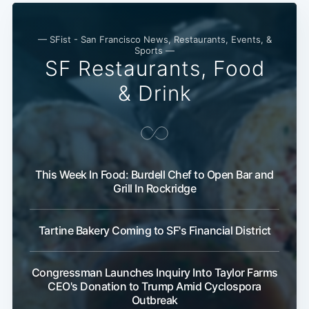
— SFist - San Francisco News, Restaurants, Events, &
Sports —
SF Restaurants, Food
& Drink
This Week In Food: Burdell Chef to Open Bar and
Grill In Rockridge
Tartine Bakery Coming to SF's Financial District
Congressman Launches Inquiry Into Taylor Farms
CEO's Donation to Trump Amid Cyclospora
Outbreak