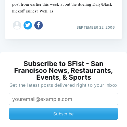
post from earlier this week about the dueling Daly/Black
kickoff rallies? Well, as
SEPTEMBER 22, 2006
Subscribe to SFist - San
Francisco News, Restaurants,
Events, & Sports
Get the latest posts delivered right to your inbox
Subscribe