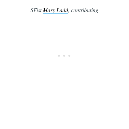
SFist
Mary Ladd
, contributing