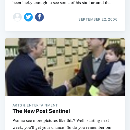
been lucky enough to see some of his stuff around the
SEPTEMBER 22, 2006
ARTS & ENTERTAINMENT
The New Post Sentinel
Wanna see more pictures like this? Well, starting next
week, you'll get your chance! So do you remember our