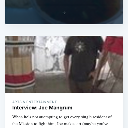
→
Subscribe
ARTS & ENTERTAINMENT
Interview: Joe Mangrum
When he’s not attempting to get every single resident of
the Mission to fight him, Joe makes art (maybe you’ve