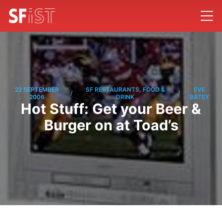
22 SEPTEMBER
SF RESTAURANTS, FOOD &
EVE
/
/
2006
DRINK
BATEY
Hot Stuff: Get your Beer &
Burger on at Toad’s