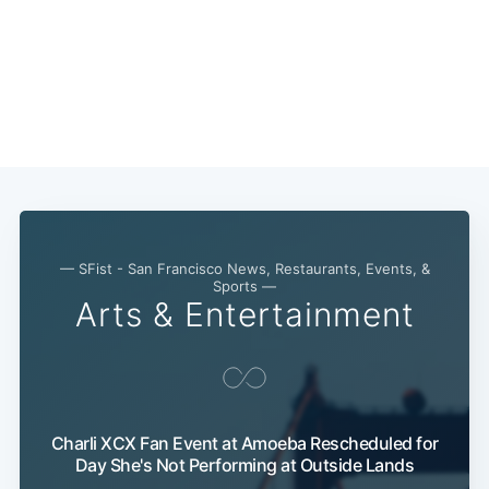
— SFist - San Francisco News, Restaurants, Events, &
Sports —
Arts & Entertainment
Charli XCX Fan Event at Amoeba Rescheduled for
Day She's Not Performing at Outside Lands