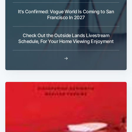
It's Confirmed: Vogue World Is Coming to San
Francisco In 2027
Subscribe
Check Out the Outside Lands Livestream
Schedule, For Your Home Viewing Enjoyment
→