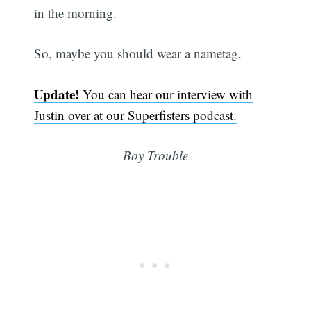
in the morning.
So, maybe you should wear a nametag.
Update!
You can hear our interview with
Justin over at our Superfisters podcast.
Boy Trouble