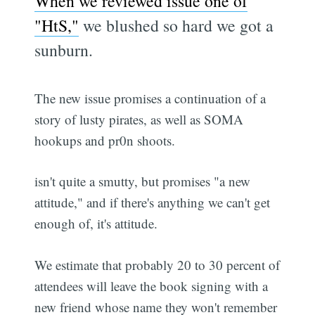
When we reviewed issue one of
"HtS,"
we blushed so hard we got a
sunburn.
The new issue promises a continuation of a
story of lusty pirates, as well as SOMA
hookups and pr0n shoots.
isn't quite a smutty, but promises "a new
attitude," and if there's anything we can't get
enough of, it's attitude.
We estimate that probably 20 to 30 percent of
attendees will leave the book signing with a
new friend whose name they won't remember