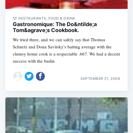
SF RESTAURANTS, FOOD & DRINK
Gastronomique: The Do&ntilde;a
Tom&agrave;s Cookbook.
We tried three, and we can safely say that Thomas
Schnetz and Dona Savitsky's batting average with the
clumsy home cook is a respectable .667. We had a decent
success with the budín
SEPTEMBER 21, 2006