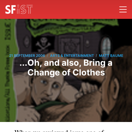
/
/
21 SEPTEMBER 2006
ARTS & ENTERTAINMENT
MATT BAUME
...Oh, and also, Bring a
Change of Clothes