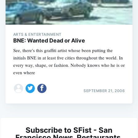
ARTS & ENTERTAINMENT
BNE: Wanted Dead or Alive
See, there's this graffiti artist whose been putting the
initials BNE in at least five cities throughout the world. In
every way, shape, or fashion. Nobody knows who he is or
even where
SEPTEMBER 21, 2006
Subscribe to SFist - San
Francisco News, Restaurants,