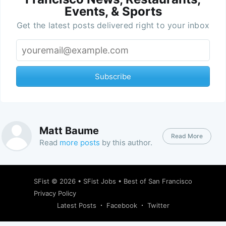
Events, & Sports
Get the latest posts delivered right to your inbox
Subscribe
Matt Baume
Read More
Read
more posts
by this author.
SFist
© 2026 •
SFist Jobs
•
Best of San Francisco
Privacy Policy
Latest Posts
Facebook
Twitter