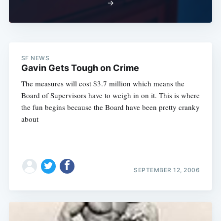
→
SF NEWS
Gavin Gets Tough on Crime
The measures will cost $3.7 million which means the
Board of Supervisors have to weigh in on it. This is where
the fun begins because the Board have been pretty cranky
about
SEPTEMBER 12, 2006