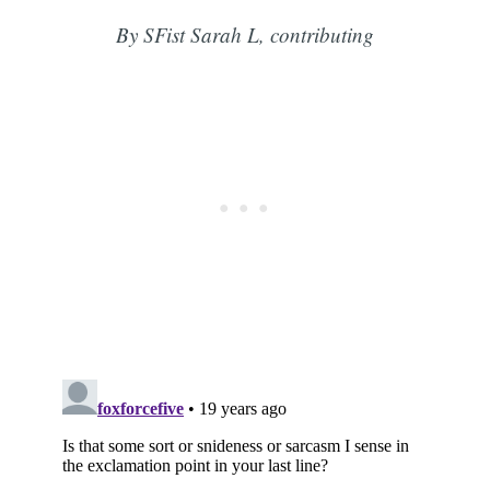
By SFist Sarah L, contributing