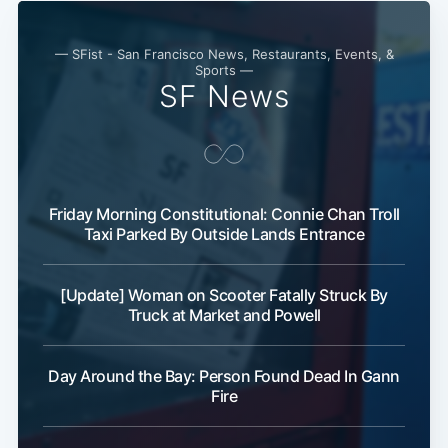
— SFist - San Francisco News, Restaurants, Events, &
Sports —
SF News
Friday Morning Constitutional: Connie Chan Troll
Taxi Parked By Outside Lands Entrance
[Update] Woman on Scooter Fatally Struck By
Truck at Market and Powell
Subscribe
Day Around the Bay: Person Found Dead In Gann
Fire