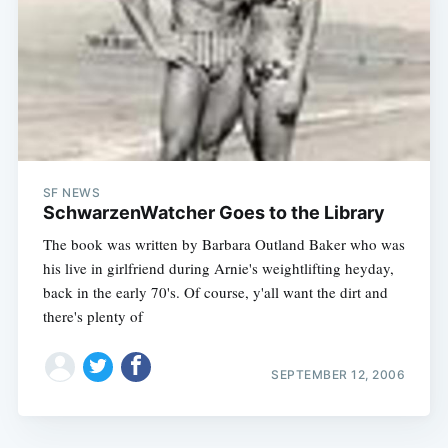
SF NEWS
SchwarzenWatcher Goes to the Library
The book was written by Barbara Outland Baker who was
his live in girlfriend during Arnie's weightlifting heyday,
back in the early 70's. Of course, y'all want the dirt and
there's plenty of
SEPTEMBER 12, 2006