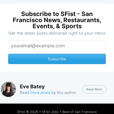
Subscribe to SFist - San
Francisco News, Restaurants,
Events, & Sports
Get the latest posts delivered right to your inbox
Subscribe
Eve Batey
Read More
Read
more posts
by this author.
SFist
© 2026 •
SFist Jobs
•
Best of San Francisco