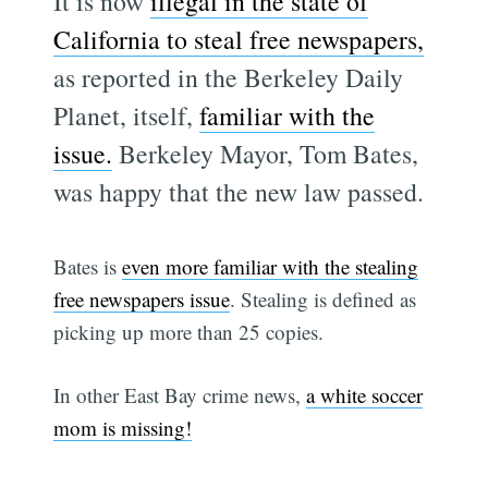
It is now
illegal in the state of
California to steal free newspapers,
as reported in the Berkeley Daily
Planet, itself,
familiar with the
issue.
Berkeley Mayor, Tom Bates,
was happy that the new law passed.
Bates is
even more familiar with the stealing
free newspapers issue
. Stealing is defined as
picking up more than 25 copies.
In other East Bay crime news,
a white soccer
mom is missing!