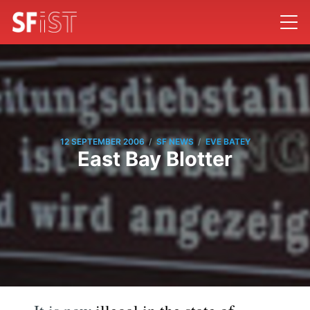
/
/
12 SEPTEMBER 2006
SF NEWS
EVE BATEY
East Bay Blotter