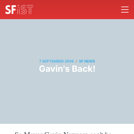
/
7 SEPTEMBER 2006
SF NEWS
Gavin's Back!