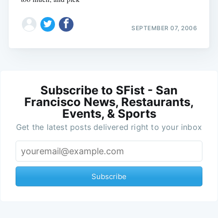
SEPTEMBER 07, 2006
Subscribe to SFist - San
Francisco News, Restaurants,
Events, & Sports
Get the latest posts delivered right to your inbox
Subscribe