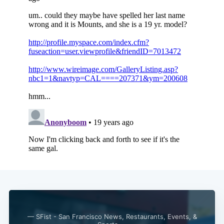
— SFist - San Francisco News, Restaurants, Events, &