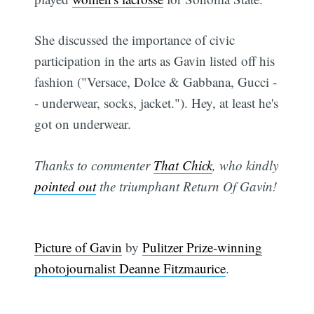
She discussed the importance of civic
participation in the arts as Gavin listed off his
fashion ("Versace, Dolce & Gabbana, Gucci -
- underwear, socks, jacket."). Hey, at least he's
got on underwear.
Thanks to commenter
That Chick
, who kindly
pointed out
the triumphant Return Of Gavin!
Picture of Gavin
by
Pulitzer Prize-winning
photojournalist Deanne Fitzmaurice
.