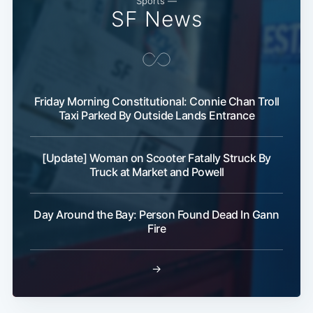
Sports —
SF News
Friday Morning Constitutional: Connie Chan Troll
Taxi Parked By Outside Lands Entrance
Subscribe
[Update] Woman on Scooter Fatally Struck By
Truck at Market and Powell
Day Around the Bay: Person Found Dead In Gann
Fire
→