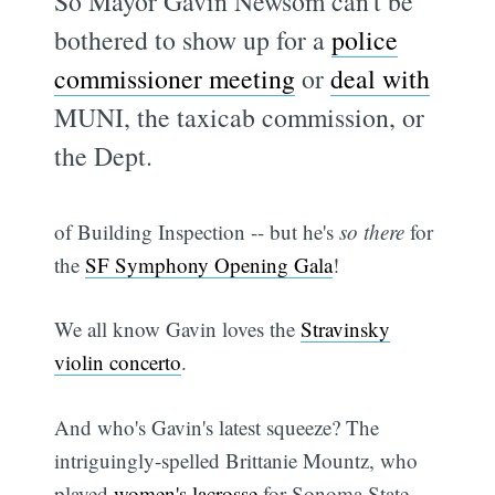
So Mayor Gavin Newsom can't be
bothered to show up for a
police
commissioner meeting
or
deal with
MUNI, the taxicab commission, or
the Dept.
of Building Inspection -- but he's
so there
for
the
SF Symphony Opening Gala
!
We all know Gavin loves the
Stravinsky
violin concerto
.
And who's Gavin's latest squeeze? The
intriguingly-spelled Brittanie Mountz, who
played
women's lacrosse
for Sonoma State.