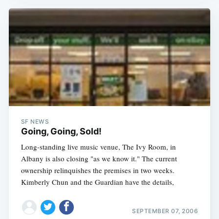
SF NEWS
Going, Going, Sold!
Long-standing live music venue, The Ivy Room, in
Albany is also closing "as we know it." The current
ownership relinquishes the premises in two weeks.
Kimberly Chun and the Guardian have the details,
SEPTEMBER 07, 2006