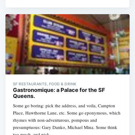
SF RESTAURANTS, FOOD & DRINK
Gastronomique: a Palace for the SF
Queens.
Some go boring: pick the address, and voila, Campton
Place, Hawthorne Lane, etc. Some go eponymous, which
rhymes with non-adventurous, pompous and
presumptuous: Gary Danko, Michael Mina. Some think
too much, and pick