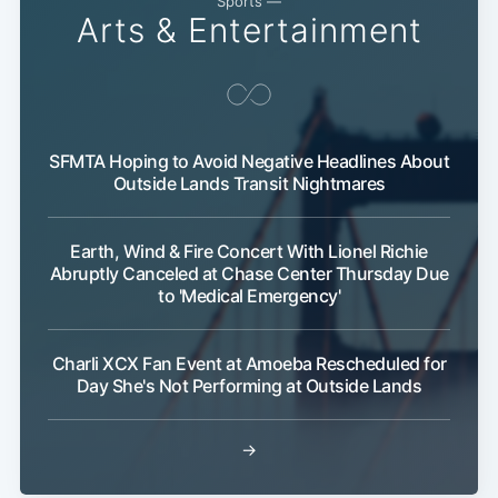
Sports —
Arts & Entertainment
SFMTA Hoping to Avoid Negative Headlines About
Outside Lands Transit Nightmares
Earth, Wind & Fire Concert With Lionel Richie
Abruptly Canceled at Chase Center Thursday Due
to 'Medical Emergency'
Charli XCX Fan Event at Amoeba Rescheduled for
Day She's Not Performing at Outside Lands
→