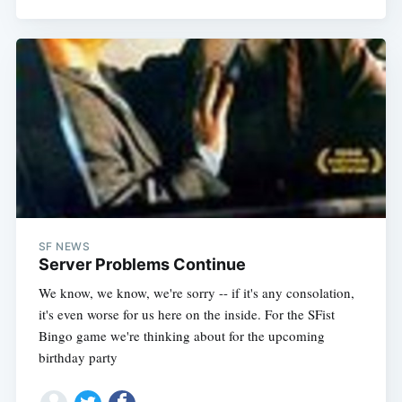
SF NEWS
Server Problems Continue
We know, we know, we're sorry -- if it's any consolation,
it's even worse for us here on the inside. For the SFist
Bingo game we're thinking about for the upcoming
birthday party