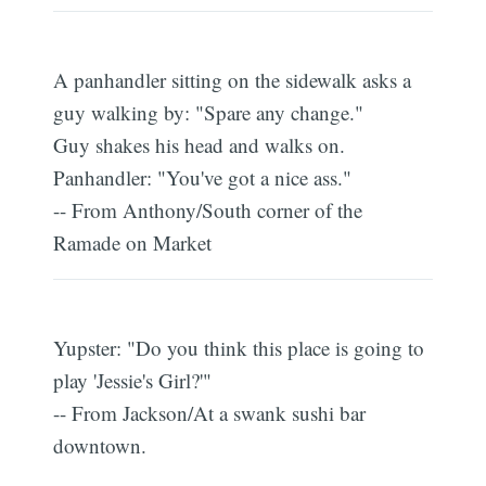
A panhandler sitting on the sidewalk asks a
guy walking by: "Spare any change."
Guy shakes his head and walks on.
Panhandler: "You've got a nice ass."
-- From Anthony/South corner of the
Ramade on Market
Yupster: "Do you think this place is going to
play 'Jessie's Girl?'"
-- From Jackson/At a swank sushi bar
downtown.