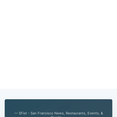
Subscribe
— SFist - San Francisco News, Restaurants, Events, &