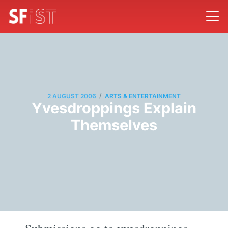
/
2 AUGUST 2006
ARTS & ENTERTAINMENT
Yvesdroppings Explain
Themselves