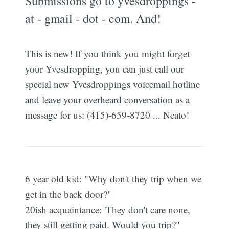
Submissions go to yvesdroppings -
at - gmail - dot - com. And!
This is new! If you think you might forget
your Yvesdropping, you can just call our
special new Yvesdroppings voicemail hotline
and leave your overheard conversation as a
message for us: (415)-659-8720 ... Neato!
6 year old kid: "Why don't they trip when we
get in the back door?"
20ish acquaintance: 'They don't care none,
they still getting paid. Would you trip?"