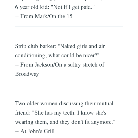
6 year old kid: "Not if I get paid."
-- From Mark/On the 15
Strip club barker: "Naked girls and air
conditioning, what could be nicer?"
-- From Jackson/On a sultry stretch of
Broadway
Two older women discussing their mutual
friend: "She has my teeth. I know she's
wearing them, and they don't fit anymore."
-- At John's Grill