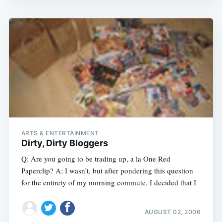
ARTS & ENTERTAINMENT
Dirty, Dirty Bloggers
Q: Are you going to be trading up, a la One Red
Paperclip? A: I wasn’t, but after pondering this question
for the entirety of my morning commute, I decided that I
AUGUST 02, 2006