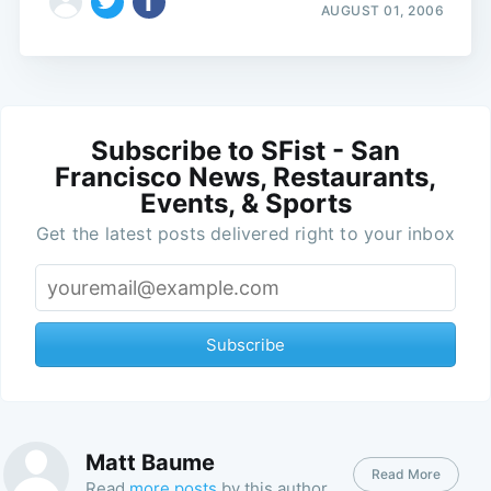
AUGUST 01, 2006
Subscribe to SFist - San
Francisco News, Restaurants,
Events, & Sports
Get the latest posts delivered right to your inbox
Subscribe
Matt Baume
Read More
Read
more posts
by this author.