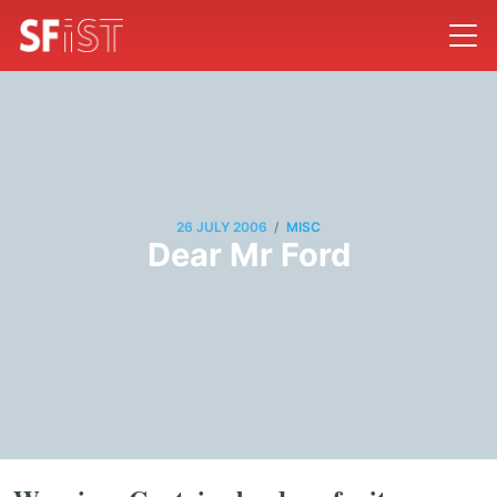
/
26 JULY 2006
MISC
Dear Mr Ford