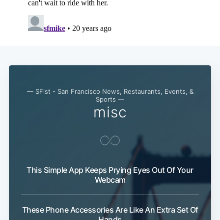
— SFist - San Francisco News, Restaurants, Events, &
Sports —
misc
Subscribe
This Simple App Keeps Prying Eyes Out Of Your
Webcam
These Phone Accessories Are Like An Extra Set Of
Hands