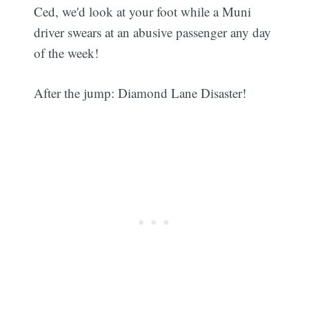
Ced, we'd look at your foot while a Muni
driver swears at an abusive passenger any day
of the week!
After the jump: Diamond Lane Disaster!