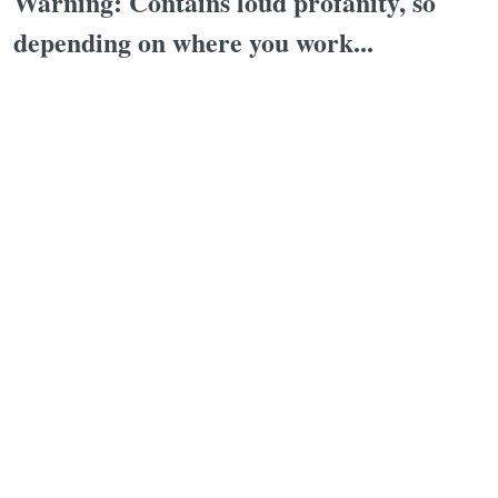
Warning: Contains loud profanity, so
depending on where you work...