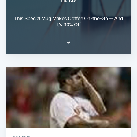
This Special Mug Makes Coffee On-the-Go -- And
It's 30% Off
→