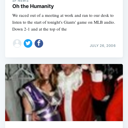
SF NEWS
Oh the Humanity
We raced out of a meeting at work and ran to our desk to
listen to the start of tonight's Giants' game on MLB audio.
Down 2-1 and at the top of the
JULY 26, 2006