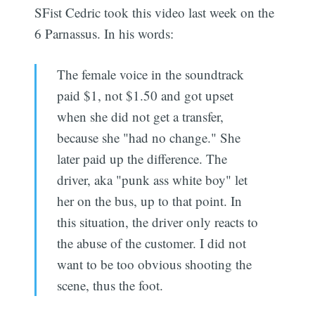
SFist Cedric took this video last week on the
6 Parnassus. In his words:
The female voice in the soundtrack
paid $1, not $1.50 and got upset
when she did not get a transfer,
because she "had no change." She
later paid up the difference. The
driver, aka "punk ass white boy" let
her on the bus, up to that point. In
this situation, the driver only reacts to
the abuse of the customer. I did not
want to be too obvious shooting the
scene, thus the foot.