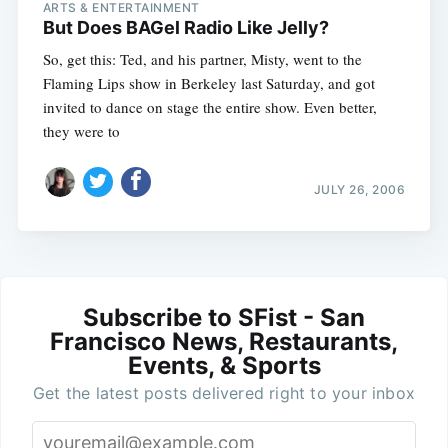
ARTS & ENTERTAINMENT
But Does BAGel Radio Like Jelly?
So, get this: Ted, and his partner, Misty, went to the
Flaming Lips show in Berkeley last Saturday, and got
invited to dance on stage the entire show. Even better,
they were to
JULY 26, 2006
Subscribe to SFist - San
Francisco News, Restaurants,
Events, & Sports
Get the latest posts delivered right to your inbox