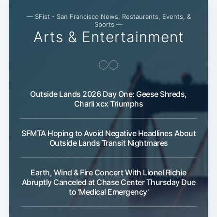
— SFist - San Francisco News, Restaurants, Events, &
Sports —
Arts & Entertainment
Outside Lands 2026 Day One: Geese Shreds,
Charli xcx Triumphs
SFMTA Hoping to Avoid Negative Headlines About
Outside Lands Transit Nightmares
Earth, Wind & Fire Concert With Lionel Richie
Subscribe
Abruptly Canceled at Chase Center Thursday Due
to 'Medical Emergency'