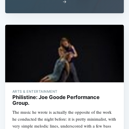
→
ARTS & ENTERTAINMENT
Philistine: Joe Goode Performance
Group.
The music he wrote is actually the opposite of the work
he conducted the night before: it is pretty minimalist, with
very simple melodic lines, underscored with a few bass