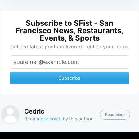
Subscribe to SFist - San
Francisco News, Restaurants,
Events, & Sports
Get the latest posts delivered right to your inbox
Subscribe
Cedric
Read More
Read
more posts
by this author.