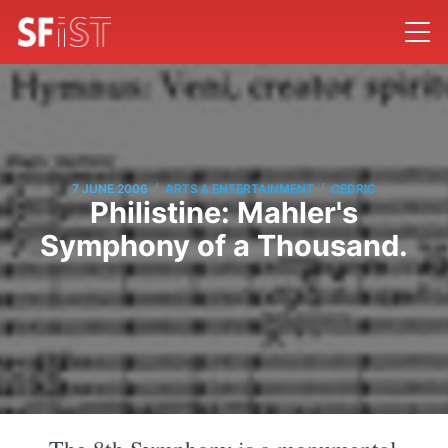
/
/
7 JUNE 2006
ARTS & ENTERTAINMENT
CEDRIC
Philistine: Mahler's
Symphony of a Thousand.