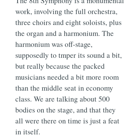
The 8th Symphony is a monumental
work, involving the full orchestra,
three choirs and eight soloists, plus
the organ and a harmonium. The
harmonium was off-stage,
supposedly to tmper its sound a bit,
but really because the packed
musicians needed a bit more room
than the middle seat in economy
class. We are talking about 500
bodies on the stage, and that they
all were there on time is just a feat
in itself.