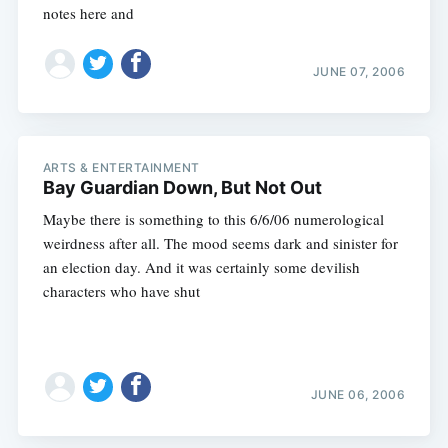
notes here and
JUNE 07, 2006
ARTS & ENTERTAINMENT
Bay Guardian Down, But Not Out
Maybe there is something to this 6/6/06 numerological
weirdness after all. The mood seems dark and sinister for
an election day. And it was certainly some devilish
characters who have shut
JUNE 06, 2006