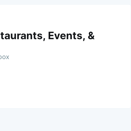
taurants, Events, &
nbox