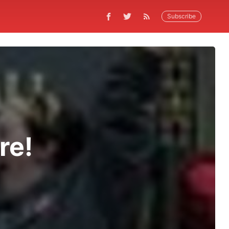
Subscribe
re!