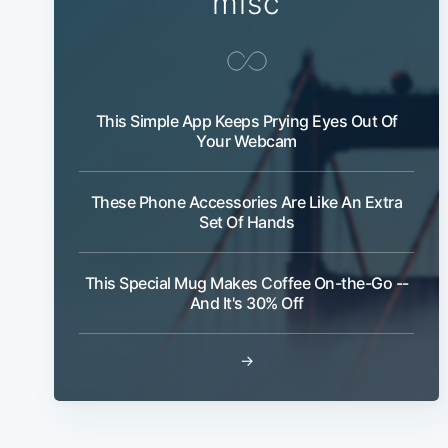
misc
This Simple App Keeps Prying Eyes Out Of
Your Webcam
These Phone Accessories Are Like An Extra
Set Of Hands
This Special Mug Makes Coffee On-the-Go --
And It's 30% Off
→