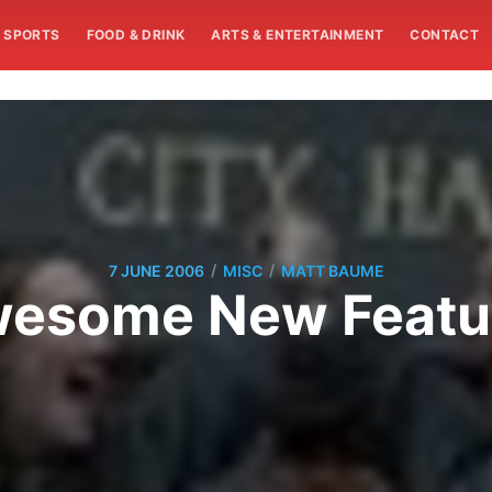
SPORTS
FOOD & DRINK
ARTS & ENTERTAINMENT
CONTACT
/
/
7 JUNE 2006
MISC
MATT BAUME
esome New Featu