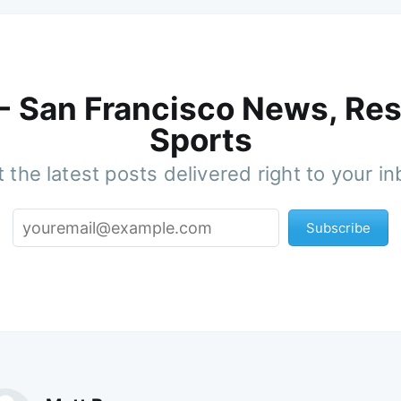
 - San Francisco News, Res
Sports
 the latest posts delivered right to your i
Subscribe