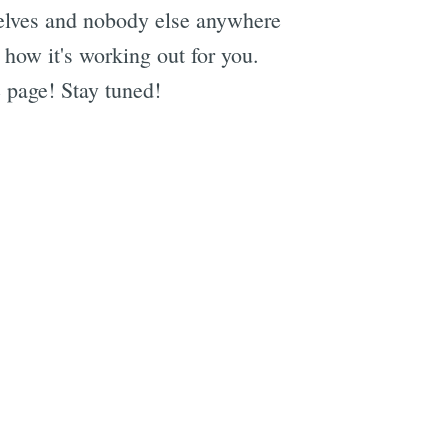
selves and nobody else anywhere
 how it's working out for you.
 page! Stay tuned!
e