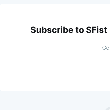
Subscribe to SFist
Get