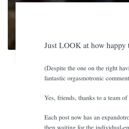
Just LOOK at how happy th
(Despite the one on the right hav
fantastic orgasmotronic comment
Yes, friends, thanks to a team of
Each post now has an expandotro
then waiting for the individual-en