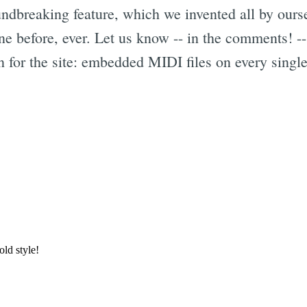
ndbreaking feature, which we invented all by our
one before, ever. Let us know -- in the comments! --
n for the site: embedded MIDI files on every single
Subscrib