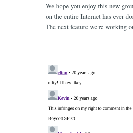
We hope you enjoy this new grou
on the entire Internet has ever d
The next feature we're working o