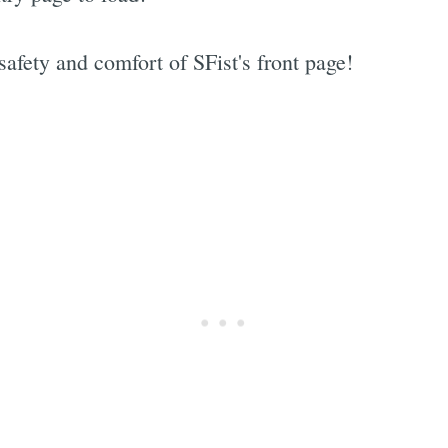
fety and comfort of SFist's front page!