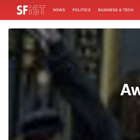
NEWS
POLITICS
BUSINESS & TECH
Aw