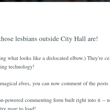
ose lesbians outside City Hall are!
ing what looks like a dislocated elbow.) They're c
ing technology!
 magical elves, you can now comment of the posts f
n-powered commenting form built right into it --
try page to load!