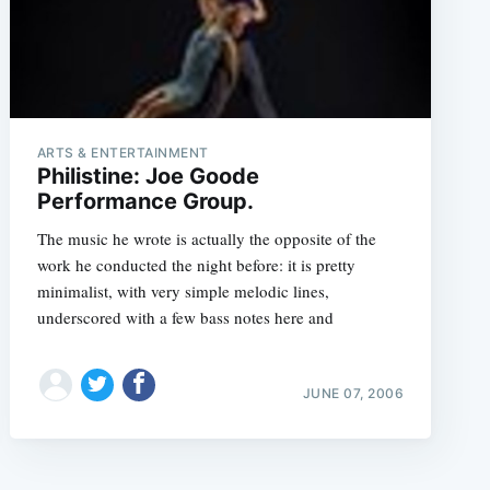
ARTS & ENTERTAINMENT
Philistine: Joe Goode
Performance Group.
The music he wrote is actually the opposite of the
work he conducted the night before: it is pretty
minimalist, with very simple melodic lines,
underscored with a few bass notes here and
JUNE 07, 2006