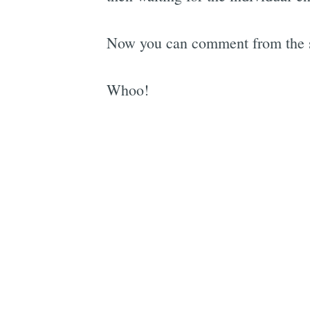
Now you can comment from the sa
Whoo!