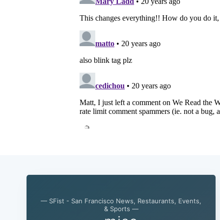
— SFist - San Francisco News, Restaurants, Events,
& Sports —