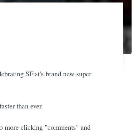
elebrating SFist's brand new super
aster than ever.
 no more clicking "comments" and