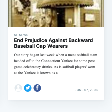
SF NEWS
End Prejudice Against Backward
Baseball Cap Wearers
Our story began last week when a mens softball team
headed off to the Connecticut Yankee for some post-
game celebratory drinks. As is softball players' wont
as the Yankee is known as a
JUNE 07, 2006