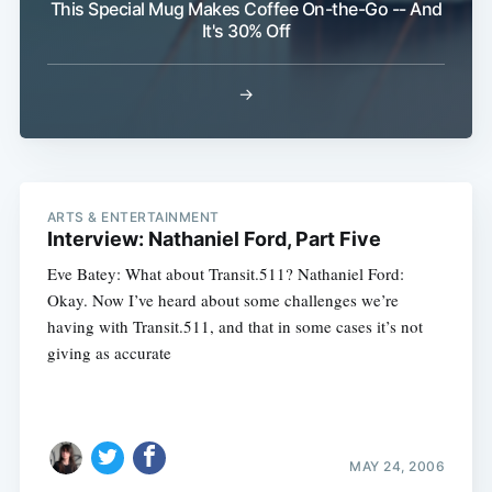
This Special Mug Makes Coffee On-the-Go -- And
It's 30% Off
→
ARTS & ENTERTAINMENT
Interview: Nathaniel Ford, Part Five
Eve Batey: What about Transit.511? Nathaniel Ford:
Okay. Now I’ve heard about some challenges we’re
having with Transit.511, and that in some cases it’s not
giving as accurate
MAY 24, 2006