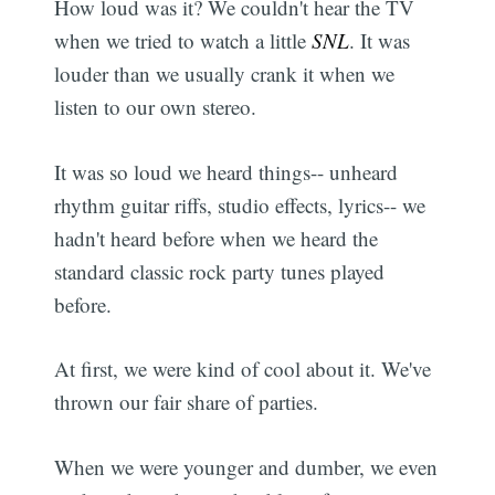
How loud was it? We couldn't hear the TV
when we tried to watch a little
SNL
. It was
louder than we usually crank it when we
listen to our own stereo.
It was so loud we heard things-- unheard
rhythm guitar riffs, studio effects, lyrics-- we
hadn't heard before when we heard the
standard classic rock party tunes played
before.
At first, we were kind of cool about it. We've
thrown our fair share of parties.
When we were younger and dumber, we even