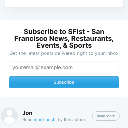
Subscribe to SFist - San
Francisco News, Restaurants,
Events, & Sports
Get the latest posts delivered right to your inbox
Subscribe
Jon
Read More
Read
more posts
by this author.