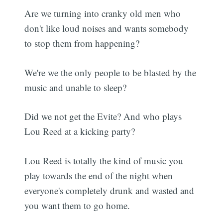
Are we turning into cranky old men who
don't like loud noises and wants somebody
to stop them from happening?
We're we the only people to be blasted by the
music and unable to sleep?
Did we not get the Evite? And who plays
Lou Reed at a kicking party?
Lou Reed is totally the kind of music you
play towards the end of the night when
everyone's completely drunk and wasted and
you want them to go home.