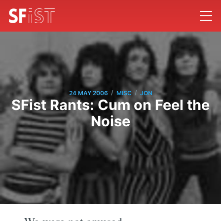
/
/
24 MAY 2006
MISC
JON
SFist Rants: Cum on Feel the
Noise