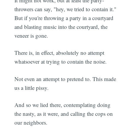
It might not work, but at least the party-
throwers can say, "hey, we tried to contain it."
But if you're throwing a party in a courtyard
and blasting music into the courtyard, the
veneer is gone.
There is, in effect, absolutely no attempt
whatsoever at trying to contain the noise.
Not even an attempt to pretend to. This made
us a little pissy.
And so we lied there, contemplating doing
the nasty, as it were, and calling the cops on
our neighbors.