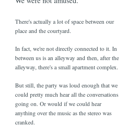
We were not amused.
There's actually a lot of space between our
place and the courtyard.
In fact, we're not directly connected to it. In
between us is an alleyway and then, after the
alleyway, there's a small apartment complex.
But still, the party was loud enough that we
could pretty much hear all the conversations
going on. Or would if we could hear
anything over the music as the stereo was
cranked.