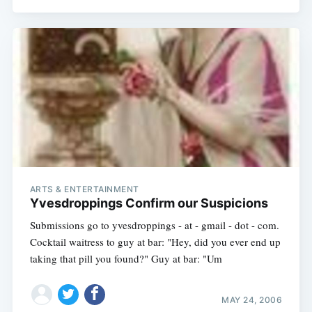
ARTS & ENTERTAINMENT
Yvesdroppings Confirm our Suspicions
Submissions go to yvesdroppings - at - gmail - dot - com.
Cocktail waitress to guy at bar: "Hey, did you ever end up
taking that pill you found?" Guy at bar: "Um
MAY 24, 2006