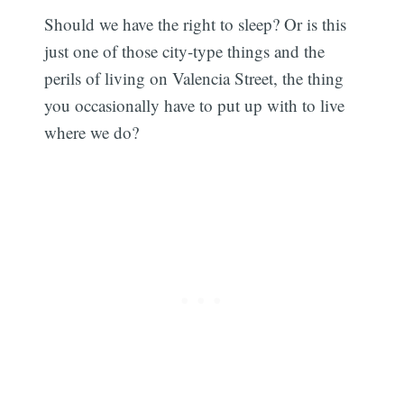
Should we have the right to sleep? Or is this
just one of those city-type things and the
perils of living on Valencia Street, the thing
you occasionally have to put up with to live
where we do?