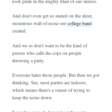
took pride in the mighty blast of our stereos.
And don't even get us started on the sheer,
monstrous wall-of-noise our
college band
created.
And we so don't want to be the kind of
person who calls the cops on people
throwing a party.
Everyone hates those people. But then we got
thinking. See, most parties are indoors,
which means there's a veneer of trying to
keep the noise down.