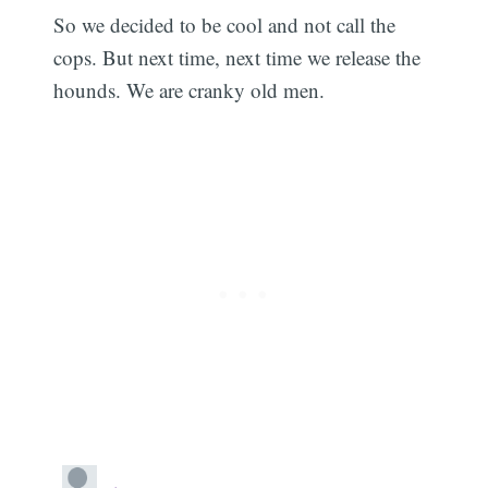
So we decided to be cool and not call the
cops. But next time, next time we release the
hounds. We are cranky old men.
Subscribe