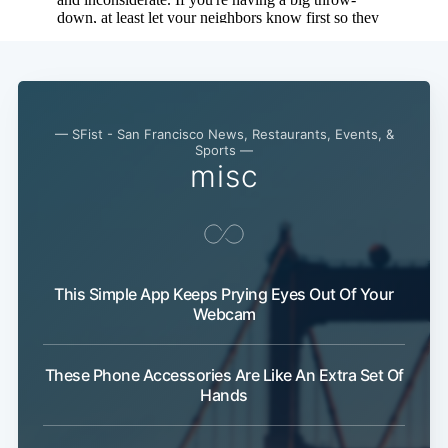
— SFist - San Francisco News, Restaurants, Events, &
Sports —
misc
This Simple App Keeps Prying Eyes Out Of Your
Webcam
These Phone Accessories Are Like An Extra Set Of
Hands