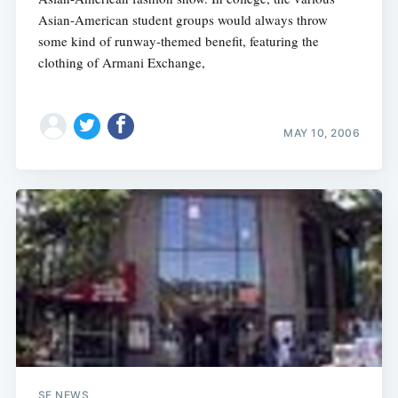
Asian-American student groups would always throw
some kind of runway-themed benefit, featuring the
clothing of Armani Exchange,
MAY 10, 2006
SF NEWS