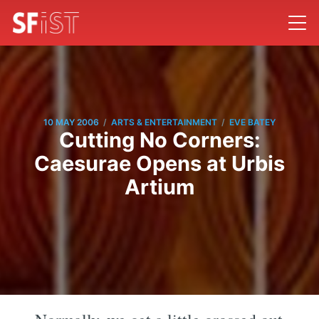
/
/
10 MAY 2006
ARTS & ENTERTAINMENT
EVE BATEY
Cutting No Corners:
Caesurae Opens at Urbis
Artium