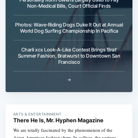
Non-Medical Bills, Court Official Finds
Photos: Wave-Riding Dogs Duke It Out at Annual
World Dog Surfing Championship In Pacifica
Charli xcx Look-A-Like Contest Brings 'Brat'
Summer Fashion, Bratwurst to Downtown San
Francisco
→
ARTS & ENTERTAINMENT
There He Is, Mr. Hyphen Magazine
We are totally fascinated by the phenomenon of the
Asian-American fashion show. In college, the various