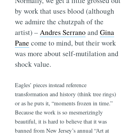
Normally, we get a little grossed out
by work that uses blood (although
we admire the chutzpah of the
artist) –
Andres Serrano
and
Gina
Pane
come to mind, but their work
was more about self-mutilation and
shock value.
Eagles’ pieces instead reference
transformation and history (think tree rings)
or as he puts it, “moments frozen in time.”
Because the work is so mesmerizingly
beautiful, it is hard to believe that it was
banned from New Jersey’s annual “Art at