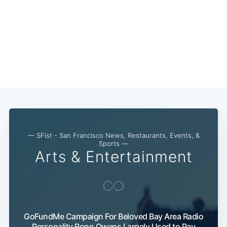
Subscribe
— SFist - San Francisco News, Restaurants, Events, &
Sports —
Arts & Entertainment
GoFundMe Campaign For Beloved Bay Area Radio
Personality Ronn Owens Largely Used to Pay