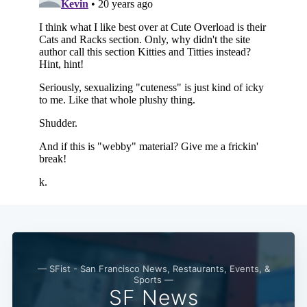
Subscribe
— SFist - San Francisco News, Restaurants, Events, &
Sports —
SF News