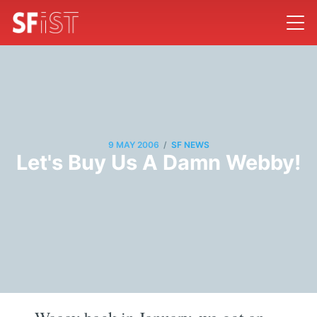
/
9 MAY 2006
SF NEWS
Let's Buy Us A Damn Webby!