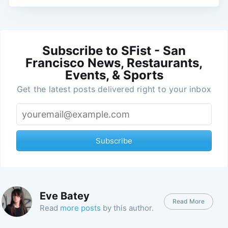
Subscribe to SFist - San
Francisco News, Restaurants,
Events, & Sports
Get the latest posts delivered right to your inbox
Subscribe
Eve Batey
Read More
Read
more posts
by this author.