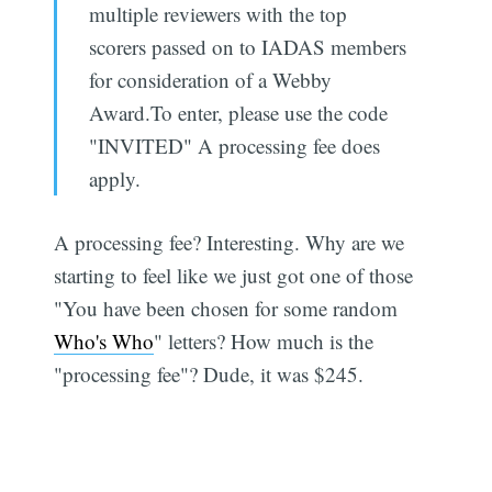
multiple reviewers with the top
scorers passed on to IADAS members
for consideration of a Webby
Award.To enter, please use the code
"INVITED" A processing fee does
apply.
A processing fee? Interesting. Why are we
starting to feel like we just got one of those
"You have been chosen for some random
Who's Who
" letters? How much is the
"processing fee"? Dude, it was $245.