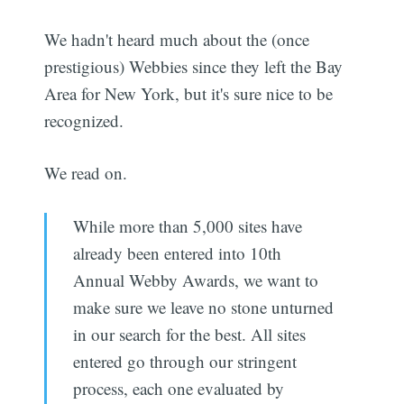
We hadn't heard much about the (once
prestigious) Webbies since they left the Bay
Area for New York, but it's sure nice to be
recognized.
We read on.
While more than 5,000 sites have
already been entered into 10th
Annual Webby Awards, we want to
make sure we leave no stone unturned
in our search for the best. All sites
entered go through our stringent
process, each one evaluated by