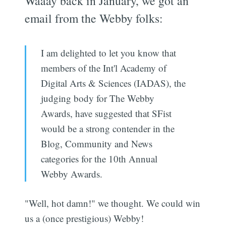
Waaay back in January, we got an
email from the Webby folks:
I am delighted to let you know that
members of the Int'l Academy of
Digital Arts & Sciences (IADAS), the
judging body for The Webby
Awards, have suggested that SFist
would be a strong contender in the
Blog, Community and News
categories for the 10th Annual
Webby Awards.
"Well, hot damn!" we thought. We could win
us a (once prestigious) Webby!