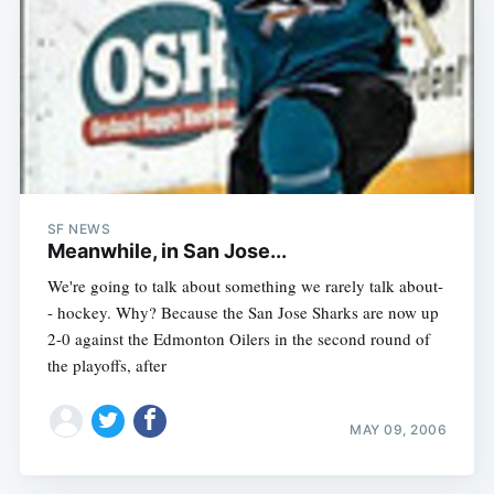
SF NEWS
Meanwhile, in San Jose...
We're going to talk about something we rarely talk about-
- hockey. Why? Because the San Jose Sharks are now up
2-0 against the Edmonton Oilers in the second round of
the playoffs, after
MAY 09, 2006