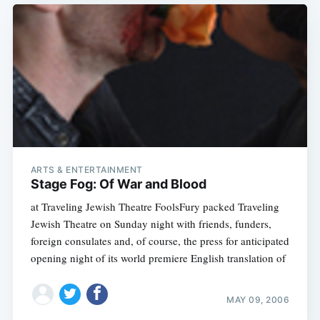
ARTS & ENTERTAINMENT
Stage Fog: Of War and Blood
at Traveling Jewish Theatre FoolsFury packed Traveling
Jewish Theatre on Sunday night with friends, funders,
foreign consulates and, of course, the press for anticipated
opening night of its world premiere English translation of
MAY 09, 2006