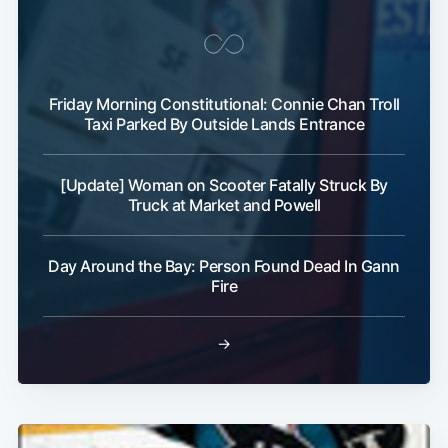
Friday Morning Constitutional: Connie Chan Troll
Taxi Parked By Outside Lands Entrance
[Update] Woman on Scooter Fatally Struck By
Truck at Market and Powell
Day Around the Bay: Person Found Dead In Gann
Fire
→