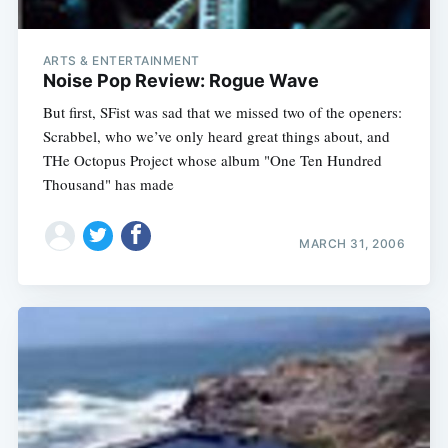
ARTS & ENTERTAINMENT
Noise Pop Review: Rogue Wave
But first, SFist was sad that we missed two of the openers:
Scrabbel, who we’ve only heard great things about, and
THe Octopus Project whose album "One Ten Hundred
Thousand" has made
MARCH 31, 2006