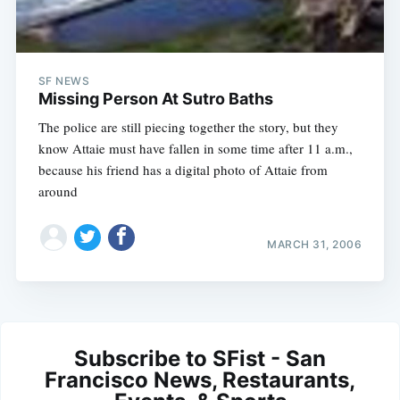
SF NEWS
Missing Person At Sutro Baths
The police are still piecing together the story, but they
know Attaie must have fallen in some time after 11 a.m.,
because his friend has a digital photo of Attaie from
around
MARCH 31, 2006
Subscribe to SFist - San
Francisco News, Restaurants,