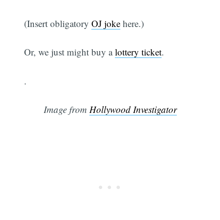
(Insert obligatory
OJ joke
here.)
Or, we just might buy a
lottery ticket
.
.
Image from
Hollywood Investigator