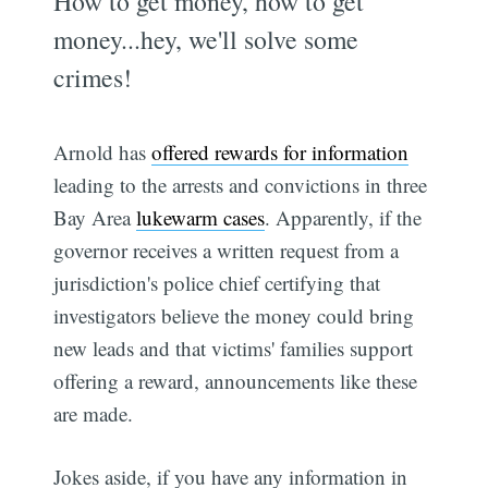
How to get money, how to get
money...hey, we'll solve some
crimes!
Arnold has
offered rewards for information
leading to the arrests and convictions in three
Bay Area
lukewarm cases
. Apparently, if the
governor receives a written request from a
jurisdiction's police chief certifying that
investigators believe the money could bring
new leads and that victims' families support
offering a reward, announcements like these
are made.
Jokes aside, if you have any information in