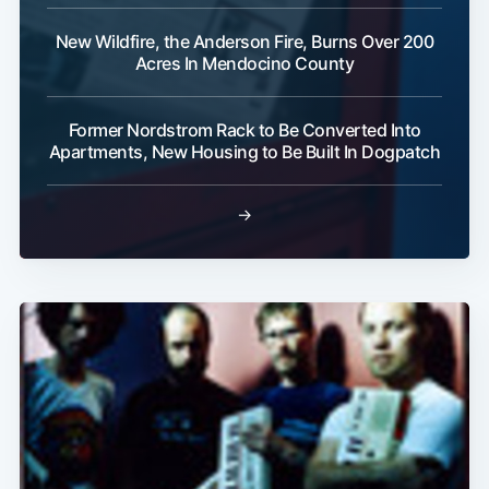
New Wildfire, the Anderson Fire, Burns Over 200
Acres In Mendocino County
Former Nordstrom Rack to Be Converted Into
Apartments, New Housing to Be Built In Dogpatch
→