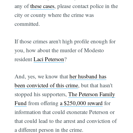
any of
these cases
, please contact police in the
city or county where the crime was
committed.
If those crimes aren't high profile enough for
you, how about the murder of Modesto
resident
Laci Peterson
?
And, yes, we know that
her husband has
been convicted of this crime
, but that hasn't
stopped his supporters,
The Peterson Family
Fund
from offering
a $250,000 reward
for
information that could exonerate Peterson or
that could lead to the arrest and conviction of
a different person in the crime.