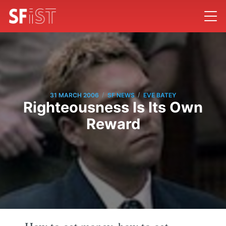
/
/
31 MARCH 2006
SF NEWS
EVE BATEY
Righteousness Is Its Own
Reward