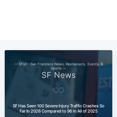
— SFist - San Francisco News, Restaurants, Events, &
Sports —
SF News
Subscribe
SF Has Seen 100 Severe Injury Traffic Crashes So
Far In 2026 Compared to 96 In All of 2025