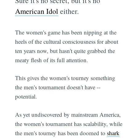
Sure it's no secret, but it's no
American Idol
either.
The women's game has been nipping at the
heels of the cultural consciousness for about
ten years now, but hasn't quite grabbed the
meaty flesh of its full attention.
This gives the women's tourney something
the men's tournament doesn't have --
potential.
As yet undiscovered by mainstream America,
the women's tournament has scalability, while
the men's tourney has been doomed to
shark