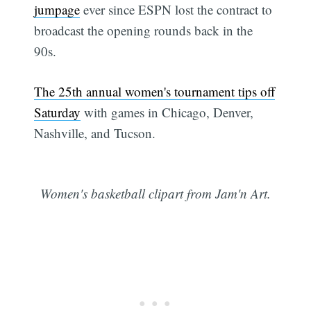
jumpage
ever since ESPN lost the contract to
broadcast the opening rounds back in the
90s.
The 25th annual women's tournament tips off
Saturday
with games in Chicago, Denver,
Nashville, and Tucson.
Women's basketball clipart from Jam'n Art.