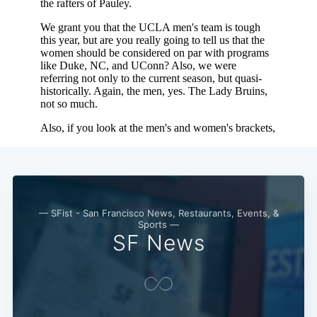
— SFist - San Francisco News, Restaurants, Events, &
Sports —
SF News