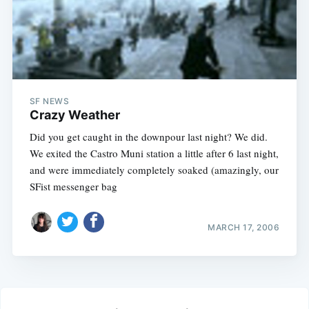
SF NEWS
Crazy Weather
Did you get caught in the downpour last night? We did.
We exited the Castro Muni station a little after 6 last night,
and were immediately completely soaked (amazingly, our
SFist messenger bag
MARCH 17, 2006