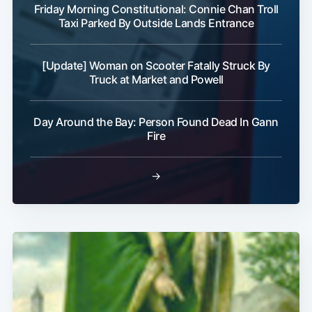
Friday Morning Constitutional: Connie Chan Troll
Taxi Parked By Outside Lands Entrance
[Update] Woman on Scooter Fatally Struck By
Truck at Market and Powell
Subscribe
Day Around the Bay: Person Found Dead In Gann
Fire
→