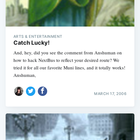
ARTS & ENTERTAINMENT
Catch Lucky!
And, hey, did you see the comment from Anshuman on
how to hack NextBus to reflect your desired route? We
tried it for all our favorite Muni lines, and it totally works!
Anshuman,
MARCH 17, 2006