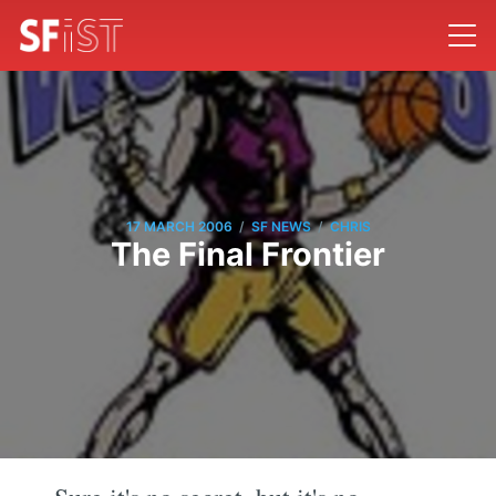
/
/
17 MARCH 2006
SF NEWS
CHRIS
The Final Frontier