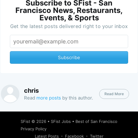
Subscribe to SFist - San
Francisco News, Restaurants,
Events, & Sports
Get the latest posts delivered right to your inbox
Subscribe
chris
Read More
Read
more posts
by this author.
SFist
© 2026 •
SFist Jobs
•
Best of San Francisco
Privacy Policy
Latest Posts
Facebook
Twitter