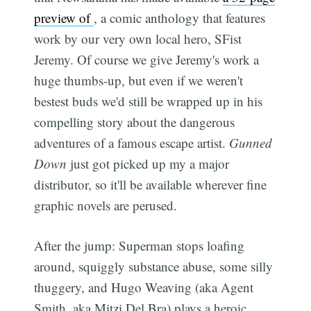
preview of
, a comic anthology that features
work by our very own local hero, SFist
Jeremy. Of course we give Jeremy's work a
huge thumbs-up, but even if we weren't
bestest buds we'd still be wrapped up in his
compelling story about the dangerous
adventures of a famous escape artist.
Gunned
Down
just got picked up my a major
distributor, so it'll be available wherever fine
graphic novels are perused.
After the jump: Superman stops loafing
around, squiggly substance abuse, some silly
thuggery, and Hugo Weaving (aka Agent
Smith, aka Mitzi Del Bra) plays a heroic