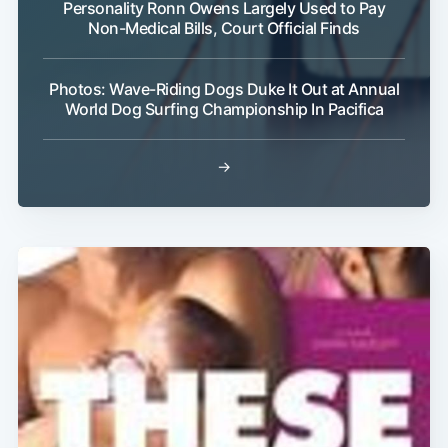
Personality Ronn Owens Largely Used to Pay
Non-Medical Bills, Court Official Finds
Photos: Wave-Riding Dogs Duke It Out at Annual
World Dog Surfing Championship In Pacifica
→