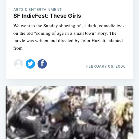
ARTS & ENTERTAINMENT
SF IndieFest: These Girls
We went to the Sunday showing of , a dark, comedic twist
on the old "coming of age in a small town" story. The
movie was written and directed by John Hazlett, adapted
from
FEBRUARY 06, 2006