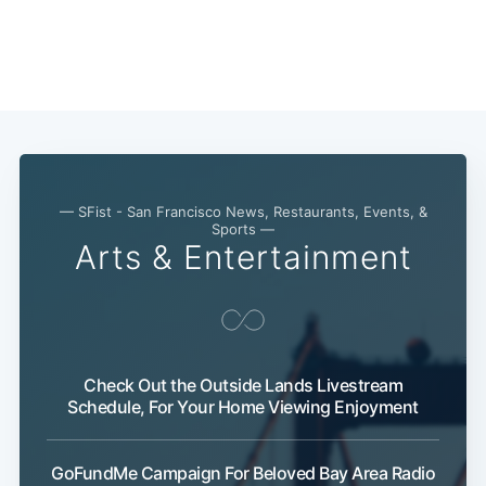
— SFist - San Francisco News, Restaurants, Events, &
Sports —
Arts & Entertainment
Subscribe
Check Out the Outside Lands Livestream
Schedule, For Your Home Viewing Enjoyment
GoFundMe Campaign For Beloved Bay Area Radio