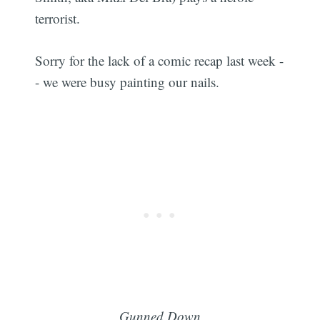
terrorist.
Sorry for the lack of a comic recap last week -
- we were busy painting our nails.
Gunned Down