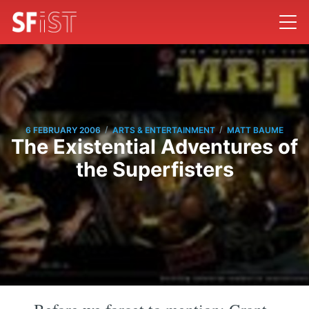
/
/
6 FEBRUARY 2006
ARTS & ENTERTAINMENT
MATT BAUME
The Existential Adventures of
the Superfisters