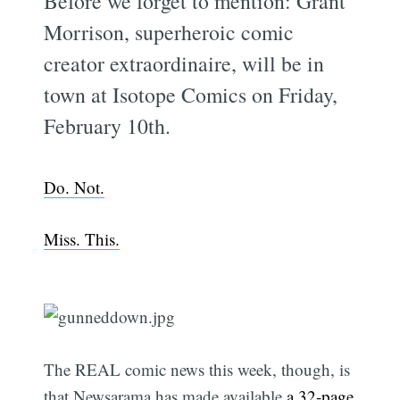
Before we forget to mention: Grant
Morrison, superheroic comic
creator extraordinaire, will be in
town at Isotope Comics on Friday,
February 10th.
Do. Not.
Miss. This.
The REAL comic news this week, though, is
that Newsarama has made available
a 32-page