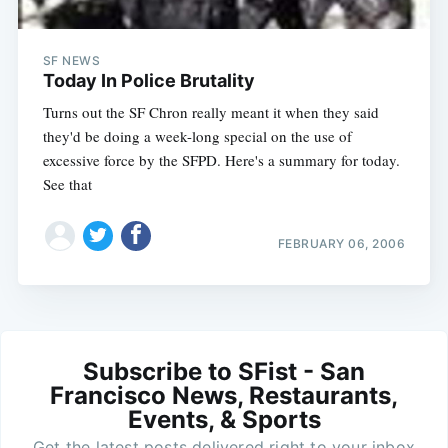
SF NEWS
Today In Police Brutality
Turns out the SF Chron really meant it when they said
they'd be doing a week-long special on the use of
excessive force by the SFPD. Here's a summary for today.
See that
FEBRUARY 06, 2006
Subscribe to SFist - San
Francisco News, Restaurants,
Events, & Sports
Get the latest posts delivered right to your inbox