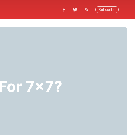
Subscribe
For 7x7?