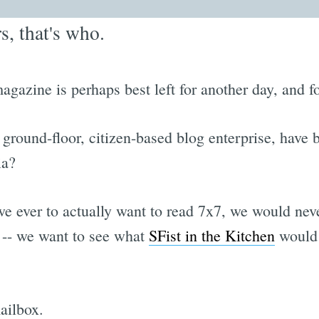
, that's who.
magazine is perhaps best left for another day, and 
 ground-floor, citizen-based blog enterprise, have b
ia?
 ever to actually want to read 7x7, we would never p
 -- we want to see what
SFist in the Kitchen
would d
ailbox.