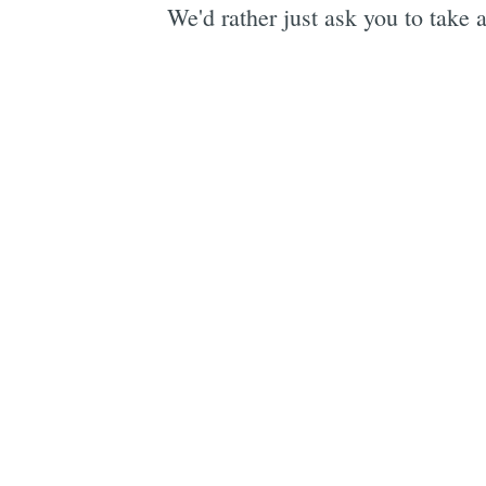
We'd rather just ask you to take a