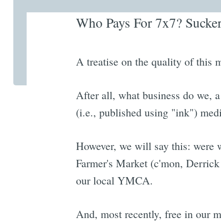
Who Pays For 7x7? Suckers
A treatise on the quality of this 
After all, what business do we, a
(i.e., published using "ink") med
However, we will say this: were we
Farmer's Market (c'mon, Derrick
our local YMCA.
And, most recently, free in our m