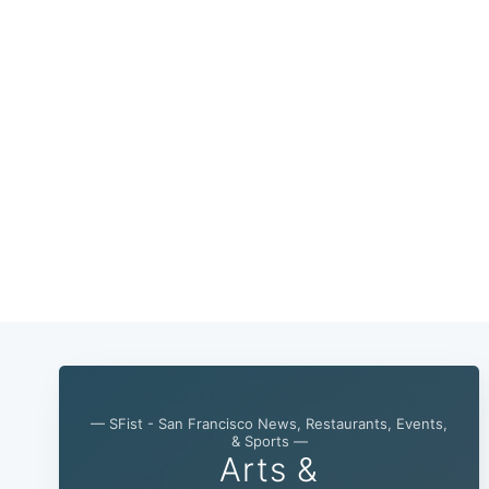
— SFist - San Francisco News, Restaurants, Events,
& Sports —
Arts &