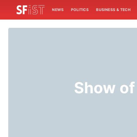
NEWS
POLITICS
BUSINESS & TECH
Show of