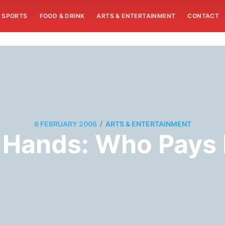
SPORTS
FOOD & DRINK
ARTS & ENTERTAINMENT
CONTACT
/
6 FEBRUARY 2006
ARTS & ENTERTAINMENT
 Hands: Who Pays 