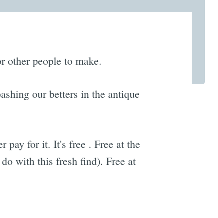
for other people to make.
ashing our betters in the antique
ay for it. It's free . Free at the
o with this fresh find). Free at