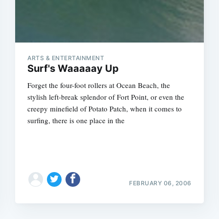
ARTS & ENTERTAINMENT
Surf's Waaaaay Up
Forget the four-foot rollers at Ocean Beach, the
stylish left-break splendor of Fort Point, or even the
creepy minefield of Potato Patch, when it comes to
surfing, there is one place in the
FEBRUARY 06, 2006