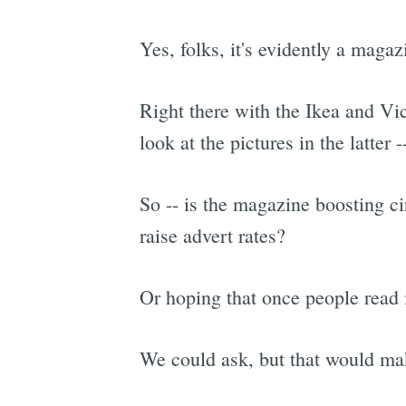
Yes, folks, it's evidently a magaz
Right there with the Ikea and Vic
look at the pictures in the latter
So -- is the magazine boosting ci
raise advert rates?
Or hoping that once people read it
We could ask, but that would ma