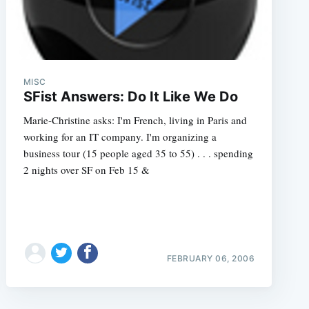
MISC
SFist Answers: Do It Like We Do
Marie-Christine asks: I'm French, living in Paris and
working for an IT company. I'm organizing a
business tour (15 people aged 35 to 55) . . . spending
2 nights over SF on Feb 15 &
FEBRUARY 06, 2006