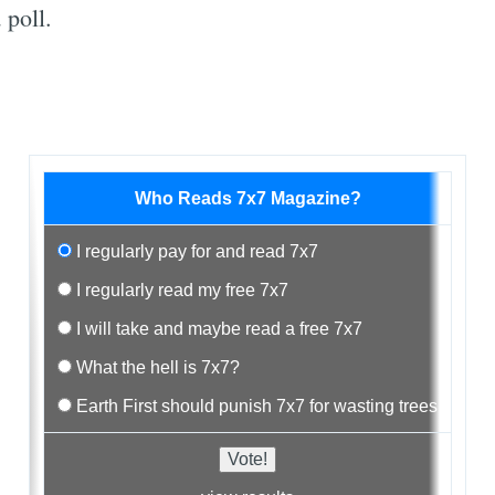
 poll.
Who Reads 7x7 Magazine?
I regularly pay for and read 7x7
I regularly read my free 7x7
I will take and maybe read a free 7x7
What the hell is 7x7?
Earth First should punish 7x7 for wasting trees