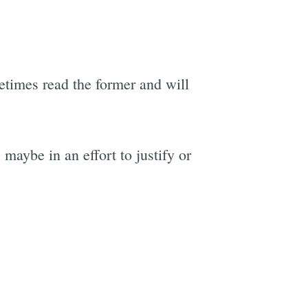
metimes read the former and will
maybe in an effort to justify or