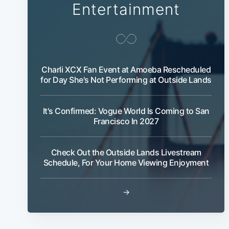
Entertainment
Charli XCX Fan Event at Amoeba Rescheduled
for Day She's Not Performing at Outside Lands
It's Confirmed: Vogue World Is Coming to San
Francisco In 2027
Check Out the Outside Lands Livestream
Schedule, For Your Home Viewing Enjoyment
→