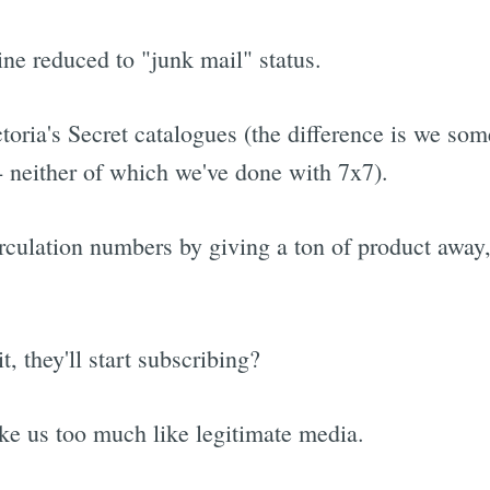
ine reduced to "junk mail" status.
toria's Secret catalogues (the difference is we so
 -- neither of which we've done with 7x7).
rculation numbers by giving a ton of product away, 
, they'll start subscribing?
ke us too much like legitimate media.