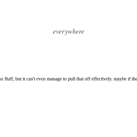
everywhere