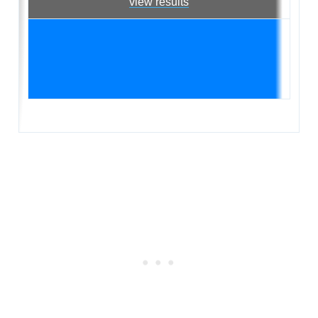
view results
Subscrib