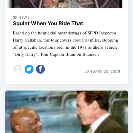
SF NEWS
Squint When You Ride That
Based on the homicidal meanderings of SFPD Inspector
Harry Callahan, this tour covers about 10 miles, stopping
off at specific locations seen in the 1971 antihero vehicle,
"Dirty Harry". Tour Captain Brandon Baunach
JANUARY 20, 2006