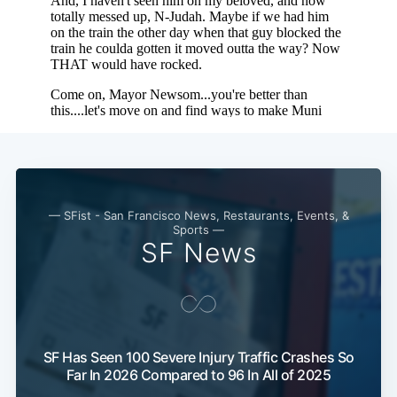
— SFist - San Francisco News, Restaurants, Events, &
Sports —
SF News
SF Has Seen 100 Severe Injury Traffic Crashes So
Far In 2026 Compared to 96 In All of 2025