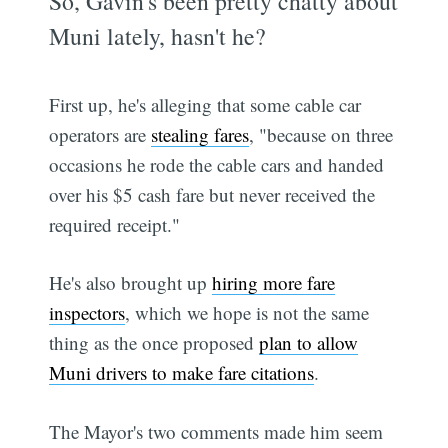
So, Gavin's been pretty chatty about
Muni lately, hasn't he?
First up, he's alleging that some cable car
operators are
stealing fares
, "because on three
occasions he rode the cable cars and handed
over his $5 cash fare but never received the
required receipt."
He's also brought up
hiring more fare
inspectors
, which we hope is not the same
thing as the once proposed
plan to allow
Muni drivers to make fare citations
.
The Mayor's two comments made him seem