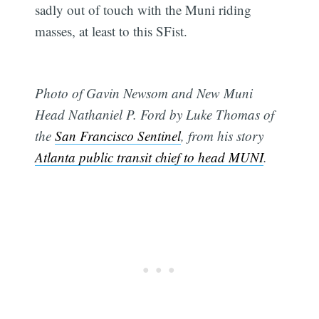
sadly out of touch with the Muni riding
masses, at least to this SFist.
Photo of Gavin Newsom and New Muni
Head Nathaniel P. Ford by Luke Thomas of
the
San Francisco Sentinel
, from his story
Atlanta public transit chief to head MUNI
.