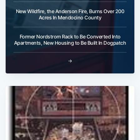
New Wildfire, the Anderson Fire, Burns Over 200
Acres In Mendocino County
Subscribe
Former Nordstrom Rack to Be Converted Into
Apartments, New Housing to Be Built In Dogpatch
→