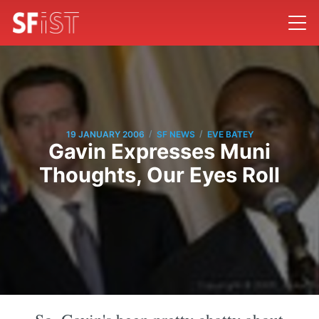
/
/
19 JANUARY 2006
SF NEWS
EVE BATEY
Gavin Expresses Muni
Thoughts, Our Eyes Roll