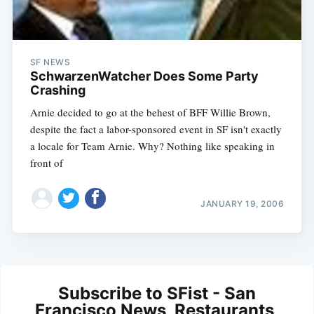
SF NEWS
SchwarzenWatcher Does Some Party
Crashing
Arnie decided to go at the behest of BFF Willie Brown,
despite the fact a labor-sponsored event in SF isn't exactly
a locale for Team Arnie. Why? Nothing like speaking in
front of
JANUARY 19, 2006
Subscribe to SFist - San
Francisco News, Restaurants,