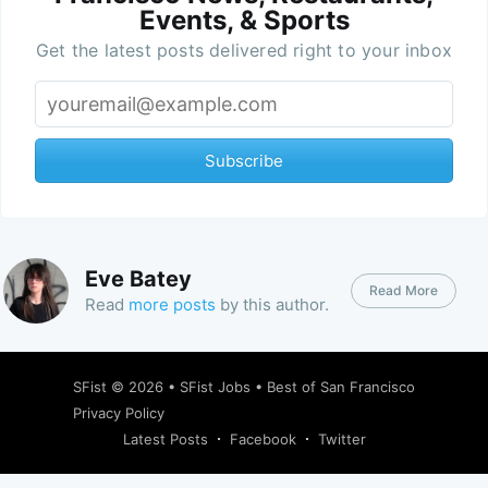
Events, & Sports
Get the latest posts delivered right to your inbox
Subscribe
Eve Batey
Read More
Read
more posts
by this author.
SFist
© 2026 •
SFist Jobs
•
Best of San Francisco
Privacy Policy
Latest Posts
Facebook
Twitter