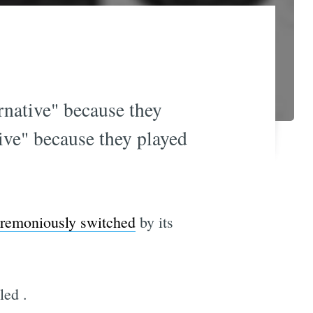
rnative" because they
ive" because they played
remoniously switched
by its
lled
.