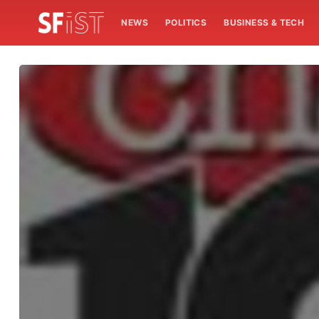
NEWS
POLITICS
BUSINESS & TECH