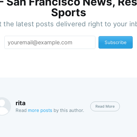
 - San Francisco News, Res
Sports
 the latest posts delivered right to your i
Subscribe
rita
Read More
Read
more posts
by this author.