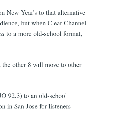
n New Year's to that alternative
audience, but when Clear Channel
ca
to a more old-school format,
d the other 8 will move to other
O 92.3) to an old-school
n in San Jose for listeners