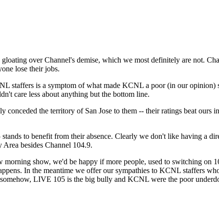
Subscrib