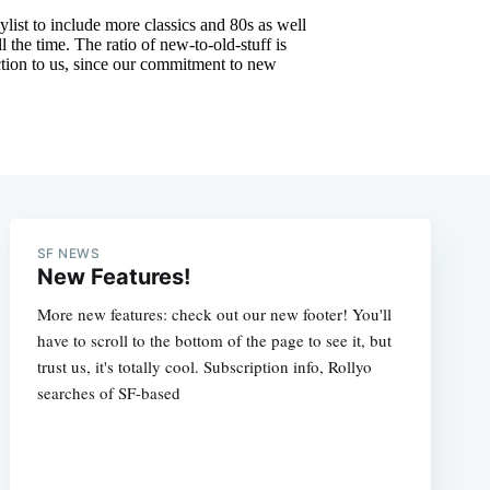
SF NEWS
New Features!
More new features: check out our new footer! You'll
have to scroll to the bottom of the page to see it, but
trust us, it's totally cool. Subscription info, Rollyo
searches of SF-based