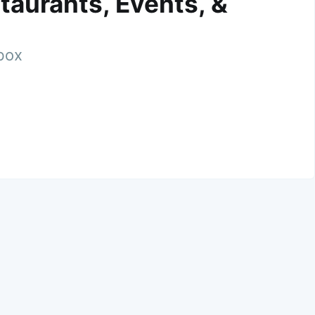
taurants, Events, &
nbox