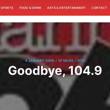
SPORTS
FOOD & DRINK
ARTS & ENTERTAINMENT
CONTACT
/
/
4 JANUARY 2006
SF NEWS
RITA
Goodbye, 104.9