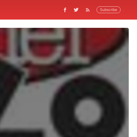
Subscribe