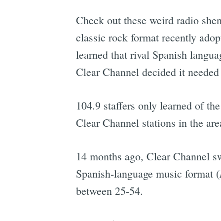
Check out these weird radio shen
classic rock format recently ado
learned that rival Spanish langu
Clear Channel decided it needed
104.9 staffers only learned of the
Clear Channel stations in the are
14 months ago, Clear Channel sw
Spanish-language music format (
between 25-54.