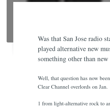
Was that San Jose radio s
played alternative new mus
something other than new
Well, that question has now bee
Clear Channel overlords on Jan.
1 from light-alternative rock to 