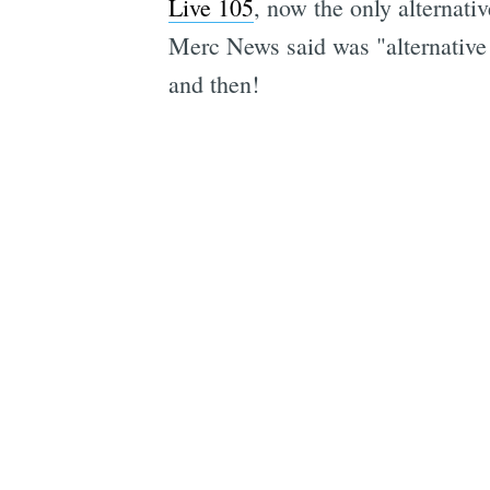
Live 105
, now the only alternati
Merc News said was "alternative 
and then!