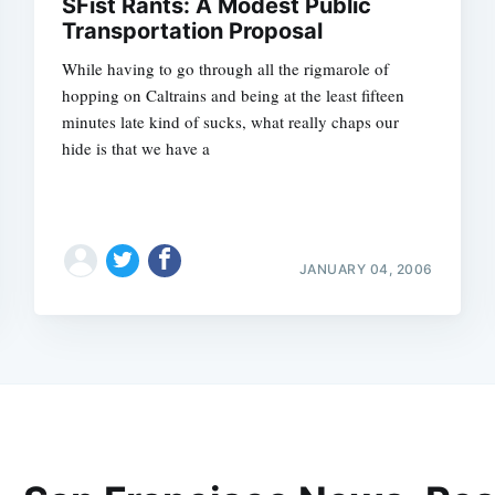
SFist Rants: A Modest Public
Transportation Proposal
While having to go through all the rigmarole of
hopping on Caltrains and being at the least fifteen
minutes late kind of sucks, what really chaps our
hide is that we have a
JANUARY 04, 2006