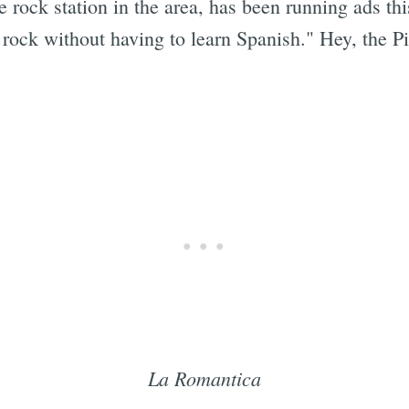
ve rock station in the area, has been running ads t
rock without having to learn Spanish." Hey, the P
La Romantica