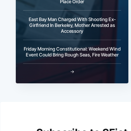
Place Order
East Bay Man Charged With Shooting Ex-
Girlfriend In Berkeley, Mother Arrested as
Accessory
Friday Morning Constitutional: Weekend Wind
Event Could Bring Rough Seas, Fire Weather
→