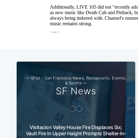
— SFist - San Francisco News, Restaurants, Events,
& Sports —
SF News
Visitacion Valley House Fire Displaces Six;
Vault Fire In Upper Haight Prompts Shelter-In-