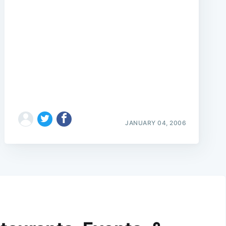
JANUARY 04, 2006