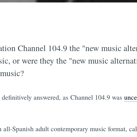
tation Channel 104.9 the "new music alte
ic, or were they the "new music alternat
 music?
n definitively answered, as Channel 104.9 was
unce
an all-Spanish adult contemporary music format, ca