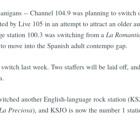
anigans -- Channel 104.9 was planning to switch o
pted by Live 105 in an attempt to attract an older 
La Romanti
age station 100.3 was switching from a
 to move into the Spanish adult contempo gap.
 switch last week. Two staffers will be laid off, an
a.
itched another English-language rock station (KSJ
La Preciosa
), and KSJO is now the number 1 statio