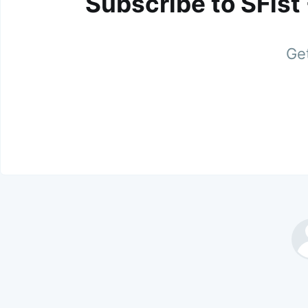
Subscribe to SFist
Get