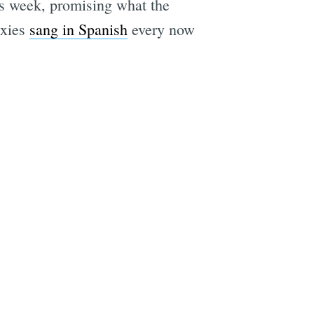
his week, promising what the
ixies
sang in Spanish
every now