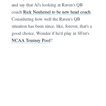
and say that Al's looking at Raven's QB
coach
Rick Neuheisel to be new head coach
.
Considering how well the Raven's QB
situation has been since, like, forever, that's a
good choice. Wonder if he'd play in SFist's
NCAA Tourney Pool
?