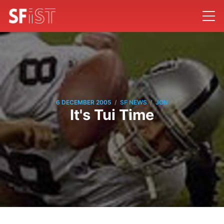
/
/
6 DECEMBER 2005
SF NEWS
JON
It's Tui Time