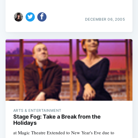
DECEMBER 06, 2005
ARTS & ENTERTAINMENT
Stage Fog: Take a Break from the
Holidays
at Magic Theatre Extended to New Year's Eve due to