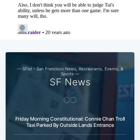
— SFist - San Francisco News, Restaurants, Events, &
Sports —
SF News
Friday Morning Constitutional: Connie Chan Troll
Taxi Parked By Outside Lands Entrance