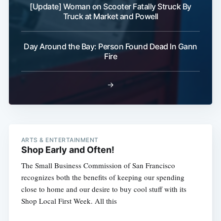
[Update] Woman on Scooter Fatally Struck By
Truck at Market and Powell
Day Around the Bay: Person Found Dead In Gann
Fire
→
ARTS & ENTERTAINMENT
Shop Early and Often!
The Small Business Commission of San Francisco
recognizes both the benefits of keeping our spending
close to home and our desire to buy cool stuff with its
Shop Local First Week. All this