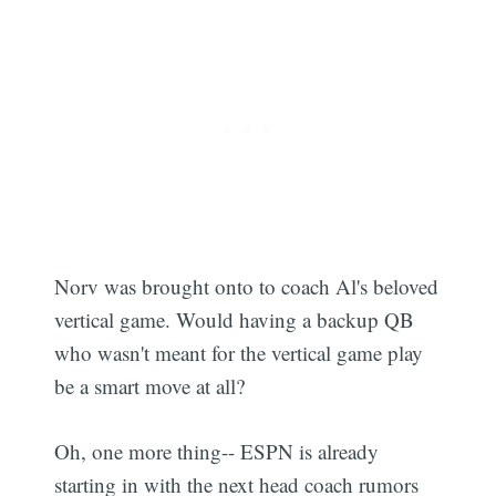
Norv was brought onto to coach Al's beloved
vertical game. Would having a backup QB
who wasn't meant for the vertical game play
be a smart move at all?
Oh, one more thing-- ESPN is already
starting in with the next head coach rumors