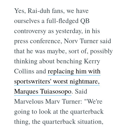
Yes, Rai-duh fans, we have
ourselves a full-fledged QB
controversy as yesterday, in his
press conference, Norv Turner said
that he was maybe, sort of, possibly
thinking about benching Kerry
Collins and
replacing him with
sportswriters' worst nightmare,
Marques Tuiasosopo
. Said
Marvelous Marv Turner: "We're
going to look at the quarterback
thing, the quarterback situation,