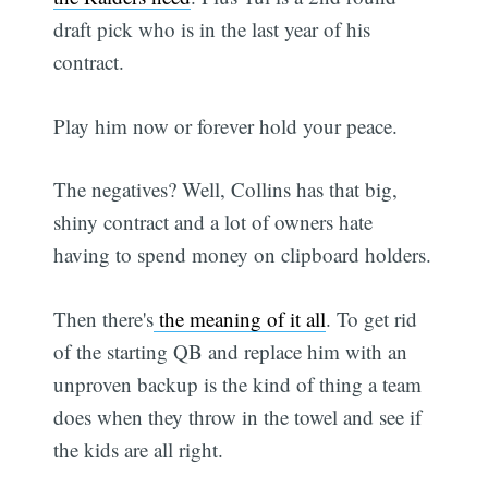
draft pick who is in the last year of his
contract.
Play him now or forever hold your peace.
The negatives? Well, Collins has that big,
shiny contract and a lot of owners hate
having to spend money on clipboard holders.
Then there's
the meaning of it all
. To get rid
of the starting QB and replace him with an
unproven backup is the kind of thing a team
does when they throw in the towel and see if
the kids are all right.