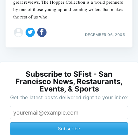
great reviews, The Hopper Collection is a world premiere
by one of those young up-and-coming writers that makes
the rest of us who
DECEMBER 06, 2005
Subscribe to SFist - San
Francisco News, Restaurants,
Events, & Sports
Get the latest posts delivered right to your inbox
Subscribe