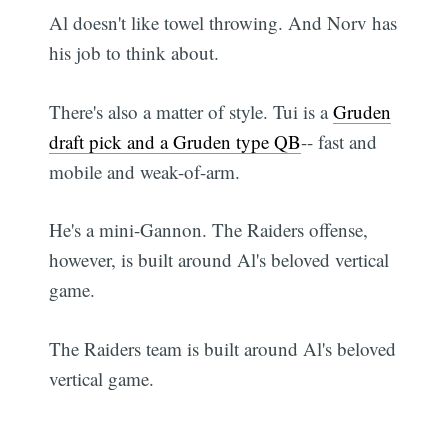
Al doesn't like towel throwing. And Norv has
his job to think about.
There's also a matter of style. Tui is a
Gruden
draft pick and a Gruden type QB
-- fast and
mobile and weak-of-arm.
He's a mini-Gannon. The Raiders offense,
however, is built around Al's beloved vertical
game.
The Raiders team is built around Al's beloved
vertical game.