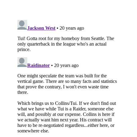
Subscribe