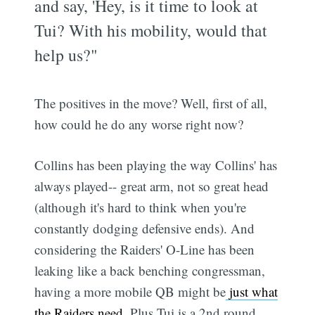
and say, 'Hey, is it time to look at
Tui? With his mobility, would that
help us?"
The positives in the move? Well, first of all,
how could he do any worse right now?
Collins has been playing the way Collins' has
always played-- great arm, not so great head
(although it's hard to think when you're
constantly dodging defensive ends). And
considering the Raiders' O-Line has been
leaking like a back benching congressman,
having a more mobile QB might be
just what
the Raiders need
. Plus Tui is a 2nd round