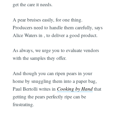
get the care it needs.
A pear bruises easily, for one thing.
Producers need to handle them carefully, says
Alice Waters in
, to deliver a good product.
As always, we urge you to evaluate vendors
with the samples they offer.
And though you can ripen pears in your
home by snuggling them into a paper bag,
Paul Bertolli writes in
Cooking by Hand
that
getting the pears perfectly ripe can be
frustrating.