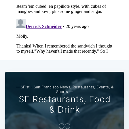
Subscribe
— SFist - San Francisco News, Restaurants, Events, &
Sports —
SF Restaurants, Food
& Drink