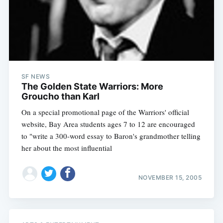
SF NEWS
The Golden State Warriors: More
Groucho than Karl
On a special promotional page of the Warriors' official
website, Bay Area students ages 7 to 12 are encouraged
to "write a 300-word essay to Baron's grandmother telling
her about the most influential
NOVEMBER 15, 2005