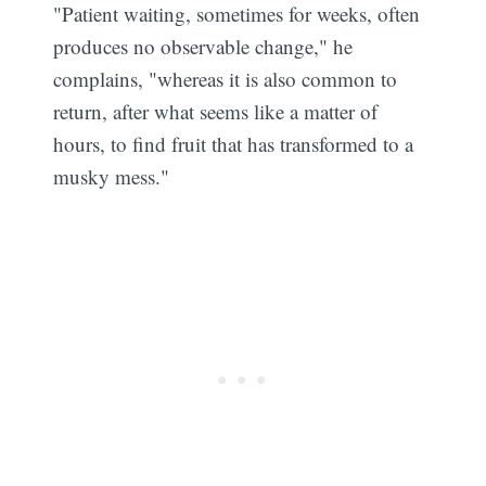
"Patient waiting, sometimes for weeks, often
produces no observable change," he
complains, "whereas it is also common to
return, after what seems like a matter of
hours, to find fruit that has transformed to a
musky mess."