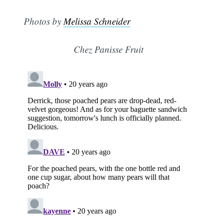
Photos by
Melissa Schneider
Chez Panisse Fruit