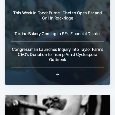
This Week In Food: Burdell Chef to Open Bar and
Grill In Rockridge
Tartine Bakery Coming to SF's Financial District
Congressman Launches Inquiry Into Taylor Farms
CEO's Donation to Trump Amid Cyclospora
Outbreak
→