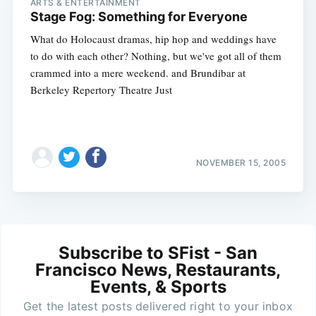
ARTS & ENTERTAINMENT
Stage Fog: Something for Everyone
What do Holocaust dramas, hip hop and weddings have
to do with each other? Nothing, but we've got all of them
crammed into a mere weekend. and Brundibar at
Berkeley Repertory Theatre Just
NOVEMBER 15, 2005
Subscribe to SFist - San
Francisco News, Restaurants,
Events, & Sports
Get the latest posts delivered right to your inbox