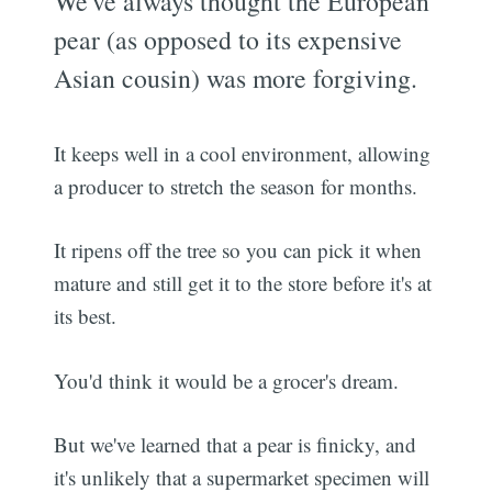
We've always thought the European
pear (as opposed to its expensive
Asian cousin) was more forgiving.
It keeps well in a cool environment, allowing
a producer to stretch the season for months.
It ripens off the tree so you can pick it when
mature and still get it to the store before it's at
its best.
You'd think it would be a grocer's dream.
But we've learned that a pear is finicky, and
it's unlikely that a supermarket specimen will