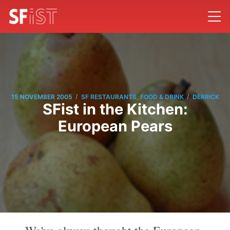
/
/
15 NOVEMBER 2005
SF RESTAURANTS, FOOD & DRINK
DERRICK
SFist in the Kitchen:
European Pears