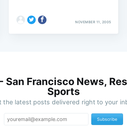
NOVEMBER 11, 2005
 - San Francisco News, Res
Sports
 the latest posts delivered right to your i
Subscribe