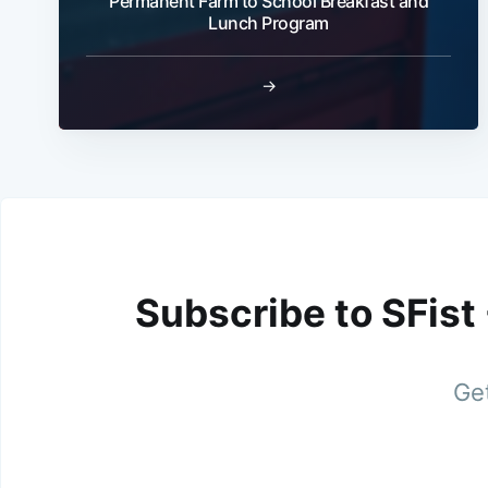
Permanent Farm to School Breakfast and
Lunch Program
→
Subscribe to SFist
Get