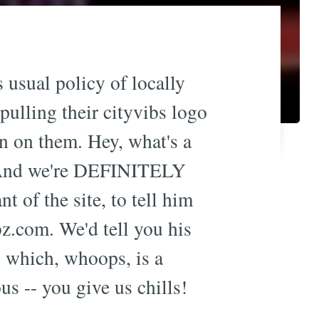
 usual policy of locally
 pulling their cityvibs logo
in on them. Hey, what's a
. And we're DEFINITELY
t of the site, to tell him
bz.com
. We'd tell you his
, which, whoops, is a
us -- you give us chills!