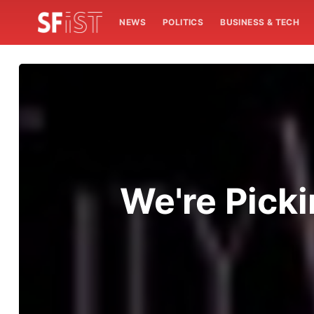
NEWS
POLITICS
BUSINESS & TECH
We're Pick