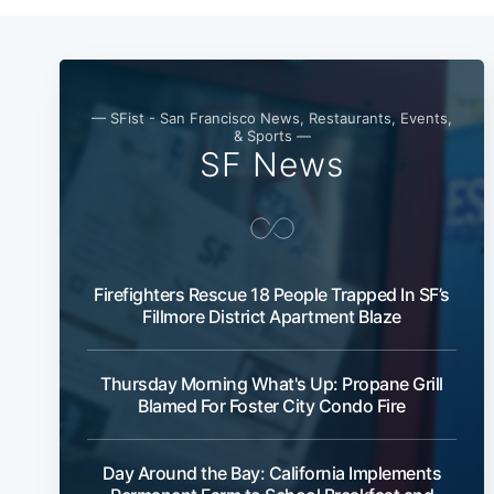
— SFist - San Francisco News, Restaurants, Events,
& Sports —
SF News
Firefighters Rescue 18 People Trapped In SF’s
Fillmore District Apartment Blaze
Thursday Morning What's Up: Propane Grill
Blamed For Foster City Condo Fire
Day Around the Bay: California Implements