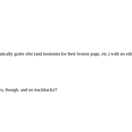
Subscrib