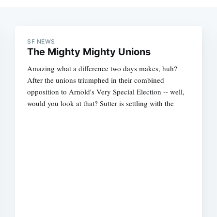
SF NEWS
The Mighty Mighty Unions
Amazing what a difference two days makes, huh?
After the unions triumphed in their combined
opposition to Arnold's Very Special Election -- well,
would you look at that? Sutter is settling with the