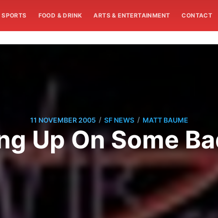
SPORTS
FOOD & DRINK
ARTS & ENTERTAINMENT
CONTACT
/
/
11 NOVEMBER 2005
SF NEWS
MATT BAUME
ing Up On Some Ba