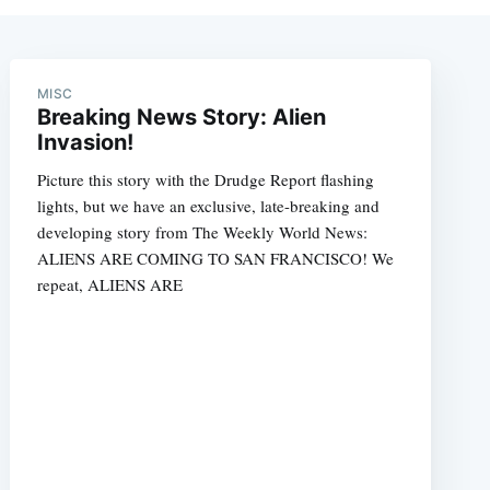
MISC
Breaking News Story: Alien
Invasion!
Picture this story with the Drudge Report flashing
lights, but we have an exclusive, late-breaking and
developing story from The Weekly World News:
ALIENS ARE COMING TO SAN FRANCISCO! We
repeat, ALIENS ARE