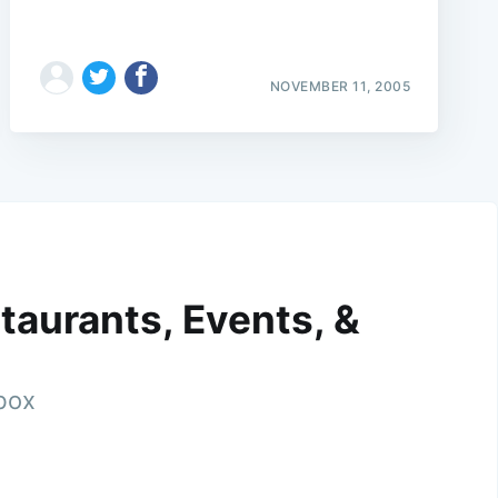
NOVEMBER 11, 2005
taurants, Events, &
nbox