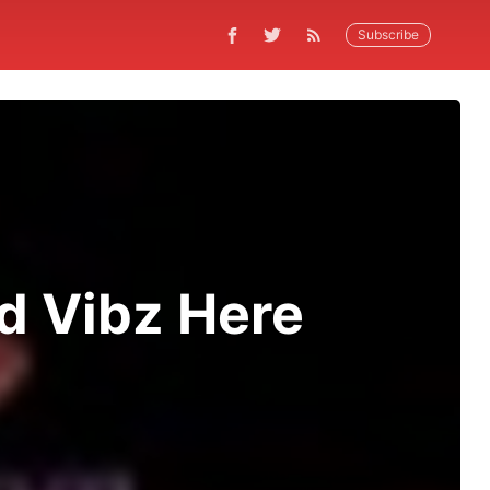
Subscribe
d Vibz Here