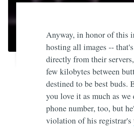
Anyway, in honor of this in
hosting all images -- that'
directly from their servers
few kilobytes between bu
destined to be best buds. B
you love it as much as we 
phone number, too, but he'
violation of his registrar's