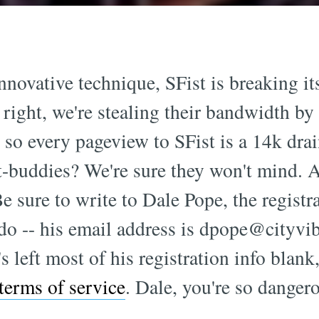
novative technique, SFist is breaking its
s right, we're stealing their bandwidth by
, so every pageview to SFist is a 14k dra
tt-buddies? We're sure they won't mind
e sure to write to Dale Pope, the registran
do -- his email address is
dpope@cityvi
s left most of his registration info blank
terms of service
. Dale, you're so dangero