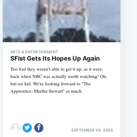
ARTS & ENTERTAINMENT
SFist Gets Its Hopes Up Again
Too bad they weren't able to get it up, as it were,
back when NBC was actually worth watching! Oh,
but we kid. We're looking forward to "The
Apprentice: Martha Stewart" as much
SEPTEMBER 09, 2005