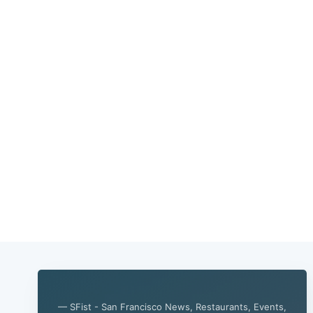
— SFist - San Francisco News, Restaurants, Events,