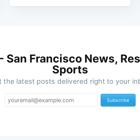
 - San Francisco News, Res
Sports
 the latest posts delivered right to your i
Subscribe