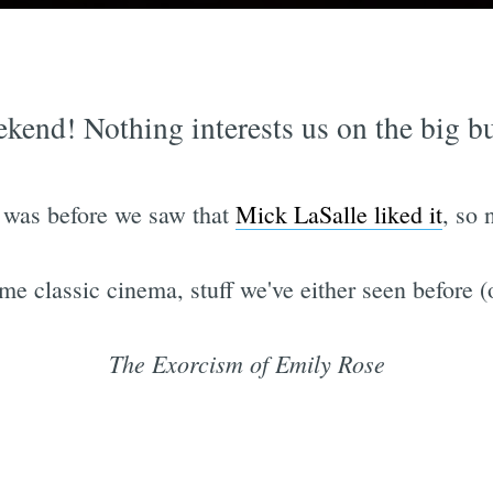
kend! Nothing interests us on the big bud
t was before we saw that
Mick LaSalle liked it
, so 
me classic cinema, stuff we've either seen before (
The Exorcism of Emily Rose