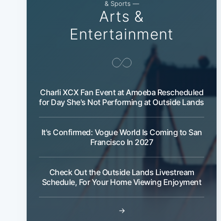
& Sports —
Arts &
Entertainment
Charli XCX Fan Event at Amoeba Rescheduled
for Day She's Not Performing at Outside Lands
It's Confirmed: Vogue World Is Coming to San
Francisco In 2027
Check Out the Outside Lands Livestream
Schedule, For Your Home Viewing Enjoyment
→