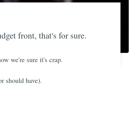
get front, that's for sure.
now we're sure it's crap.
or should have).