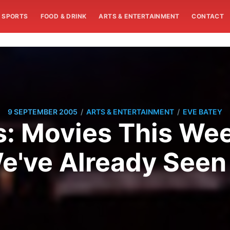
SPORTS
FOOD & DRINK
ARTS & ENTERTAINMENT
CONTACT
/
/
9 SEPTEMBER 2005
ARTS & ENTERTAINMENT
EVE BATEY
s: Movies This Wee
e've Already Seen