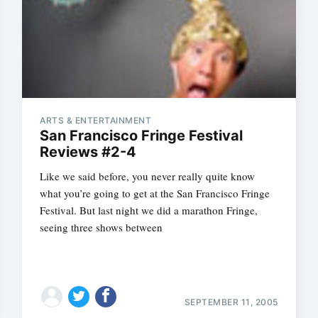
ARTS & ENTERTAINMENT
San Francisco Fringe Festival
Reviews #2-4
Like we said before, you never really quite know
what you’re going to get at the San Francisco Fringe
Festival. But last night we did a marathon Fringe,
seeing three shows between
SEPTEMBER 11, 2005