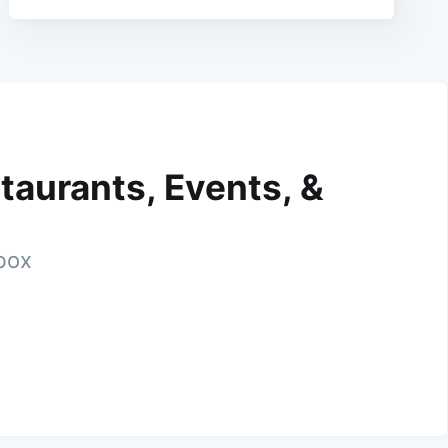
taurants, Events, &
nbox