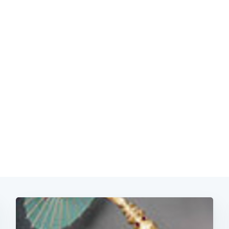
Subscrib