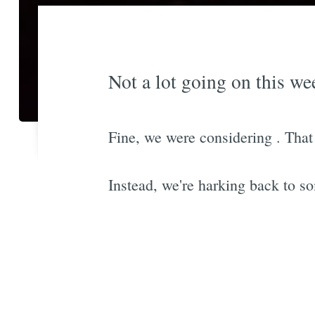
Not a lot going on this wee
Fine, we were considering
. Tha
Instead, we're harking back to so