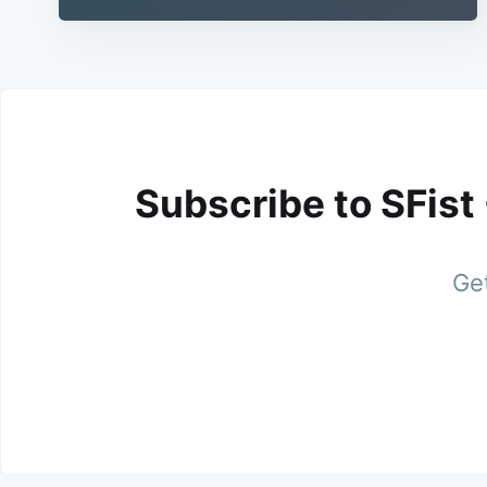
Subscribe to SFist
Get