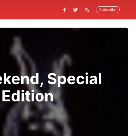
Subscribe
kend, Special
 Edition