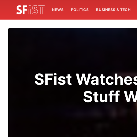
NEWS
POLITICS
BUSINESS & TECH
SFist Watche
Stuff W