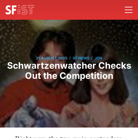
/
/
31 AUGUST 2005
SF NEWS
JON
Schwartzenwatcher Checks
Out the Competition