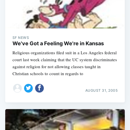
SF NEWS
We've Got a Feeling We're in Kansas
Religious organizations filed suit in a Los Angeles federal
court last week claiming that the UC system discriminates
against religion for not allowing classes taught in
Christian schools to count in regards to
AUGUST 31, 2005