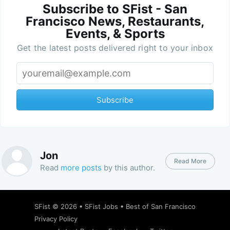
Subscribe to SFist - San
Francisco News, Restaurants,
Events, & Sports
Get the latest posts delivered right to your inbox
Subscribe
Jon
Read More
Read
more posts
by this author.
SFist
© 2026 •
SFist Jobs
•
Best of San Francisco
Privacy Policy