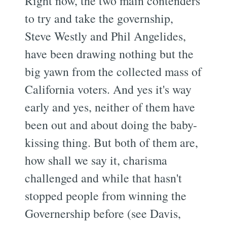
Right now, the two main contenders
to try and take the governship,
Steve Westly and Phil Angelides,
have been drawing nothing but the
big yawn from the collected mass of
California voters. And yes it's way
early and yes, neither of them have
been out and about doing the baby-
kissing thing. But both of them are,
how shall we say it, charisma
challenged and while that hasn't
stopped people from winning the
Governership before (see Davis,