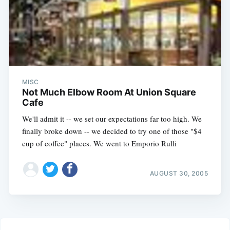
MISC
Not Much Elbow Room At Union Square
Cafe
We'll admit it -- we set our expectations far too high. We
finally broke down -- we decided to try one of those "$4
cup of coffee" places. We went to Emporio Rulli
AUGUST 30, 2005