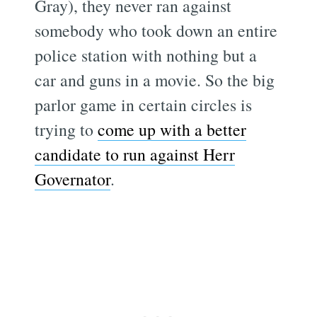
Gray), they never ran against
somebody who took down an entire
police station with nothing but a
car and guns in a movie. So the big
parlor game in certain circles is
trying to
come up with a better
candidate to run against Herr
Governator
.