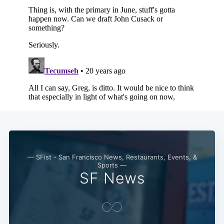
— SFist - San Francisco News, Restaurants, Events, &
Sports —
SF News