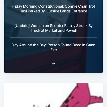
Friday Morning Constitutional: Connie Chan Troll
Taxi Parked By Outside Lands Entrance
[Update] Woman on Scooter Fatally Struck By
Subscribe
Truck at Market and Powell
Day Around the Bay: Person Found Dead In Gann
Fire
→