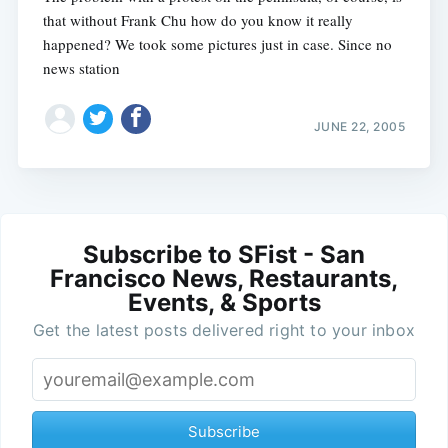
that without Frank Chu how do you know it really
happened? We took some pictures just in case. Since no
news station
JUNE 22, 2005
Subscribe to SFist - San
Francisco News, Restaurants,
Events, & Sports
Get the latest posts delivered right to your inbox
Subscribe