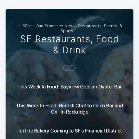
— SFist - San Francisco News, Restaurants, Events, &
Sports —
SF Restaurants, Food
& Drink
Subscribe
This Week In Food: Bayview Gets an Oyster Bar
This Week In Food: Burdell Chef to Open Bar and
Grill In Rockridge
Tartine Bakery Coming to SF's Financial District