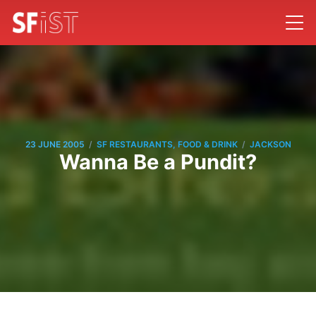
/
/
23 JUNE 2005
SF RESTAURANTS, FOOD & DRINK
JACKSON
Wanna Be a Pundit?