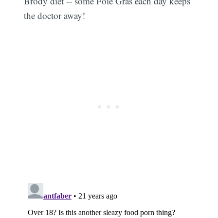
Brody diet -- some Foie Gras each day keeps
the doctor away!