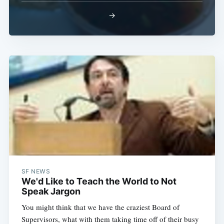
→
SF NEWS
We'd Like to Teach the World to Not
Speak Jargon
You might think that we have the craziest Board of
Supervisors, what with them taking time off of their busy