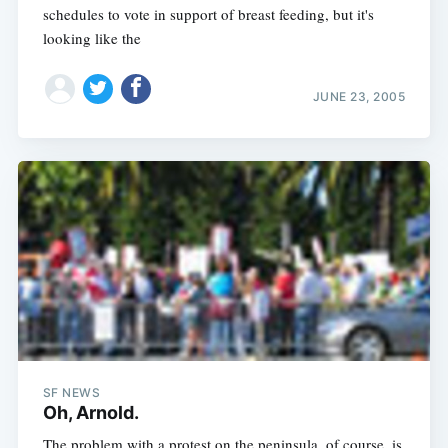
schedules to vote in support of breast feeding, but it's
looking like the
JUNE 23, 2005
SF NEWS
Oh, Arnold.
The problem with a protest on the peninsula, of course, is