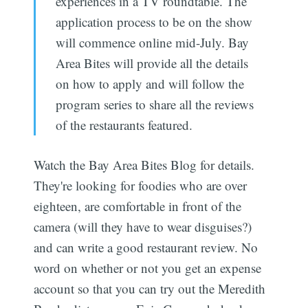
experiences in a TV roundtable. The
application process to be on the show
will commence online mid-July. Bay
Area Bites will provide all the details
on how to apply and will follow the
program series to share all the reviews
of the restaurants featured.
Watch the Bay Area Bites Blog for details.
They're looking for foodies who are over
eighteen, are comfortable in front of the
camera (will they have to wear disguises?)
and can write a good restaurant review. No
word on whether or not you get an expense
account so that you can try out the Meredith