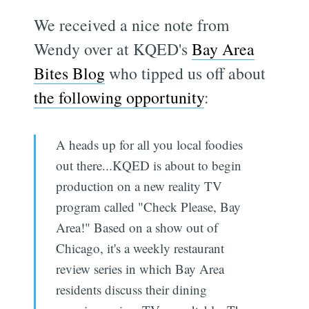
We received a nice note from
Wendy over at KQED's
Bay Area
Bites Blog
who tipped us off about
the following opportunity
:
A heads up for all you local foodies
out there...KQED is about to begin
production on a new reality TV
program called "Check Please, Bay
Area!" Based on a show out of
Chicago, it's a weekly restaurant
review series in which Bay Area
residents discuss their dining