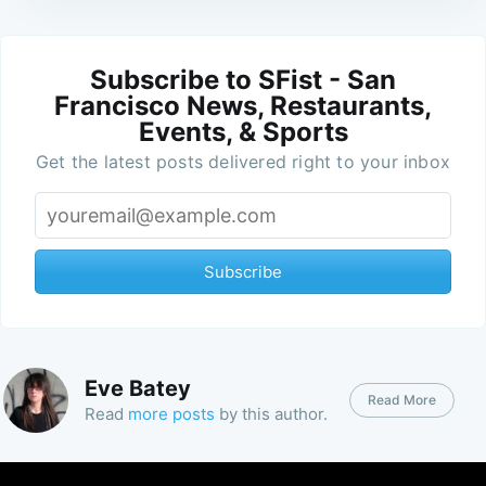
Subscribe to SFist - San
Francisco News, Restaurants,
Events, & Sports
Get the latest posts delivered right to your inbox
Subscribe
Eve Batey
Read More
Read
more posts
by this author.