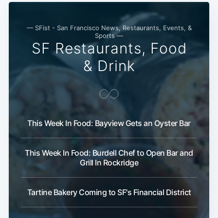
— SFist - San Francisco News, Restaurants, Events, &
Sports —
SF Restaurants, Food
& Drink
This Week In Food: Bayview Gets an Oyster Bar
This Week In Food: Burdell Chef to Open Bar and
Grill In Rockridge
Tartine Bakery Coming to SF's Financial District