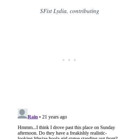
SFist Lydia, contributing