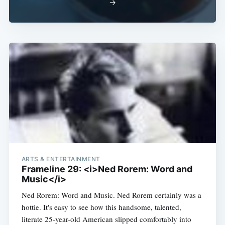
→
Subscribe
ARTS & ENTERTAINMENT
Frameline 29: <i>Ned Rorem: Word and
Music</i>
Ned Rorem: Word and Music. Ned Rorem certainly was a
hottie. It's easy to see how this handsome, talented,
literate 25-year-old American slipped comfortably into