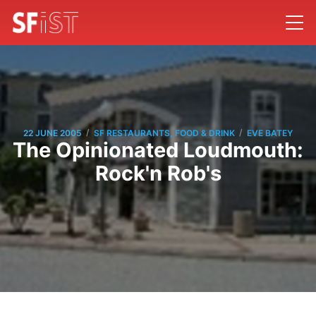
/
/
22 JUNE 2005
SF RESTAURANTS, FOOD & DRINK
EVE BATEY
The Opinionated Loudmouth:
Rock'n Rob's