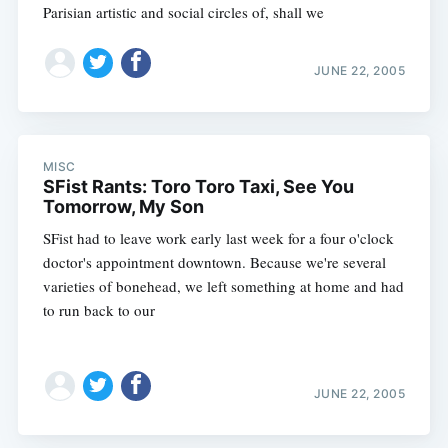
Parisian artistic and social circles of, shall we
JUNE 22, 2005
MISC
SFist Rants: Toro Toro Taxi, See You
Tomorrow, My Son
SFist had to leave work early last week for a four o'clock
doctor's appointment downtown. Because we're several
varieties of bonehead, we left something at home and had
to run back to our
JUNE 22, 2005