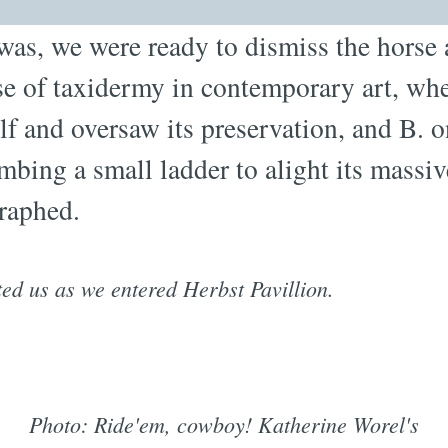
 was, we were ready to dismiss the horse 
se of taxidermy in contemporary art, wh
lf and oversaw its preservation, and B. 
imbing a small ladder to alight its massiv
raphed.
ted us as we entered Herbst Pavillion.
Photo: Ride'em, cowboy! Katherine Worel's