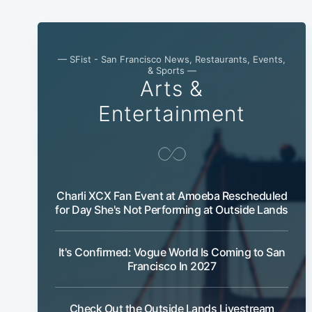
— SFist - San Francisco News, Restaurants, Events,
& Sports —
Arts &
Entertainment
Charli XCX Fan Event at Amoeba Rescheduled
for Day She's Not Performing at Outside Lands
It's Confirmed: Vogue World Is Coming to San
Francisco In 2027
Check Out the Outside Lands Livestream