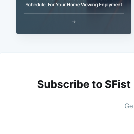
Schedule, For Your Home Viewing Enjoyment
→
Subscribe to SFist
Get