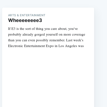
ARTS & ENTERTAINMENT
Wheeeeeeee3
If E3 is the sort of thing you care about, you've
probably already gorged yourself on more coverage
than you can even possibly remember. Last week's
Electronic Entertainment Expo in Los Angeles was