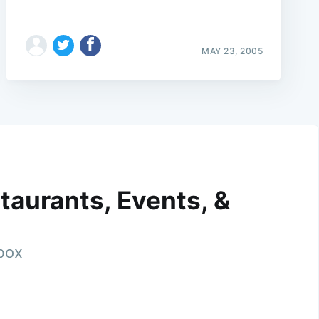
MAY 23, 2005
taurants, Events, &
nbox