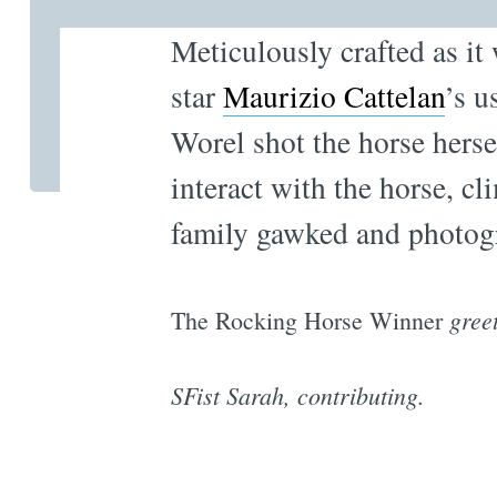
Meticulously crafted as it
star
Maurizio Cattelan
’s u
Worel shot the horse herse
interact with the horse, cl
family gawked and photog
gree
The Rocking Horse Winner
SFist Sarah, contributing.