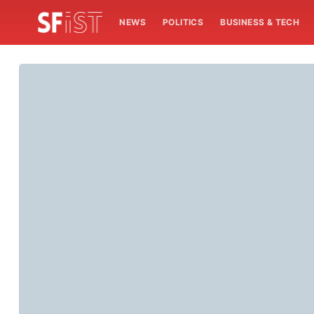
NEWS
POLITICS
BUSINESS & TECH