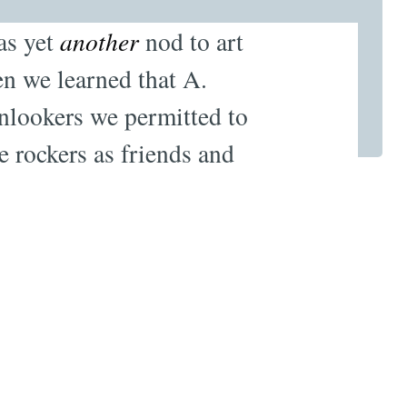
as yet
another
nod to art
en we learned that A.
onlookers we permitted to
e rockers as friends and