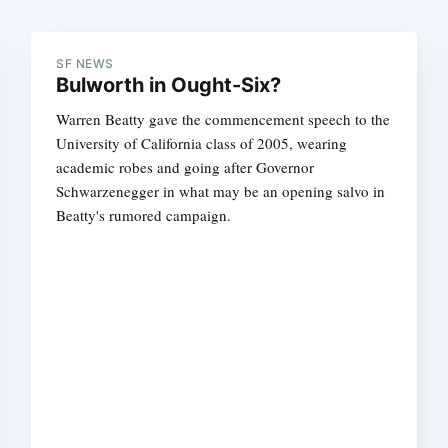
SF NEWS
Bulworth in Ought-Six?
Warren Beatty gave the commencement speech to the
University of California class of 2005, wearing
academic robes and going after Governor
Schwarzenegger in what may be an opening salvo in
Beatty's rumored campaign.