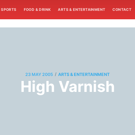
SPORTS
FOOD & DRINK
ARTS & ENTERTAINMENT
CONTACT
/
23 MAY 2005
ARTS & ENTERTAINMENT
High Varnish