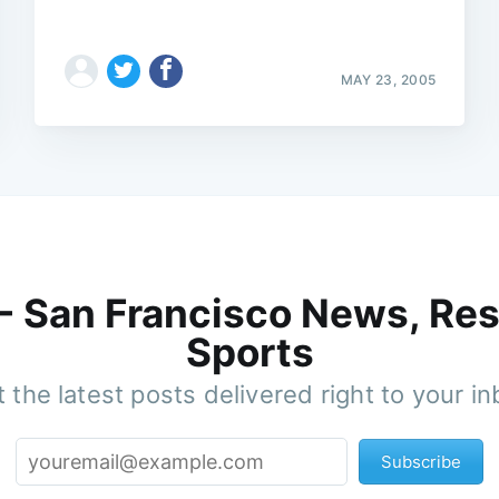
MAY 23, 2005
 - San Francisco News, Res
Sports
 the latest posts delivered right to your i
Subscribe