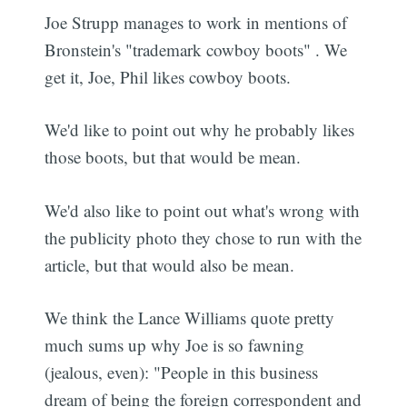
Joe Strupp manages to work in mentions of
Bronstein's "trademark cowboy boots" . We
get it, Joe, Phil likes cowboy boots.
We'd like to point out why he probably likes
those boots, but that would be mean.
We'd also like to point out what's wrong with
the publicity photo they chose to run with the
article, but that would also be mean.
We think the Lance Williams quote pretty
much sums up why Joe is so fawning
(jealous, even): "People in this business
dream of being the foreign correspondent and