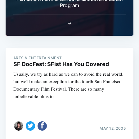
Program
→
ARTS & ENTERTAINMENT
SF DocFest: SFist Has You Covered
Usually, we try as hard as we can to avoid the real world,
but we'll make an exception for the fourth San Francisco
Documentary Film Festival. There are so many
unbelievable films to
MAY 12, 2005