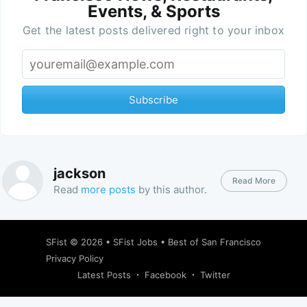
Events, & Sports
Get the latest posts delivered right to your inbox
Subscribe
jackson
Read More
Read
more posts
by this author.
SFist
© 2026 •
SFist Jobs
•
Best of San Francisco
Privacy Policy
Latest Posts
Facebook
Twitter