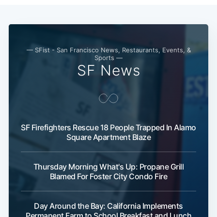
Subscribe
— SFist - San Francisco News, Restaurants, Events, &
Sports —
SF News
SF Firefighters Rescue 18 People Trapped In Alamo
Square Apartment Blaze
Thursday Morning What's Up: Propane Grill
Blamed For Foster City Condo Fire
Day Around the Bay: California Implements
Permanent Farm to School Breakfast and Lunch