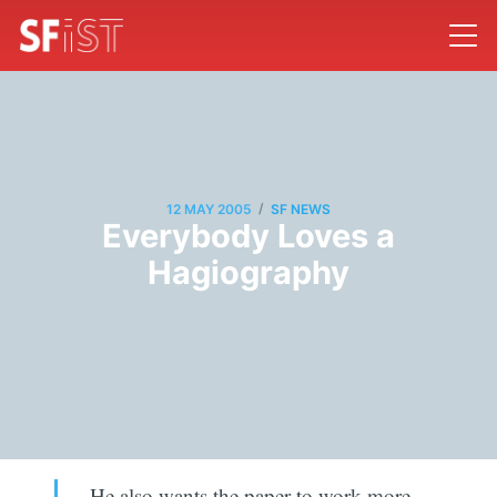
/
12 MAY 2005
SF NEWS
Everybody Loves a
Hagiography
He also wants the paper to work more