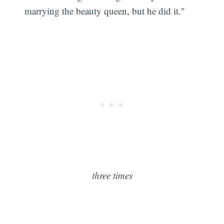
marrying the beauty queen, but he did it."
three times