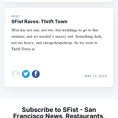
MISC
SFist Raves: Thrift Town
SFist has not one, not two, but weddings to go to this
summer, and we needed a snazzy suit. Something dark,
not too heavy, and cheapcheapcheap. So we went to
Thrift Town at
MAY 12, 2005
Subscribe to SFist - San
Francisco News, Restaurants,