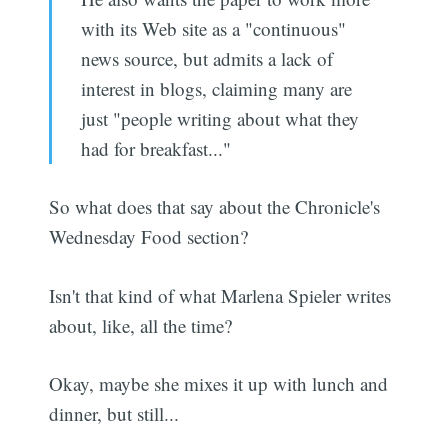
with its Web site as a "continuous"
news source, but admits a lack of
interest in blogs, claiming many are
just "people writing about what they
had for breakfast..."
So what does that say about the Chronicle's
Wednesday Food section?
Isn't that kind of what Marlena Spieler writes
about, like, all the time?
Okay, maybe she mixes it up with lunch and
dinner, but still...