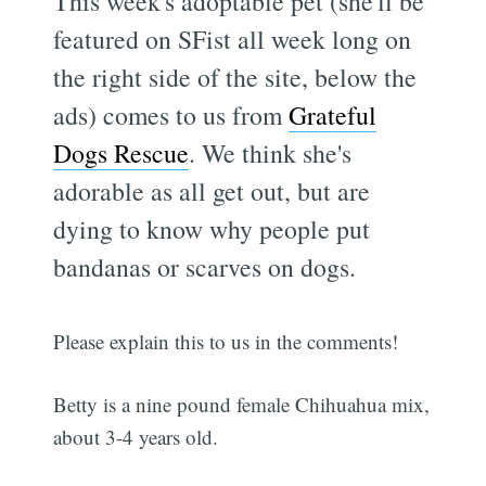
This week's adoptable pet (she'll be
featured on SFist all week long on
the right side of the site, below the
ads) comes to us from
Grateful
Dogs Rescue
. We think she's
adorable as all get out, but are
dying to know why people put
bandanas or scarves on dogs.
Please explain this to us in the comments!
Betty is a nine pound female Chihuahua mix,
about 3-4 years old.