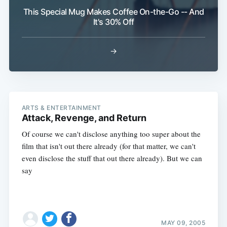
This Special Mug Makes Coffee On-the-Go -- And
It's 30% Off
→
ARTS & ENTERTAINMENT
Attack, Revenge, and Return
Of course we can't disclose anything too super about the
film that isn't out there already (for that matter, we can't
even disclose the stuff that out there already). But we can
say
MAY 09, 2005