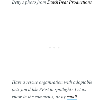
Betty's photo from
DutchTreat Productions
Have a rescue organization with adoptable
pets you'd like SFist to spotlight? Let us
know in the comments, or by
email