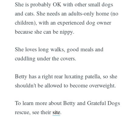
She is probably OK with other small dogs
and cats. She needs an adults-only home (no
children), with an experienced dog owner
because she can be nippy.
She loves long walks, good meals and
cuddling under the covers.
Betty has a right rear luxating patella, so she
shouldn't be allowed to become overweight.
To learn more about Betty and Grateful Dogs
rescue, see their
site
.