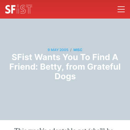
/
9 MAY 2005
MISC
SFist Wants You To Find A
Friend: Betty, from Grateful
Dogs