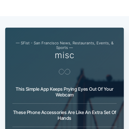
Subscribe
— SFist - San Francisco News, Restaurants, Events, &
Sports —
misc
This Simple App Keeps Prying Eyes Out Of Your
Webcam
These Phone Accessories Are Like An Extra Set Of
Hands