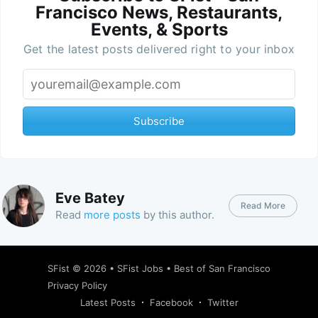
Francisco News, Restaurants,
Events, & Sports
Get the latest posts delivered right to your inbox
Subscribe
Eve Batey
Read More
Read
more posts
by this author.
SFist
© 2026 •
SFist Jobs
•
Best of San Francisco
Privacy Policy
Latest Posts
Facebook
Twitter