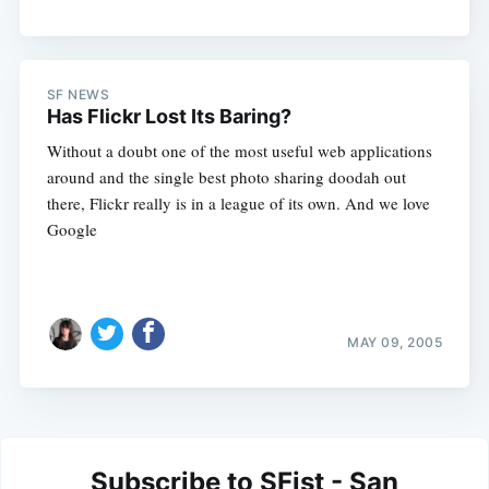
SF NEWS
Has Flickr Lost Its Baring?
Without a doubt one of the most useful web applications
around and the single best photo sharing doodah out
there, Flickr really is in a league of its own. And we love
Google
MAY 09, 2005
Subscribe to SFist - San