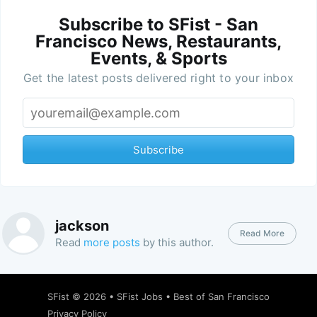
Subscribe to SFist - San
Francisco News, Restaurants,
Events, & Sports
Get the latest posts delivered right to your inbox
Subscribe
jackson
Read More
Read
more posts
by this author.
SFist
© 2026 •
SFist Jobs
•
Best of San Francisco
Privacy Policy