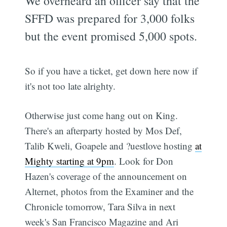
We overheard an officer say that the
SFFD was prepared for 3,000 folks
but the event promised 5,000 spots.
So if you have a ticket, get down here now if
it's not too late alrighty.
Otherwise just come hang out on King.
There's an afterparty hosted by Mos Def,
Talib Kweli, Goapele and ?uestlove hosting
at
Mighty starting at 9pm
. Look for Don
Hazen's coverage of the announcement on
Alternet, photos from the Examiner and the
Chronicle tomorrow, Tara Silva in next
week's San Francisco Magazine and Ari