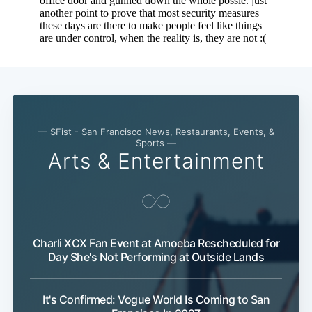
— SFist - San Francisco News, Restaurants, Events, &
Sports —
Arts & Entertainment
Charli XCX Fan Event at Amoeba Rescheduled for
Subscribe
Day She's Not Performing at Outside Lands
It's Confirmed: Vogue World Is Coming to San