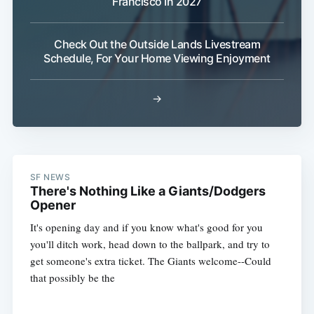
Francisco In 2027
Check Out the Outside Lands Livestream
Schedule, For Your Home Viewing Enjoyment
→
SF NEWS
There's Nothing Like a Giants/Dodgers
Opener
It's opening day and if you know what's good for you
you'll ditch work, head down to the ballpark, and try to
get someone's extra ticket. The Giants welcome--Could
that possibly be the