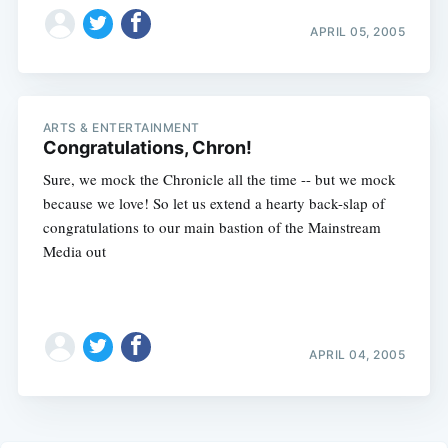
APRIL 05, 2005
ARTS & ENTERTAINMENT
Congratulations, Chron!
Sure, we mock the Chronicle all the time -- but we mock
because we love! So let us extend a hearty back-slap of
congratulations to our main bastion of the Mainstream
Media out
APRIL 04, 2005