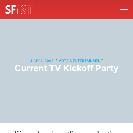
/
4 APRIL 2005
ARTS & ENTERTAINMENT
Current TV Kickoff Party