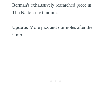
Berman's exhaustively researched piece in
The Nation next month.
Update:
More pics and our notes after the
jump.