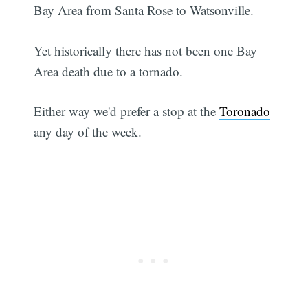
Bay Area from Santa Rose to Watsonville.
Yet historically there has not been one Bay
Area death due to a tornado.
Either way we'd prefer a stop at the
Toronado
any day of the week.