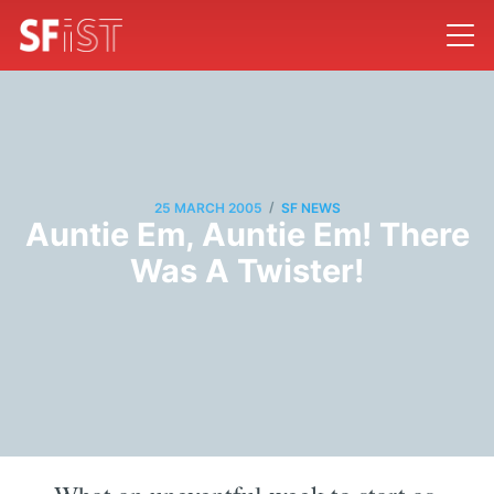
/
25 MARCH 2005
SF NEWS
Auntie Em, Auntie Em! There
Was A Twister!