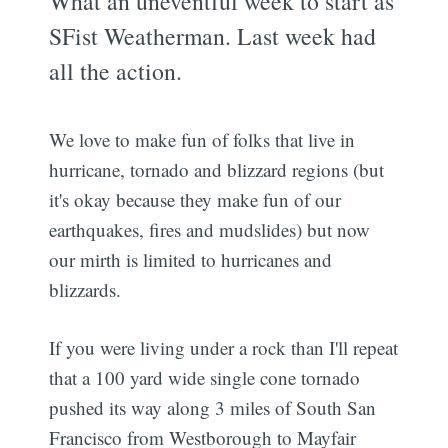
What an uneventful week to start as
SFist Weatherman. Last week had
all the action.
We love to make fun of folks that live in
hurricane, tornado and blizzard regions (but
it's okay because they make fun of our
earthquakes, fires and mudslides) but now
our mirth is limited to hurricanes and
blizzards.
If you were living under a rock than I'll repeat
that a 100 yard wide single cone tornado
pushed its way along 3 miles of South San
Francisco from Westborough to Mayfair