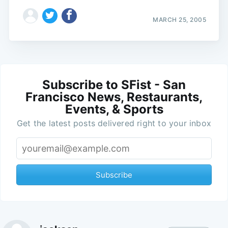
MARCH 25, 2005
Subscribe to SFist - San
Francisco News, Restaurants,
Events, & Sports
Get the latest posts delivered right to your inbox
Subscribe