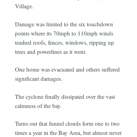
Village.
Damage was limited to the six touchdown
points where its 70mph to 110mph winds
trashed roofs, fences, windows, ripping up
trees and powerlines as it went.
One home was evacuated and others suffered
significant damages.
The cyclone finally dissipated over the vast
calmness of the bay.
Turns out that funnel clouds form one to two
times a year in the Bay Area, but almost never