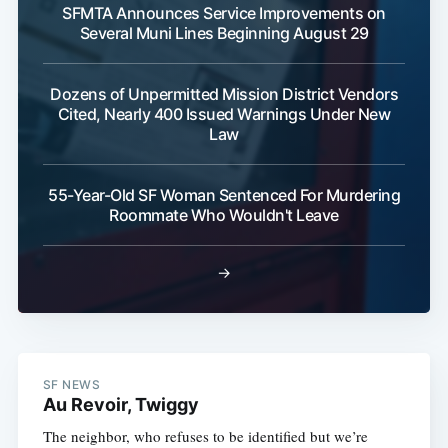
SFMTA Announces Service Improvements on
Several Muni Lines Beginning August 29
Dozens of Unpermitted Mission District Vendors
Cited, Nearly 400 Issued Warnings Under New
Law
55-Year-Old SF Woman Sentenced For Murdering
Roommate Who Wouldn't Leave
→
SF NEWS
Au Revoir, Twiggy
The neighbor, who refuses to be identified but we’re