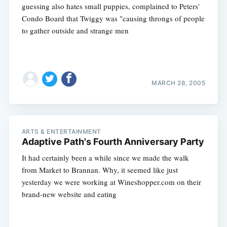
guessing also hates small puppies, complained to Peters'
Condo Board that Twiggy was "causing throngs of people
to gather outside and strange men
MARCH 28, 2005
ARTS & ENTERTAINMENT
Adaptive Path's Fourth Anniversary Party
It had certainly been a while since we made the walk
from Market to Brannan. Why, it seemed like just
yesterday we were working at Wineshopper.com on their
brand-new website and eating