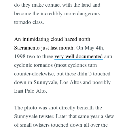
do they make contact with the land and
become the incredibly more dangerous
tornado class.
An intimidating cloud hazed north
Sacramento just last month
. On May 4th,
1998 two to three
very well documented
anti-
cyclonic tornados (most cyclones turn
counter-clockwise, but these didn't) touched
down in Sunnyvale, Los Altos and possibly
East Palo Alto.
The photo was shot directly beneath the
Sunnyvale twister. Later that same year a slew
of small twisters touched down all over the