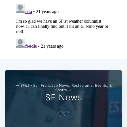
— SFist - San Francisco News, Restaurants, Events, &
Sports —
SF News