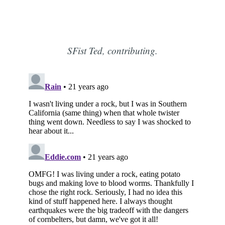
SFist Ted, contributing.
Subscribe