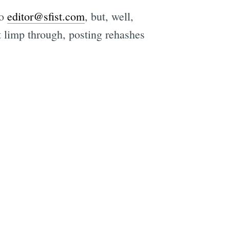
to
editor@sfist.com
, but, well,
st limp through, posting rehashes