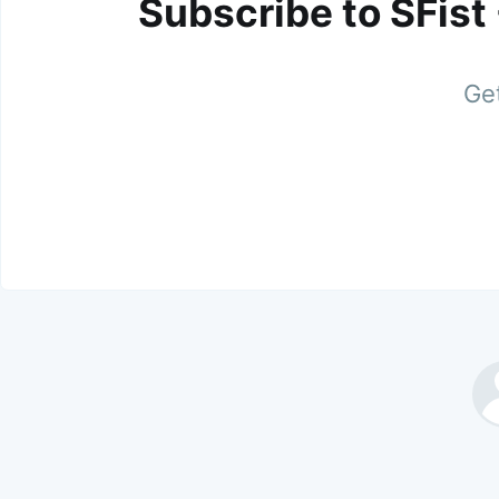
Subscribe to SFist
Get