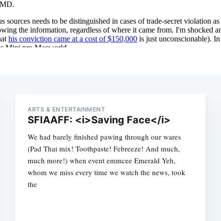
ARTS & ENTERTAINMENT
SFIAAFF: <i>Saving Face</i>
We had barely finished pawing through our wares
(Pad Thai mix! Toothpaste! Febreeze! And much,
much more!) when event emmcee Emerald Yeh,
whom we miss every time we watch the news, took
the