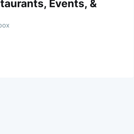
taurants, Events, &
nbox