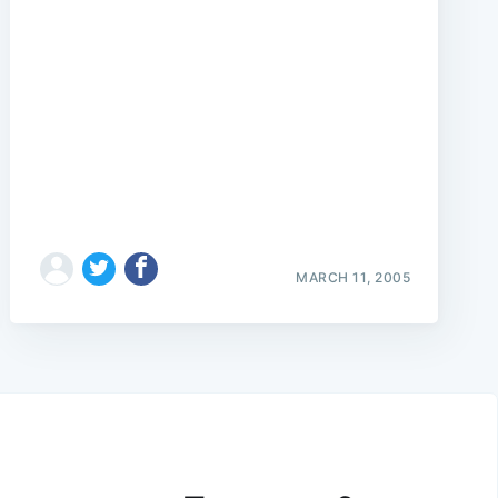
MARCH 11, 2005