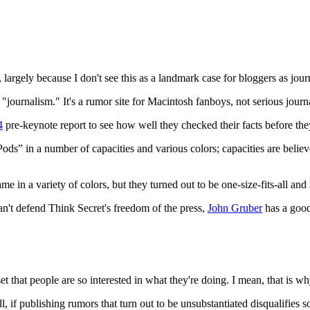
Subscrib