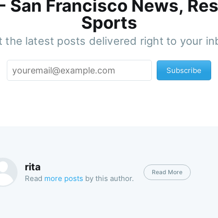
 - San Francisco News, Res
Sports
 the latest posts delivered right to your i
Subscribe
rita
Read More
Read
more posts
by this author.