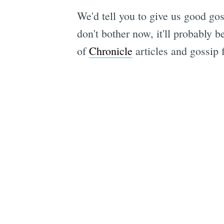
We'd tell you to give us good g
don't bother now, it'll probably 
of
Chronicle
articles and gossip