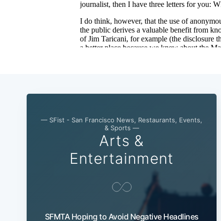
— SFist - San Francisco News, Restaurants, Events,
& Sports —
Arts &
Entertainment
SFMTA Hoping to Avoid Negative Headlines