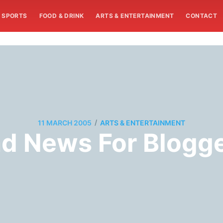
SPORTS
FOOD & DRINK
ARTS & ENTERTAINMENT
CONTACT
/
11 MARCH 2005
ARTS & ENTERTAINMENT
d News For Blogg