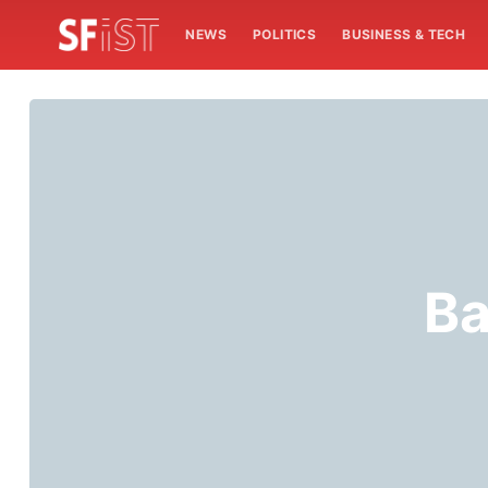
NEWS
POLITICS
BUSINESS & TECH
Ba