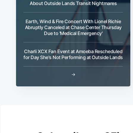
About Outside Lands Transit Nightmares
Earth, Wind & Fire Concert With Lionel Richie
Abruptly Canceled at Chase Center Thursday
Due to 'Medical Emergency'
Charli XCX Fan Event at Amoeba Rescheduled
for Day She's Not Performing at Outside Lands
→