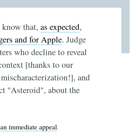
u know that,
as expected
,
gers and for Apple
. Judge
ters who decline to reveal
 context [thanks to our
 mischaracterization!], and
ct "Asteroid", about the
g
an immediate appeal
.