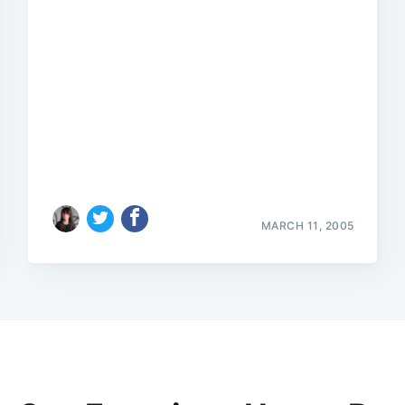
MARCH 11, 2005