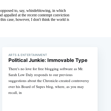
ARTS & ENTERTAINMENT
Political Junkie: Immovable Type
There's no love for free blogging software as Mr.
Sarah Low Daly responds to our previous
suggestions about the Chronicle-created controversy
over his Board of Supes blog, where, as you may
recall, in