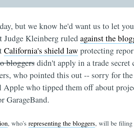
day, but we know he'd want us to let yo
t Judge Kleinberg ruled
against the blog
at
California's shield law
protecting repor
to bloggers
didn't apply in a trade secret
s, who pointed this out -- sorry for the
ll Apple who tipped them off about proje
for GarageBand.
ion
, who's
representing the bloggers
, will be filin