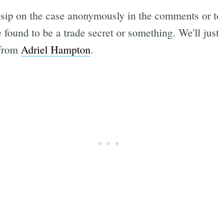
ossip on the case anonymously in the comments or 
be found to be a trade secret or something. We'll ju
 from
Adriel Hampton
.