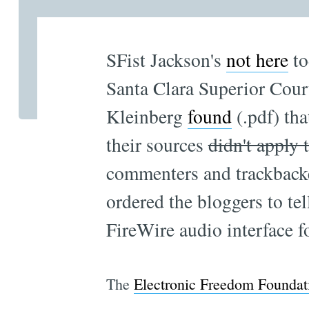
SFist Jackson's
not here
to
Santa Clara Superior Cour
Kleinberg
found
(.pdf) th
their sources
didn't apply 
commenters and trackbacker
ordered the bloggers to te
FireWire audio interface 
The
Electronic Freedom Foundat