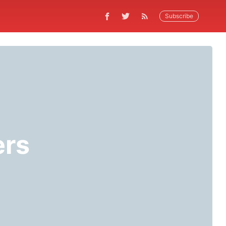
Subscribe
ers