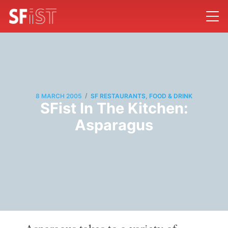
/
8 MARCH 2005
SF RESTAURANTS, FOOD & DRINK
SFist In The Kitchen:
Asparagus