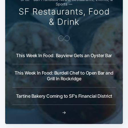
Sports —
Subscribe
SF Restaurants, Food
& Drink
This Week In Food: Bayview Gets an Oyster Bar
This Week In Food: Burdell Chef to Open Bar and
Grill In Rockridge
Tartine Bakery Coming to SF's Financial District
→