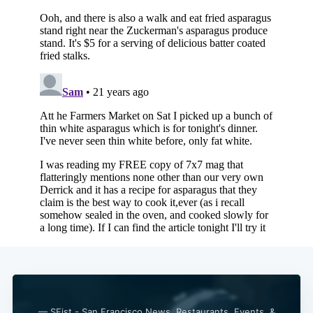
— SFist - San Francisco News, Restaurants, Events, &