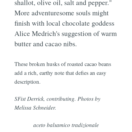
shallot, olive oil, salt and pepper."
More adventuresome souls might
finish with local chocolate goddess
Alice Medrich's suggestion of warm
butter and cacao nibs.
These broken husks of roasted cacao beans
add a rich, earthy note that defies an easy
description.
SFist Derrick, contributing. Photos by
Melissa Schneider.
aceto balsamico tradizionale