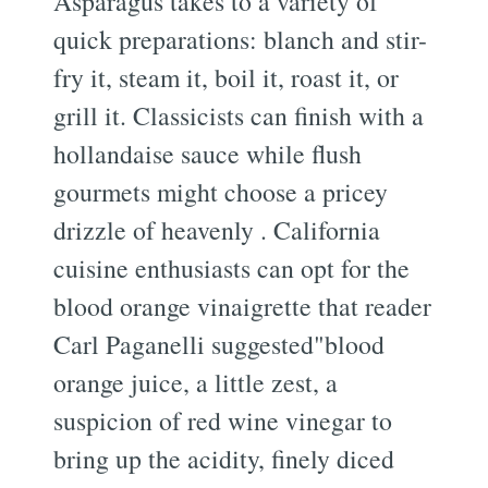
Asparagus takes to a variety of
quick preparations: blanch and stir-
fry it, steam it, boil it, roast it, or
grill it. Classicists can finish with a
hollandaise sauce while flush
gourmets might choose a pricey
drizzle of heavenly . California
cuisine enthusiasts can opt for the
blood orange vinaigrette that reader
Carl Paganelli suggested"blood
orange juice, a little zest, a
suspicion of red wine vinegar to
bring up the acidity, finely diced