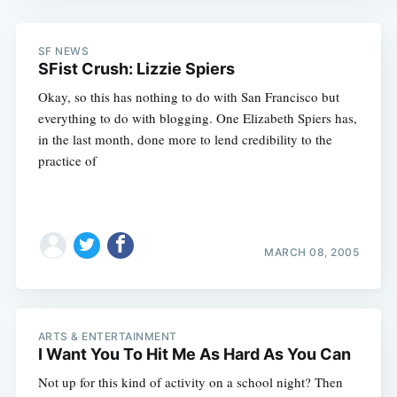
SF NEWS
SFist Crush: Lizzie Spiers
Okay, so this has nothing to do with San Francisco but
everything to do with blogging. One Elizabeth Spiers has,
in the last month, done more to lend credibility to the
practice of
MARCH 08, 2005
ARTS & ENTERTAINMENT
I Want You To Hit Me As Hard As You Can
Not up for this kind of activity on a school night? Then