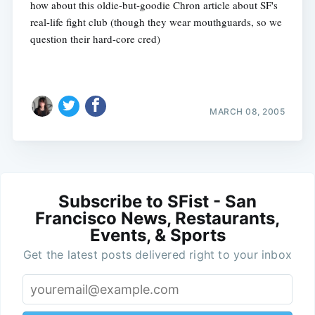
how about this oldie-but-goodie Chron article about SF's
real-life fight club (though they wear mouthguards, so we
question their hard-core cred)
MARCH 08, 2005
Subscribe to SFist - San
Francisco News, Restaurants,
Events, & Sports
Get the latest posts delivered right to your inbox