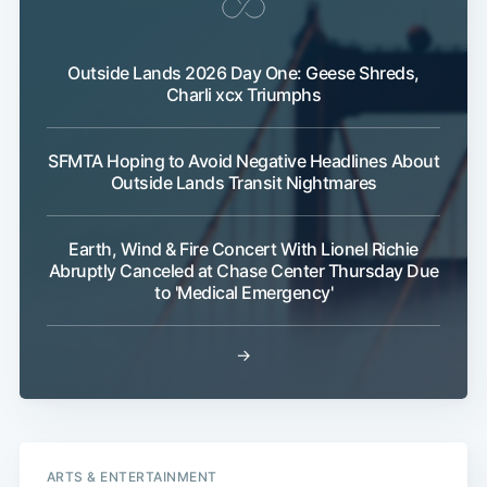
Outside Lands 2026 Day One: Geese Shreds,
Charli xcx Triumphs
SFMTA Hoping to Avoid Negative Headlines About
Outside Lands Transit Nightmares
Earth, Wind & Fire Concert With Lionel Richie
Abruptly Canceled at Chase Center Thursday Due
to 'Medical Emergency'
→
ARTS & ENTERTAINMENT