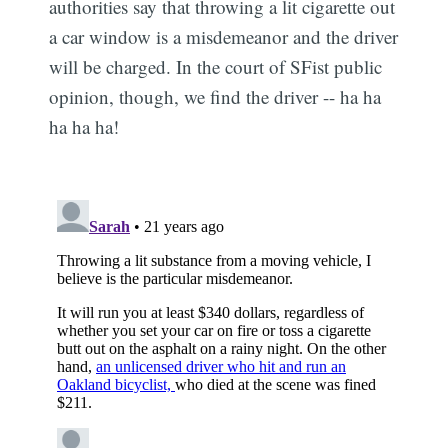
authorities say that throwing a lit cigarette out
a car window is a misdemeanor and the driver
will be charged. In the court of SFist public
opinion, though, we find the driver -- ha ha
ha ha ha!