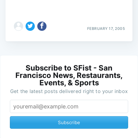
FEBRUARY 17, 2005
Subscribe to SFist - San
Francisco News, Restaurants,
Events, & Sports
Get the latest posts delivered right to your inbox
Subscribe