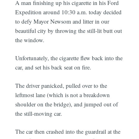
A man finishing up his cigarette in his Ford
Expedition around 10:30 a.m. today decided
to defy Mayor Newsom and litter in our
beautiful city by throwing the still-lit butt out
the window.
Unfortunately, the cigarette flew back into the
car, and set his back seat on fire.
The driver panicked, pulled over to the
leftmost lane (which is not a breakdown
shoulder on the bridge), and jumped out of
the still-moving car.
The car then crashed into the guardrail at the