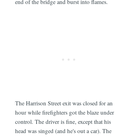
end of the bridge and burst into flames.
The Harrison Street exit was closed for an
hour while firefighters got the blaze under
control. The driver is fine, except that his
head was singed (and he's out a car). The