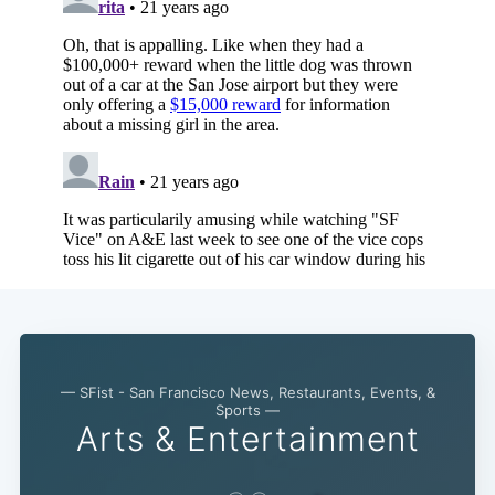
Subscribe
— SFist - San Francisco News, Restaurants, Events, &
Sports —
Arts & Entertainment