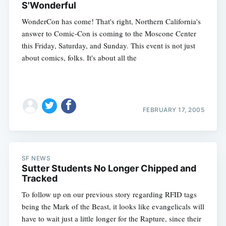
S'Wonderful
WonderCon has come! That's right, Northern California's
answer to Comic-Con is coming to the Moscone Center
this Friday, Saturday, and Sunday. This event is not just
about comics, folks. It's about all the
FEBRUARY 17, 2005
SF NEWS
Sutter Students No Longer Chipped and
Tracked
To follow up on our previous story regarding RFID tags
being the Mark of the Beast, it looks like evangelicals will
have to wait just a little longer for the Rapture, since their