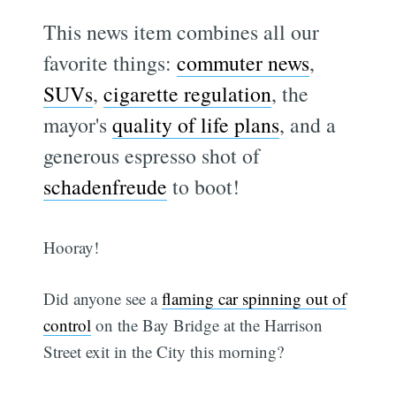
This news item combines all our
favorite things:
commuter news
,
SUVs
,
cigarette regulation
, the
mayor's
quality of life plans
, and a
generous espresso shot of
schadenfreude
to boot!
Hooray!
Did anyone see a
flaming car spinning out of
control
on the Bay Bridge at the Harrison
Street exit in the City this morning?