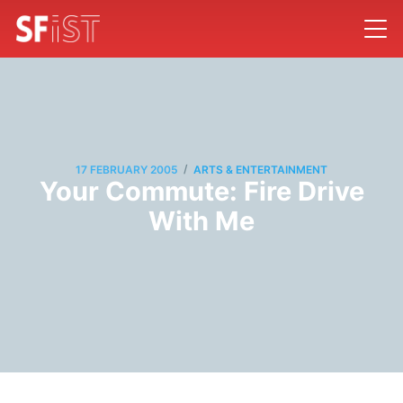
/
17 FEBRUARY 2005
ARTS & ENTERTAINMENT
Your Commute: Fire Drive
With Me