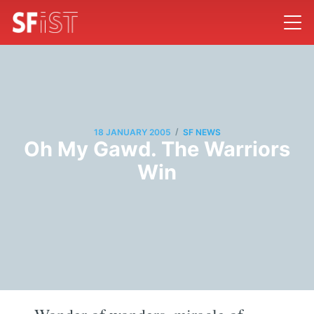
/
18 JANUARY 2005
SF NEWS
Oh My Gawd. The Warriors
Win