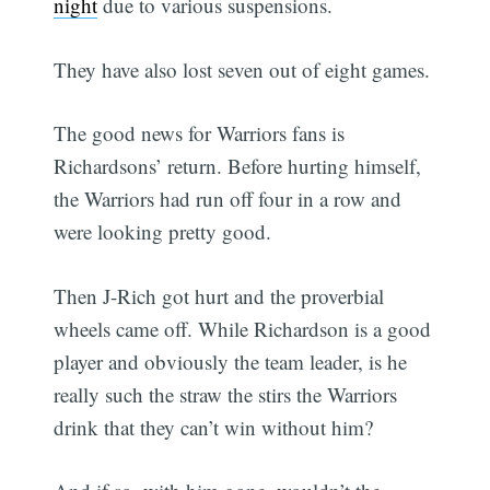
night
due to various suspensions.
They have also lost seven out of eight games.
The good news for Warriors fans is
Richardsons’ return. Before hurting himself,
the Warriors had run off four in a row and
were looking pretty good.
Then J-Rich got hurt and the proverbial
wheels came off. While Richardson is a good
player and obviously the team leader, is he
really such the straw the stirs the Warriors
drink that they can’t win without him?