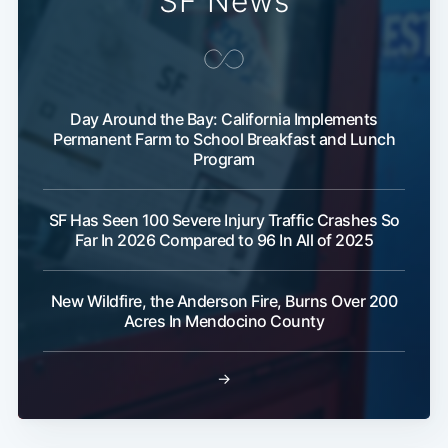
SF News
Day Around the Bay: California Implements
Permanent Farm to School Breakfast and Lunch
Program
SF Has Seen 100 Severe Injury Traffic Crashes So
Far In 2026 Compared to 96 In All of 2025
New Wildfire, the Anderson Fire, Burns Over 200
Acres In Mendocino County
→