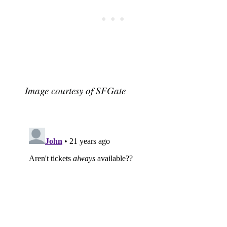
Image courtesy of SFGate