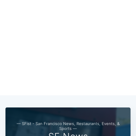
Subscribe
— SFist - San Francisco News, Restaurants, Events, &
Sports —