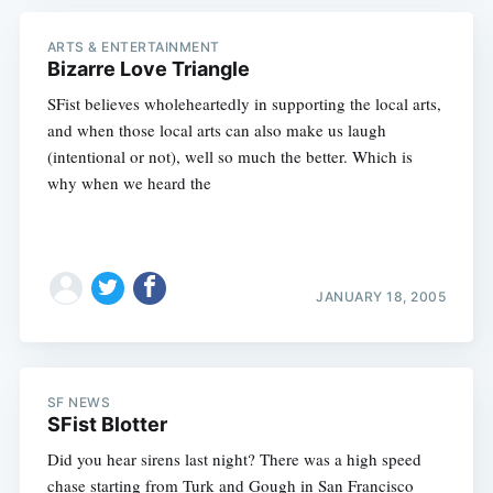
ARTS & ENTERTAINMENT
Bizarre Love Triangle
SFist believes wholeheartedly in supporting the local arts,
and when those local arts can also make us laugh
(intentional or not), well so much the better. Which is
why when we heard the
JANUARY 18, 2005
SF NEWS
SFist Blotter
Did you hear sirens last night? There was a high speed
chase starting from Turk and Gough in San Francisco