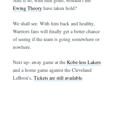
And if so, with him gone, wouldn’t the
Ewing Theory
have taken hold?
We shall see. With him back and healthy,
Warriors fans will finally get a better chance
of seeing if the team is going somewhere or
nowhere.
Next up- away game at the
Kobe-less Lakers
and a home game against the Cleveland
LeBron’s.
Tickets are still available
.