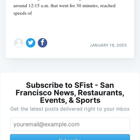
around 12:15 a.m. that went for 30 minutes, reached
speeds of
JANUARY 18, 2005
Subscribe to SFist - San
Francisco News, Restaurants,
Events, & Sports
Get the latest posts delivered right to your inbox