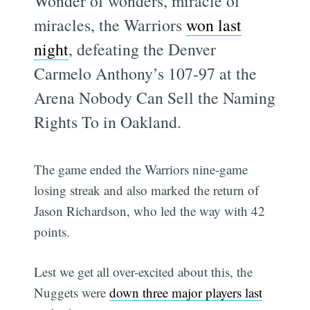
Wonder of wonders, miracle of
miracles, the Warriors
won last
night
, defeating the Denver
Carmelo Anthony’s 107-97 at the
Arena Nobody Can Sell the Naming
Rights To in Oakland.
The game ended the Warriors nine-game
losing streak and also marked the return of
Jason Richardson, who led the way with 42
points.
Lest we get all over-excited about this, the
Nuggets were
down three major players last