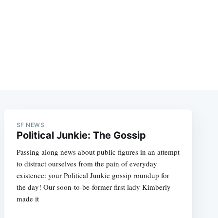
SF NEWS
Political Junkie: The Gossip
Passing along news about public figures in an attempt
to distract ourselves from the pain of everyday
existence: your Political Junkie gossip roundup for
the day! Our soon-to-be-former first lady Kimberly
made it