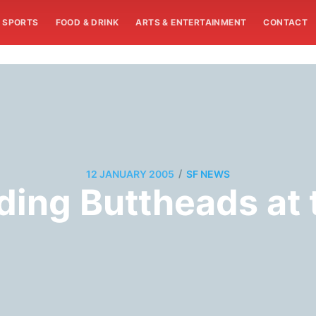
SPORTS
FOOD & DRINK
ARTS & ENTERTAINMENT
CONTACT
/
12 JANUARY 2005
SF NEWS
ding Buttheads at