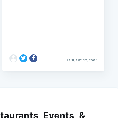
JANUARY 12, 2005
taurants, Events, &