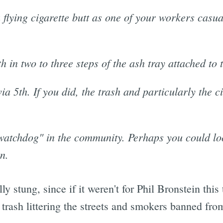
a flying cigarette butt as one of your workers casua
 in two to three steps of the ash tray attached to 
ia 5th. If you did, the trash and particularly the c
"watchdog" in the community. Perhaps you could look
n.
lly stung, since if it weren't for Phil Bronstein th
 trash littering the streets and smokers banned fro