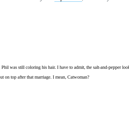
Subscrib