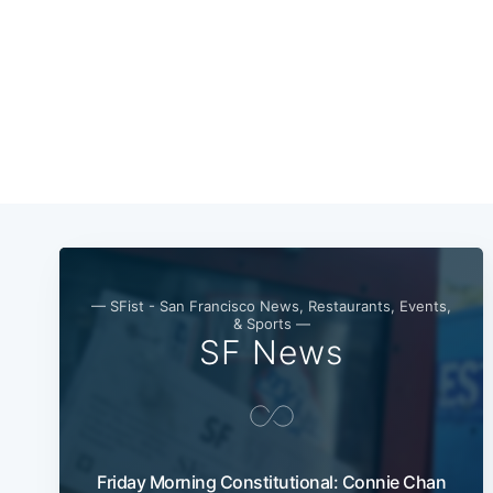
— SFist - San Francisco News, Restaurants, Events,
& Sports —
SF News
Friday Morning Constitutional: Connie Chan