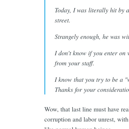
Today, I was literally hit by 
street.
Strangely enough, he was with
I don't know if you enter on v
from your staff.
I know that you try to be a 
Thanks for your consideratio
Wow, that last line must have rea
corruption and labor unrest, with