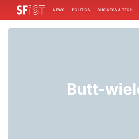
NEWS
POLITICS
BUSINESS & TECH
Butt-wiel