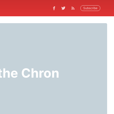
Subscribe
 the Chron