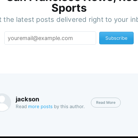
Sports
 the latest posts delivered right to your i
Subscribe
jackson
Read More
Read
more posts
by this author.