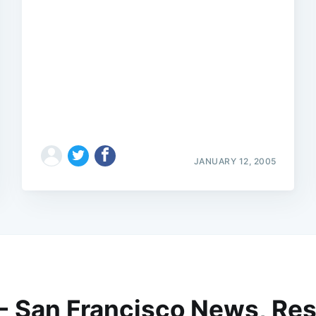
JANUARY 12, 2005
 - San Francisco News, Res