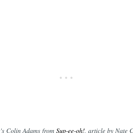
ly's Colin Adams from
Sup-ee-oh!
, article by Nate