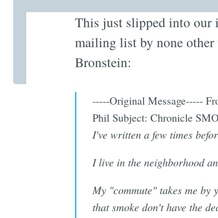
This just slipped into our 
mailing list by none other
Bronstein:
-----Original Message-----
Phil Subject: Chronicle S
I've written a few times befo
I live in the neighborhood an
My "commute" takes me by yo
that smoke don't have the dec