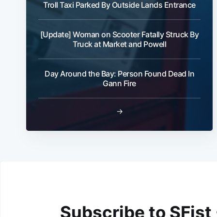
Troll Taxi Parked By Outside Lands Entrance
[Update] Woman on Scooter Fatally Struck By
Truck at Market and Powell
Day Around the Bay: Person Found Dead In
Gann Fire
→
Subscribe to SFist