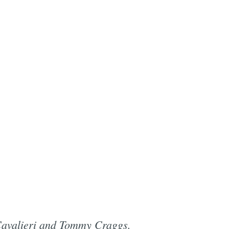
 Cavalieri and Tommy Craggs.