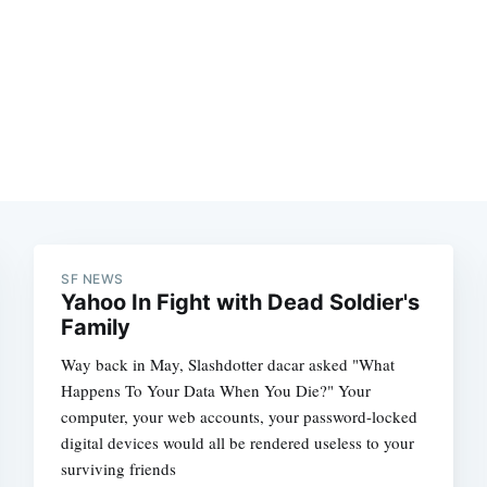
SF NEWS
Yahoo In Fight with Dead Soldier's
Family
Way back in May, Slashdotter dacar asked "What
Happens To Your Data When You Die?" Your
computer, your web accounts, your password-locked
digital devices would all be rendered useless to your
surviving friends