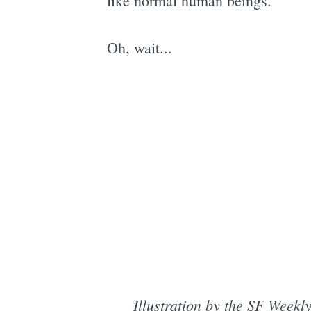
like normal human beings.
Oh, wait...
Illustration by the SF Week