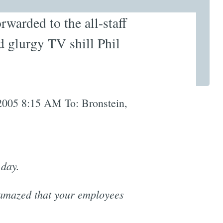
rwarded to the all-staff
d glurgy TV shill Phil
2005 8:15 AM To: Bronstein,
 day.
 amazed that your employees