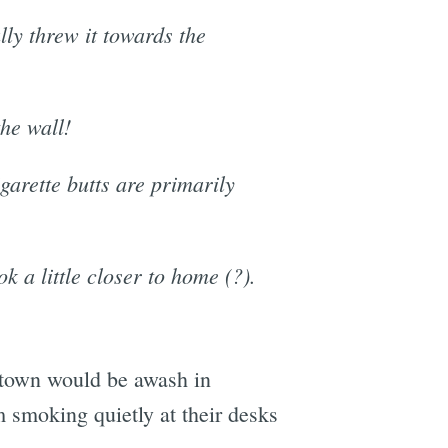
lly threw it towards the
the wall!
igarette butts are primarily
 a little closer to home (?).
is town would be awash in
m smoking quietly at their desks