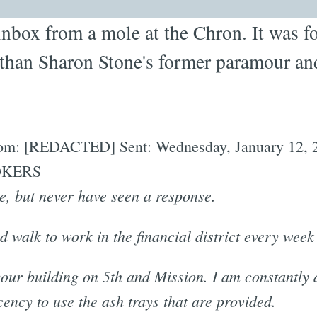
inbox from a mole at the Chron. It was fo
 than Sharon Stone's former paramour an
 From: [REDACTED] Sent: Wednesday, January 12, 
MOKERS
re, but never have seen a response.
d walk to work in the financial district every week
ur building on 5th and Mission. I am constantly
ency to use the ash trays that are provided.